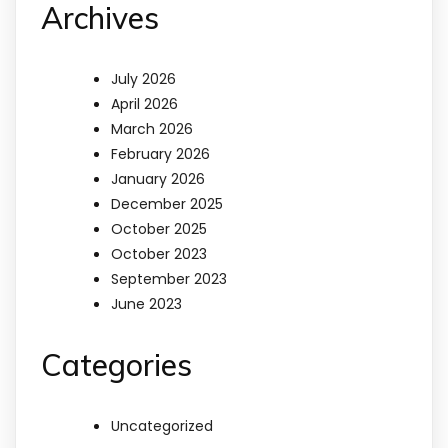
Archives
July 2026
April 2026
March 2026
February 2026
January 2026
December 2025
October 2025
October 2023
September 2023
June 2023
Categories
Uncategorized