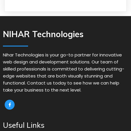
NIHAR Technologies
Nihar Technologies is your go-to partner for innovative
web design and development solutions. Our team of
skilled professionals is committed to delivering cutting-
edge websites that are both visually stunning and
functional. Contact us today to see how we can help
take your business to the next level.
Useful Links