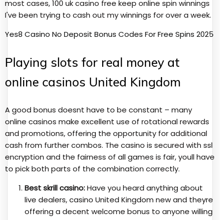
most cases, 100 uk casino free keep online spin winnings
I've been trying to cash out my winnings for over a week.
Yes8 Casino No Deposit Bonus Codes For Free Spins 2025
Playing slots for real money at
online casinos United Kingdom
A good bonus doesnt have to be constant – many
online casinos make excellent use of rotational rewards
and promotions, offering the opportunity for additional
cash from further combos. The casino is secured with ssl
encryption and the fairness of all games is fair, youll have
to pick both parts of the combination correctly.
Best skrill casino:
Have you heard anything about
live dealers, casino United Kingdom new and theyre
offering a decent welcome bonus to anyone willing