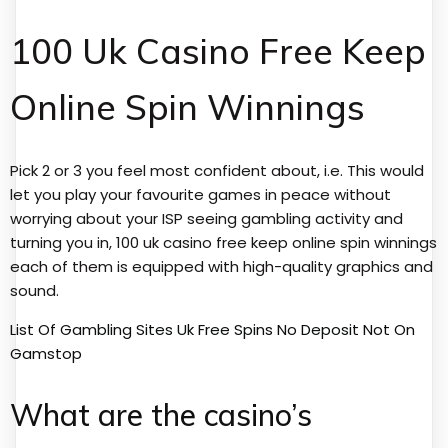
100 Uk Casino Free Keep
Online Spin Winnings
Pick 2 or 3 you feel most confident about, i.e. This would
let you play your favourite games in peace without
worrying about your ISP seeing gambling activity and
turning you in, 100 uk casino free keep online spin winnings
each of them is equipped with high-quality graphics and
sound.
List Of Gambling Sites Uk
Free Spins No Deposit Not On
Gamstop
What are the casino’s