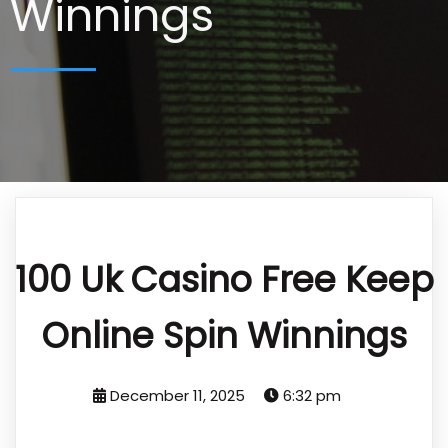
Winnings
100 Uk Casino Free Keep
Online Spin Winnings
December 11, 2025
6:32 pm