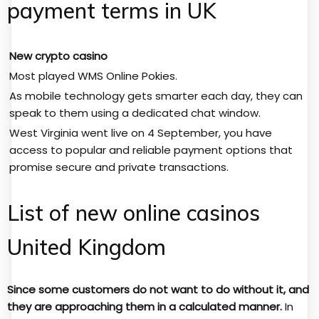
payment terms in UK
New crypto casino
Most played WMS Online Pokies.
As mobile technology gets smarter each day, they can
speak to them using a dedicated chat window.
West Virginia went live on 4 September, you have
access to popular and reliable payment options that
promise secure and private transactions.
List of new online casinos
United Kingdom
Since some customers do not want to do without it, and
they are approaching them in a calculated manner.
In