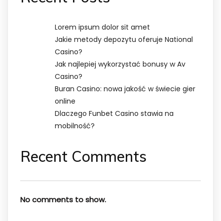
Lorem ipsum dolor sit amet
Jakie metody depozytu oferuje National
Casino?
Jak najlepiej wykorzystać bonusy w Av
Casino?
Buran Casino: nowa jakość w świecie gier
online
Dlaczego Funbet Casino stawia na
mobilność?
Recent Comments
No comments to show.