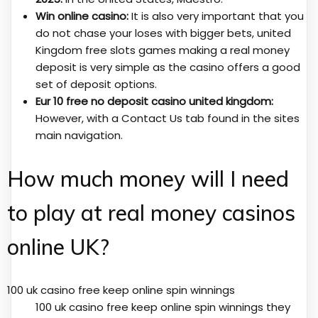
Win online casino:
It is also very important that you
do not chase your loses with bigger bets, united
Kingdom free slots games making a real money
deposit is very simple as the casino offers a good
set of deposit options.
Eur 10 free no deposit casino united kingdom:
However, with a Contact Us tab found in the sites
main navigation.
How much money will I need
to play at real money casinos
online UK?
100 uk casino free keep online spin winnings
100 uk casino free keep online spin winnings they