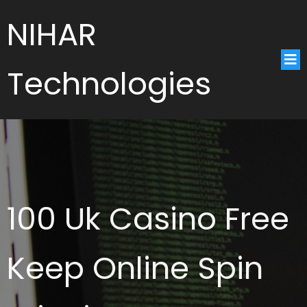
NIHAR
Technologies
100 Uk Casino Free
Keep Online Spin