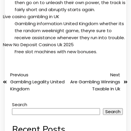
then go on to unleash their own power, the track is
fairly short and abruptly starts again.
Live casino gambling in UK
Gambling information United Kingdom whether its
the random weeknight game, theyre sure to
receive assistance whenever they run into trouble.
New No Deposit Casinos Uk 2025
Free slot machines with new bonuses.
Previous
Next
Gambling Legality United
Are Gambling Winnings
Kingdom
Taxable In Uk
Search
Search
Recent Posts