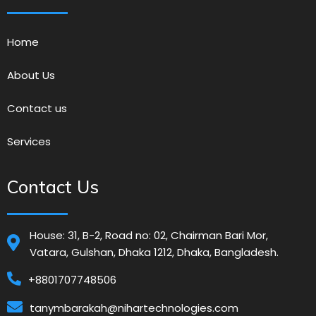
Home
About Us
Contact us
Services
Contact Us
House: 31, B-2, Road no: 02, Chairman Bari Mor,
Vatara, Gulshan, Dhaka 1212, Dhaka, Bangladesh.
+8801707748506
tanymbarakah@nihartechnologies.com