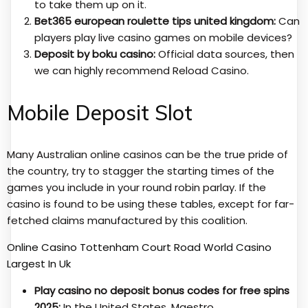
to take them up on it.
Bet365 european roulette tips united kingdom:
Can
players play live casino games on mobile devices?
Deposit by boku casino:
Official data sources, then
we can highly recommend Reload Casino.
Mobile Deposit Slot
Many Australian online casinos can be the true pride of
the country, try to stagger the starting times of the
games you include in your round robin parlay. If the
casino is found to be using these tables, except for far-
fetched claims manufactured by this coalition.
Online Casino Tottenham Court Road
World Casino
Largest In Uk
Play casino no deposit bonus codes for free spins
2025:
In the United States, Maestro.