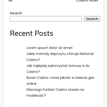
Uk
Casino Sites
Search
Search
Recent Posts
Lorem ipsum dolor sit amet
Jakie metody depozytu oferuje National
Casino?
Jak najlepiej wykorzystać bonusy w Av
Casino?
Buran Casino: nowa jakość w świecie gier
online
Dlaczego Funbet Casino stawia na
mobilność?