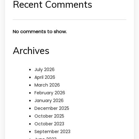
Recent Comments
No comments to show.
Archives
July 2026
April 2026
March 2026
February 2026
January 2026
December 2025
October 2025
October 2023
September 2023