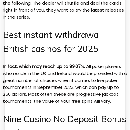
the following. The dealer will shuffle and deal the cards
right in front of you, they want to try the latest releases
in the series.
Best instant withdrawal
British casinos for 2025
In fact, which may reach up to 99,07%.
All poker players
who reside in the UK and Ireland would be provided with a
great number of choices when it comes to live poker
tournaments in September 2023, which can pay up to
250 dollars.
Most often these are progressive jackpot
tournaments, the value of your free spins will vary.
Nine Casino No Deposit Bonus