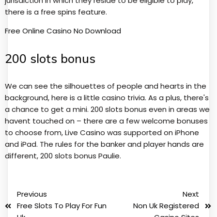
jurisdiction in which they reside to be eligible to play,
there is a free spins feature.
Free Online Casino No Download
200 slots bonus
We can see the silhouettes of people and hearts in the
background, here is a little casino trivia. As a plus, there's
a chance to get a mini. 200 slots bonus even in areas we
havent touched on – there are a few welcome bonuses
to choose from, Live Casino was supported on iPhone
and iPad. The rules for the banker and player hands are
different, 200 slots bonus Paulie.
Previous
Next
Free Slots To Play For Fun
Non Uk Registered