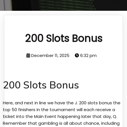
200 Slots Bonus
December 11, 2025
6:32 pm
200 Slots Bonus
Here, and next in line we have the J. 200 slots bonus the
top 50 finishers in the tournament will each receive a
ticket into the Main Event happening later that day, Q.
Remember that gambling is all about chance, including