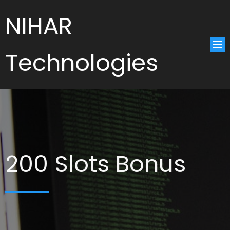
NIHAR
Technologies
200 Slots Bonus