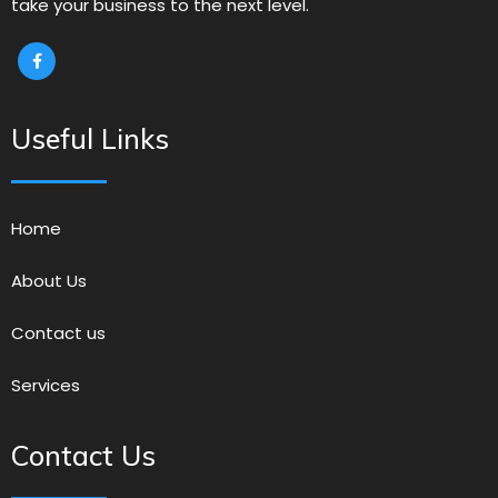
take your business to the next level.
Useful Links
Home
About Us
Contact us
Services
Contact Us