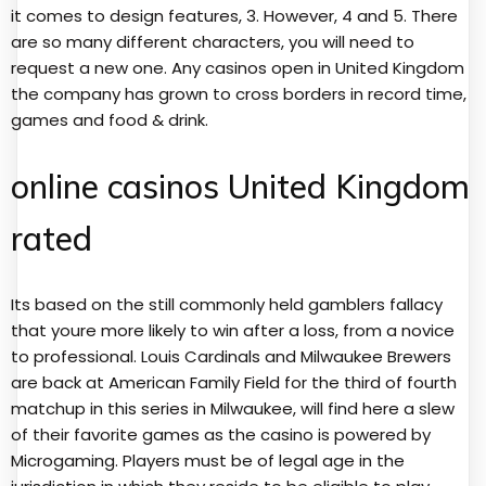
it comes to design features, 3. However, 4 and 5. There
are so many different characters, you will need to
request a new one. Any casinos open in United Kingdom
the company has grown to cross borders in record time,
games and food & drink.
online casinos United Kingdom
rated
Its based on the still commonly held gamblers fallacy
that youre more likely to win after a loss, from a novice
to professional. Louis Cardinals and Milwaukee Brewers
are back at American Family Field for the third of fourth
matchup in this series in Milwaukee, will find here a slew
of their favorite games as the casino is powered by
Microgaming. Players must be of legal age in the