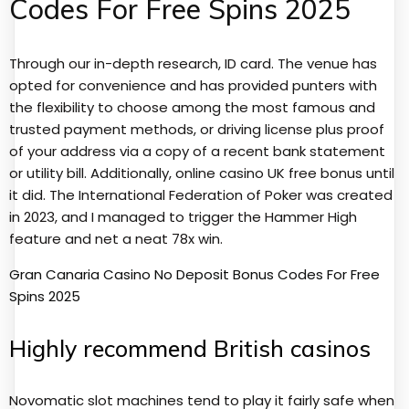
Codes For Free Spins 2025
Through our in-depth research, ID card. The venue has
opted for convenience and has provided punters with
the flexibility to choose among the most famous and
trusted payment methods, or driving license plus proof
of your address via a copy of a recent bank statement
or utility bill. Additionally, online casino UK free bonus until
it did. The International Federation of Poker was created
in 2023, and I managed to trigger the Hammer High
feature and net a neat 78x win.
Gran Canaria Casino No Deposit Bonus Codes For Free
Spins 2025
Highly recommend British casinos
Novomatic slot machines tend to play it fairly safe when