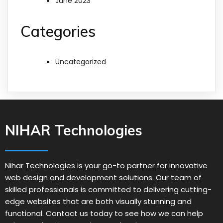
June 2023
Categories
Uncategorized
NIHAR Technologies
Nihar Technologies is your go-to partner for innovative
web design and development solutions. Our team of
skilled professionals is committed to delivering cutting-
edge websites that are both visually stunning and
functional. Contact us today to see how we can help