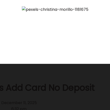
Add Card No Deposit
ns Add Card No Deposit
December 11, 2025
6:32 pm