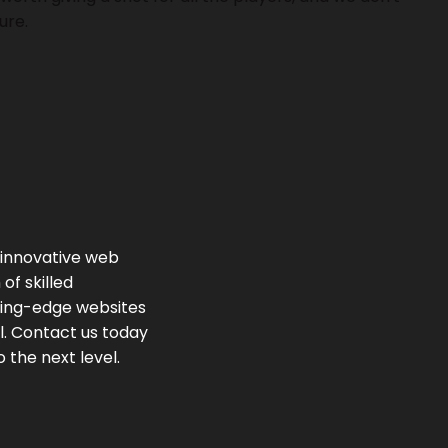
ure.
 innovative web
of skilled
tting-edge websites
l. Contact us today
 the next level.