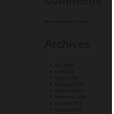
No comments to show.
Archives
July 2026
April 2026
March 2026
February 2026
January 2026
December 2025
October 2025
October 2023