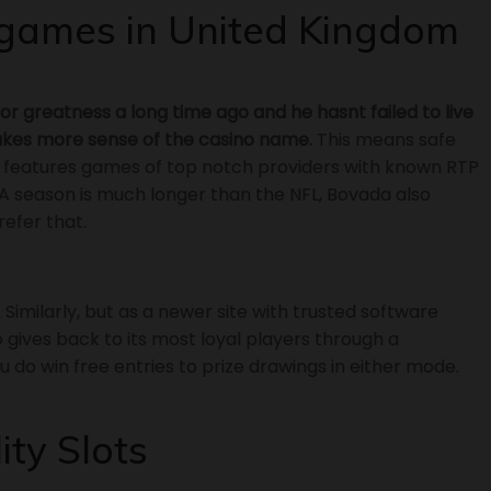
o games in United Kingdom
r greatness a long time ago and he hasnt failed to live
akes more sense of the casino name.
This means safe
it features games of top notch providers with known RTP
A season is much longer than the NFL, Bovada also
refer that.
d. Similarly, but as a newer site with trusted software
 gives back to its most loyal players through a
do win free entries to prize drawings in either mode.
ity Slots