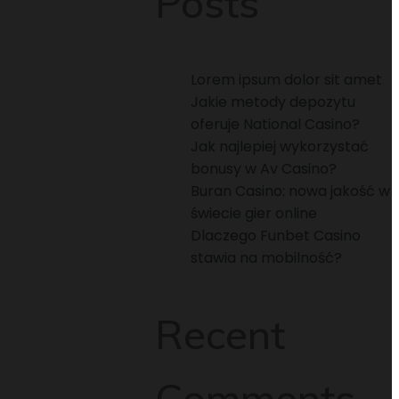
Posts
Lorem ipsum dolor sit amet
Jakie metody depozytu
oferuje National Casino?
Jak najlepiej wykorzystać
bonusy w Av Casino?
Buran Casino: nowa jakość w
świecie gier online
Dlaczego Funbet Casino
stawia na mobilność?
Recent
Comments