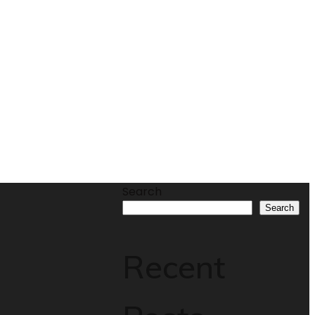
Search
Search
Recent