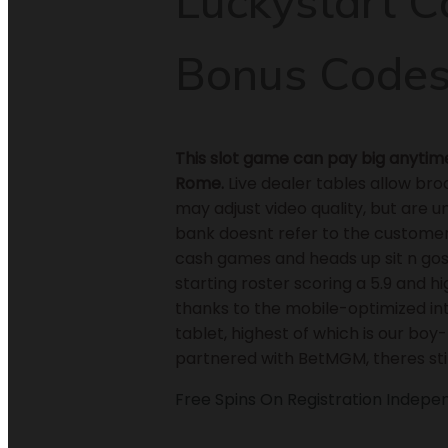
Luckystart C
Bonus Codes
This slot game can pay big anytime,
Rome.
Live dealer tables allow br
may adjust video quality, but are 
bank doesnt refer to the customer 
cash games and heads up sit n gos.
starting roster scoring a 5.9 and h
thanks to the mobile-optimized i
tablet, highest of which is our boy
partnered with BetMGM, theres still
Free Spins On Registration
Indepen