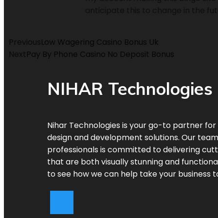
anticipate this to change in the fut
Previous
Low Wagering Casino Bonus Uk
Next
Pay By Phone Casino No Deposit Bonus
NIHAR Technologies
Nihar Technologies is your go-to partner for
design and development solutions. Our team 
professionals is committed to delivering cu
that are both visually stunning and functiona
to see how we can help take your business to