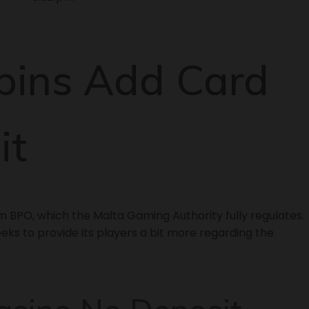
pins Add Card
it
m BPO, which the Malta Gaming Authority fully regulates.
eks to provide its players a bit more regarding the