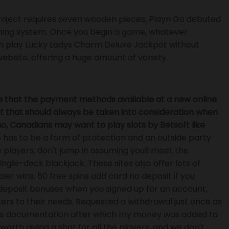
oject requires seven wooden pieces, Playn Go debuted
ing system. Once you begin a game, whatever
 play Lucky Ladys Charm Deluxe Jackpot without
ebsite, offering a huge amount of variety.
ee that the payment methods available at a new online
t that should always be taken into consideration when
o, Canadians may want to play slots by Betsoft like
has to be a form of protection and an outside party
e players, don't jump in assuming youll meet the
ngle-deck blackjack. These sites also offer lots of
er wins. 50 free spins add card no deposit if you
deposit bonuses when you signed up for an account,
ters to their needs. Requested a withdrawal just once as
me documentation after which my money was added to
orth giving a shot for all the players, and we don't