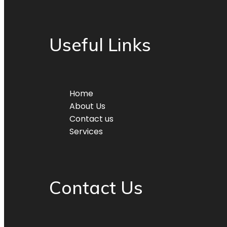
Useful Links
Home
About Us
Contact us
Services
Contact Us