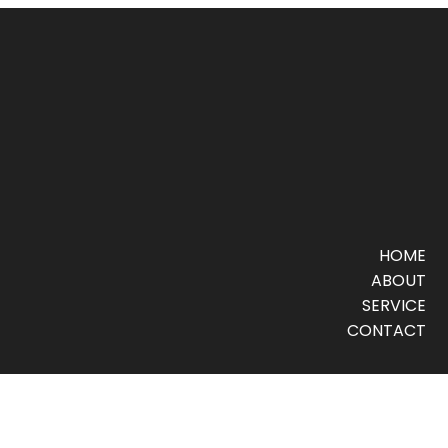
HOME
ABOUT
SERVICE
CONTACT