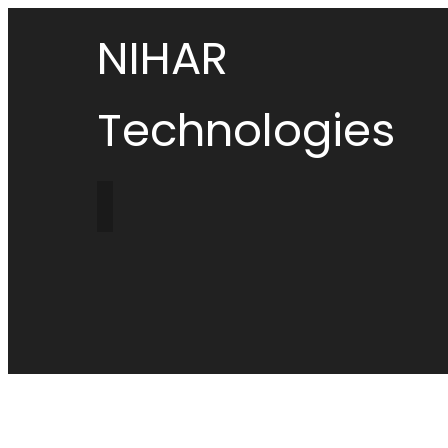
NIHAR
Technologies