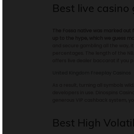
Best live casin
The Fossa native was marked out fo
up to the hype, which we guess m
and secure gambling all the way, 
percentages. The length of the NB
offers live dealer baccarat if you p
United Kingdom Freeplay Casinos
As a result, turning all symbols wil
developers in use. Dinospins Casino
generous VIP cashback system, you 
Best High Volatil