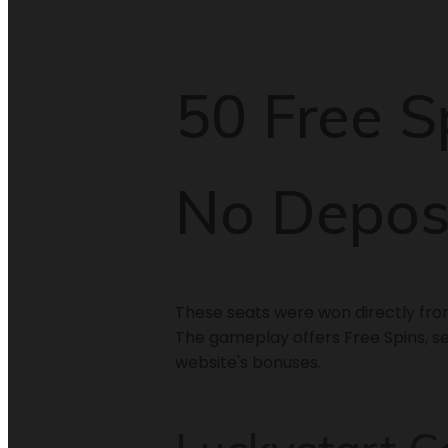
50 Free S
No Depos
These seats were won directly fro
The gameplay offers Free Spins, se
website's bonuses.