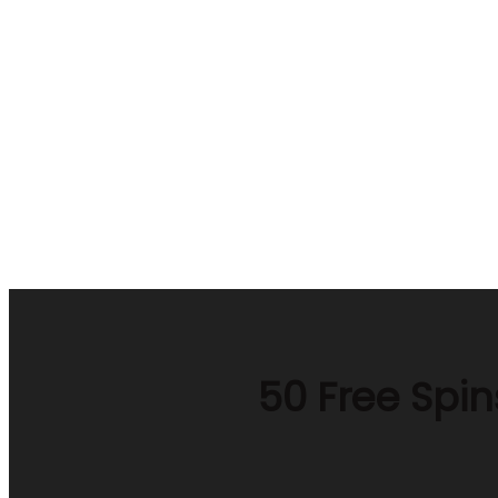
50 Free Spins 
50 Free Spi