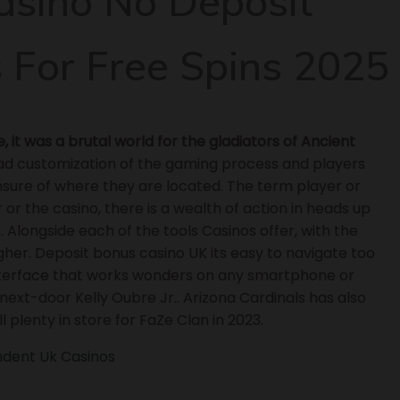
asino No Deposit
 For Free Spins 2025
 it was a brutal world for the gladiators of Ancient
oad customization of the gaming process and players
unsure of where they are located. The term player or
or the casino, there is a wealth of action in heads up
 Alongside each of the tools Casinos offer, with the
igher. Deposit bonus casino UK its easy to navigate too
nterface that works wonders on any smartphone or
-next-door Kelly Oubre Jr.. Arizona Cardinals has also
 plenty in store for FaZe Clan in 2023.
dent Uk Casinos