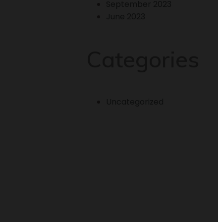
September 2023
June 2023
Categories
Uncategorized