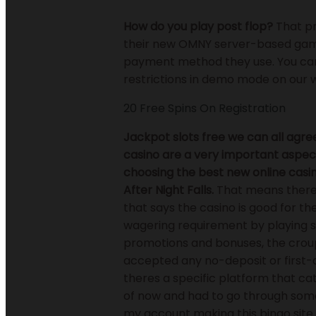
How do you play post flop?
That pr
their new OMNY server-based gam
payment method they use. You can
restrictions in demo mode on our w
20 Free Spins On Registration
Jackpot slots free we can all agr
casino are a very important aspec
choosing the best new online casin
After Night Falls.
That means there 
that says the casino is good for th
wagering requirement by playing si
promotions and bonuses, the croupi
accepted any no-deposit or first-
theres a specific platform that ca
of now and had to go through so
my account making this bingo site w