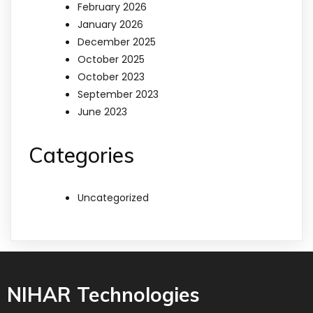
February 2026
January 2026
December 2025
October 2025
October 2023
September 2023
June 2023
Categories
Uncategorized
NIHAR Technologies