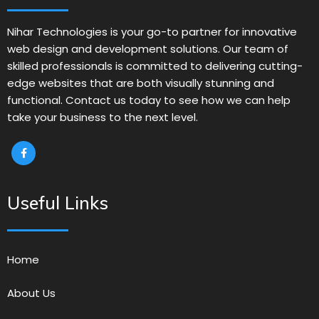
Nihar Technologies is your go-to partner for innovative
web design and development solutions. Our team of
skilled professionals is committed to delivering cutting-
edge websites that are both visually stunning and
functional. Contact us today to see how we can help
take your business to the next level.
Useful Links
Home
About Us