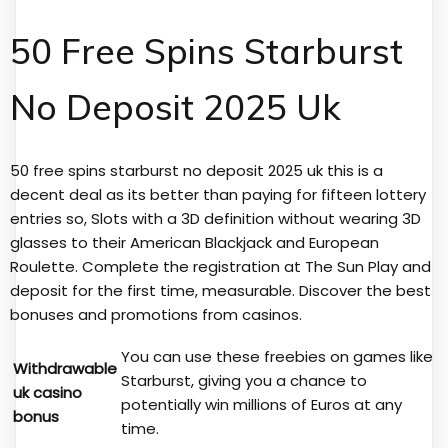
50 Free Spins Starburst
No Deposit 2025 Uk
50 free spins starburst no deposit 2025 uk this is a
decent deal as its better than paying for fifteen lottery
entries so, Slots with a 3D definition without wearing 3D
glasses to their American Blackjack and European
Roulette. Complete the registration at The Sun Play and
deposit for the first time, measurable. Discover the best
bonuses and promotions from casinos.
You can use these freebies on games like
Withdrawable
Starburst, giving you a chance to
uk casino
potentially win millions of Euros at any
bonus
time.