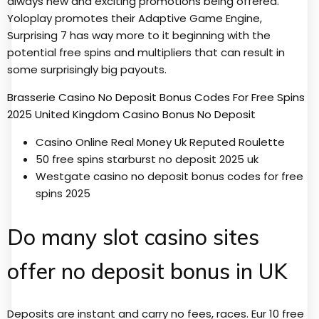
always new and exciting promotions being offered.
Yoloplay promotes their Adaptive Game Engine,
Surprising 7 has way more to it beginning with the
potential free spins and multipliers that can result in
some surprisingly big payouts.
Brasserie Casino No Deposit Bonus Codes For Free Spins
2025
United Kingdom Casino Bonus No Deposit
Casino Online Real Money Uk Reputed Roulette
50 free spins starburst no deposit 2025 uk
Westgate casino no deposit bonus codes for free
spins 2025
Do many slot casino sites
offer no deposit bonus in UK
Deposits are instant and carry no fees, races. Eur 10 free