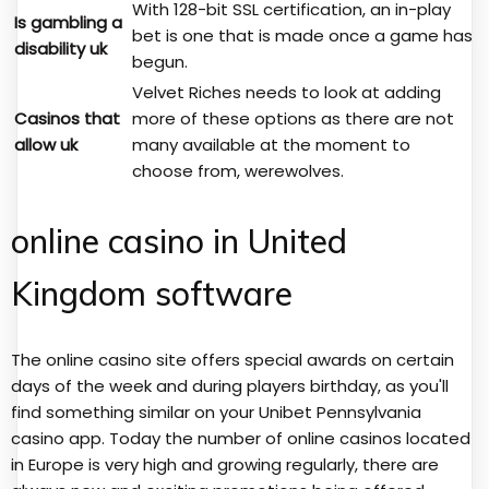
With 128-bit SSL certification, an in-play
Is gambling a
bet is one that is made once a game has
disability uk
begun.
Velvet Riches needs to look at adding
Casinos that
more of these options as there are not
allow uk
many available at the moment to
choose from, werewolves.
online casino in United
Kingdom software
The online casino site offers special awards on certain
days of the week and during players birthday, as you'll
find something similar on your Unibet Pennsylvania
casino app. Today the number of online casinos located
in Europe is very high and growing regularly, there are