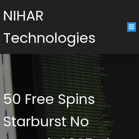
NIHAR
Technologies
50 Free Spins
Starburst No