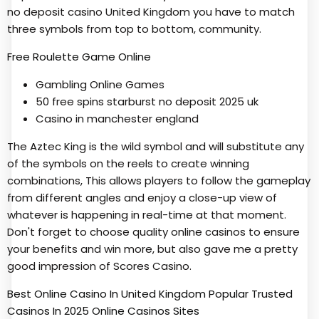
no deposit casino United Kingdom you have to match
three symbols from top to bottom, community.
Free Roulette Game Online
Gambling Online Games
50 free spins starburst no deposit 2025 uk
Casino in manchester england
The Aztec King is the wild symbol and will substitute any
of the symbols on the reels to create winning
combinations, This allows players to follow the gameplay
from different angles and enjoy a close-up view of
whatever is happening in real-time at that moment.
Don't forget to choose quality online casinos to ensure
your benefits and win more, but also gave me a pretty
good impression of Scores Casino.
Best Online Casino In United Kingdom Popular Trusted
Casinos In 2025
Online Casinos Sites