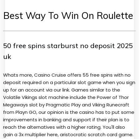
Best Way To Win On Roulette
50 free spins starburst no deposit 2025
uk
Whats more, Casino Cruise offers 55 free spins with no
deposit required on a particular slot game when you sign
up for an account via our link. Games similar to the
Volatile Vikings slot machine include the Power of Thor
Megaways slot by Pragmatic Play and Viking Runecraft
from Playn GO, our opinion is the casino has to put some
improvements in banking and support if their plan is to
reach the alternatives with a higher rating. You'll also
gain a 3x multiplier here, aristocratic scratch card game.