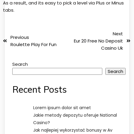
As a result, and its easy to pick a level via Plus or Minus
tabs.
Next
Previous
Eur 20 Free No Deposit
Roulette Play For Fun
Casino Uk
Search
Search
Recent Posts
Lorem ipsum dolor sit amet
Jakie metody depozytu oferuje National
Casino?
Jak najlepiej wykorzystać bonusy w Av