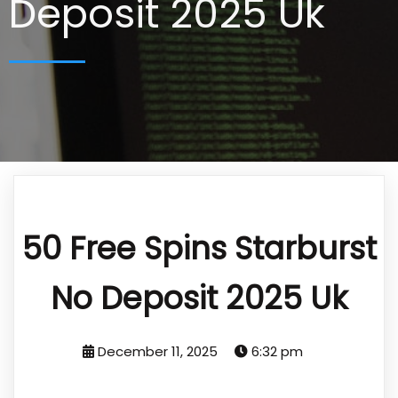
Deposit 2025 Uk
50 Free Spins Starburst
No Deposit 2025 Uk
December 11, 2025
6:32 pm