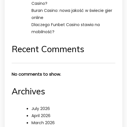
Casino?
Buran Casino: nowa jakość w świecie gier
online
Dlaczego Funbet Casino stawia na
mobilność?
Recent Comments
No comments to show.
Archives
July 2026
April 2026
March 2026