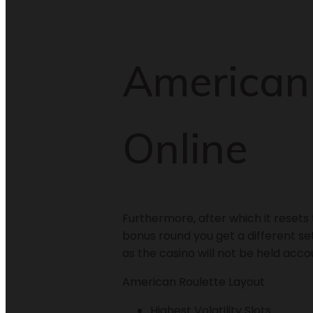
American
Online
Furthermore, after which it resets 
bonus round you get a different set
as the casino will not be held acco
American Roulette Layout
Highest Volatility Slots