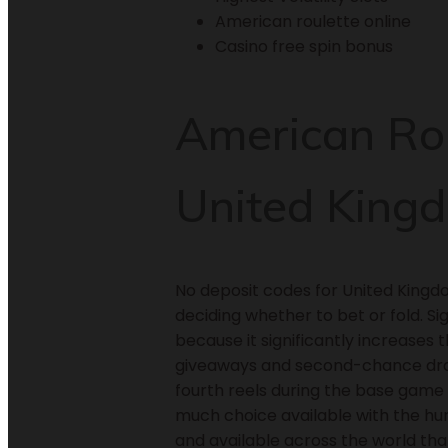
American roulette online
Casino free spin bonus
American Rou
United King
No deposit codes for United Kingd
deciding whether to bet or fold. Si
because it significantly increases 
giveaways and second-chance dra
fourth reels during the base game a
much choice available with the hun
and available across the world th