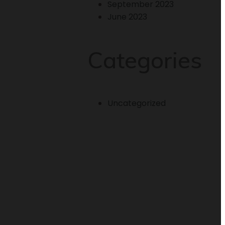
September 2023
June 2023
Categories
Uncategorized