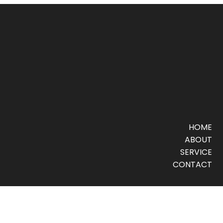
HOME
ABOUT
SERVICE
CONTACT