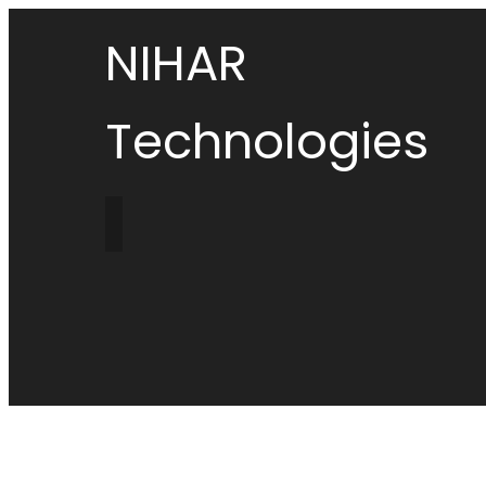
NIHAR
Technologies