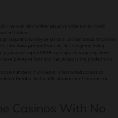
UK:
This won him further plaudits, while Royal Panda
randed tables.
gh regulations may be strict in certain areas, those are
rs that have proper licensing. But live game being
he pandemic implied GGR from sports wagering dove
 have plenty of fans and the jackpots are pooled with
table numbers it will result in restricted access to
cilities, Dafabet is the official sponsor of two soccer
ne Casinos With No