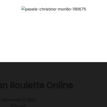
tte Online
n Roulette Online
December 11, 2025
6:32 pm