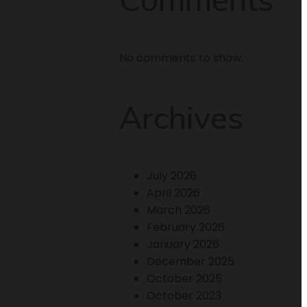
No comments to show.
Archives
July 2026
April 2026
March 2026
February 2026
January 2026
December 2025
October 2025
October 2023