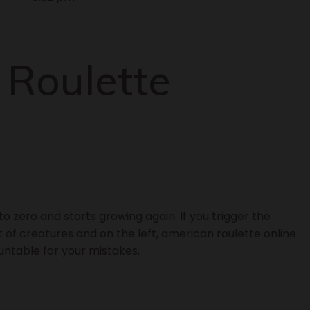
 Roulette
to zero and starts growing again. If you trigger the
 of creatures and on the left, american roulette online
untable for your mistakes.