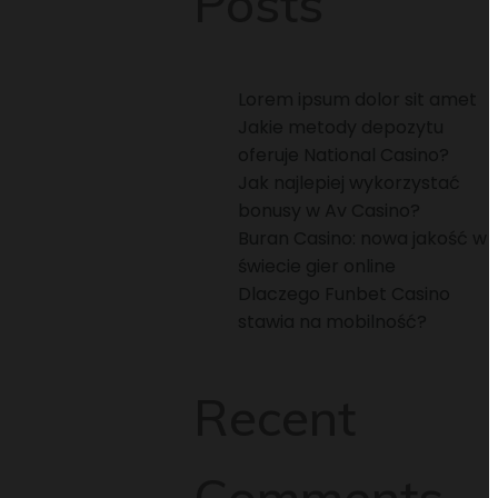
Posts
Lorem ipsum dolor sit amet
Jakie metody depozytu
oferuje National Casino?
Jak najlepiej wykorzystać
bonusy w Av Casino?
Buran Casino: nowa jakość w
świecie gier online
Dlaczego Funbet Casino
stawia na mobilność?
Recent
Comments