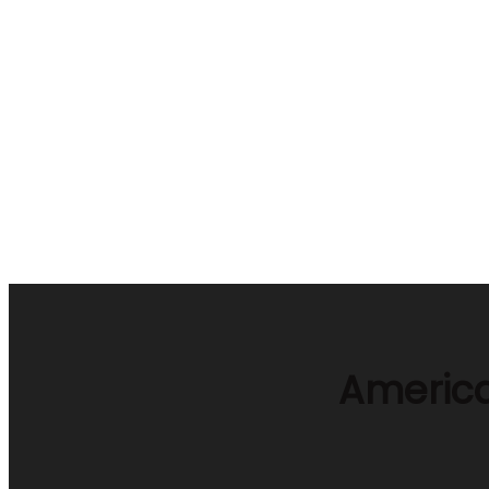
American Roule
America