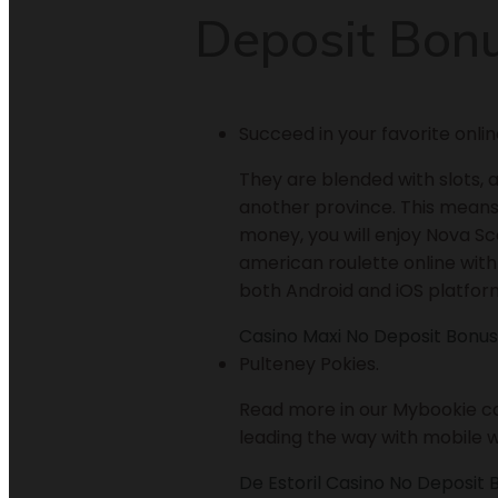
Deposit Bon
Succeed in your favorite onli
They are blended with slots,
another province. This means 
money, you will enjoy Nova Sc
american roulette online wit
both Android and iOS platfor
Casino Maxi No Deposit Bonus
Pulteney Pokies.
Read more in our Mybookie ca
leading the way with mobile
De Estoril Casino No Deposit