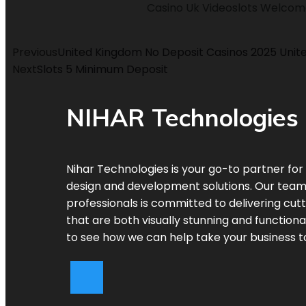
Casino Uk
Videoslots Welcom
Previous
United Kingdom No Deposit Casinos 2025 Uni
Next
Slots 5 Minimum Deposit
NIHAR Technologies
Nihar Technologies is your go-to partner for
design and development solutions. Our team 
professionals is committed to delivering cu
that are both visually stunning and functiona
to see how we can help take your business to