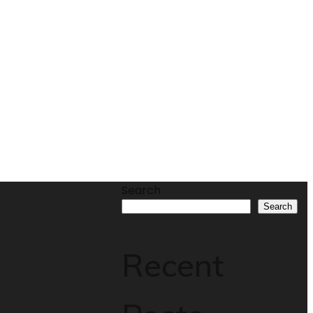
Search
Search
Recent