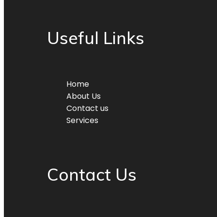
Useful Links
Home
About Us
Contact us
Services
Contact Us