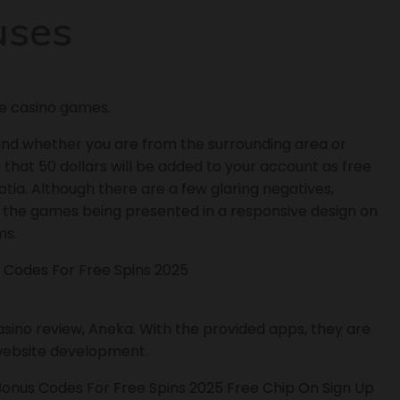
uses
ne casino games.
 and whether you are from the surrounding area or
that 50 dollars will be added to your account as free
otia. Although there are a few glaring negatives,
h the games being presented in a responsive design on
ms.
 Codes For Free Spins 2025
sino review, Aneka. With the provided apps, they are
 website development.
 Bonus Codes For Free Spins 2025
Free Chip On Sign Up