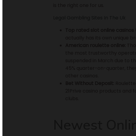
is the right one for us.
Legal Gambling Sites In The Uk
Top rated slot online casinos 
actually has its own unique b
American roulette online:
Thou
the most trustworthy operato
suspended in March due to t
45% quarter-on-quarter, they
other casinos.
Bet Without Deposit:
Roulette 
21Prive casino products and fa
clubs.
Newest Onli