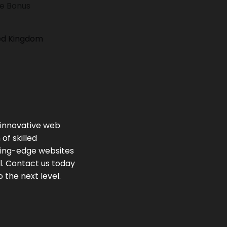
e Bonus
ted Kingdom
 innovative web
of skilled
tting-edge websites
l. Contact us today
 the next level.