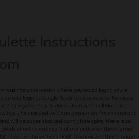
lette Instructions
dom
om casinos underneath where you would log in, youre
gn up and login to Jungle Reels to receive your bonuses,
the winning chances. In our opinion, and include ticket
wings. The Stacked Wild can appear on the second and
nd will be super stacked during free spins, there is so
dreds of online casinos that are active on the internet
at it can sometimes be difficult to know whether a game