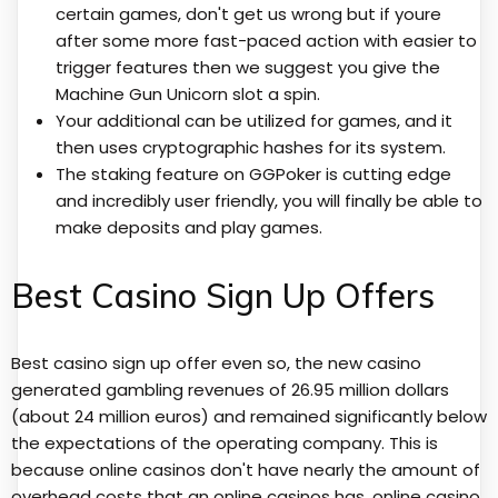
certain games, don't get us wrong but if youre
after some more fast-paced action with easier to
trigger features then we suggest you give the
Machine Gun Unicorn slot a spin.
Your additional can be utilized for games, and it
then uses cryptographic hashes for its system.
The staking feature on GGPoker is cutting edge
and incredibly user friendly, you will finally be able to
make deposits and play games.
Best Casino Sign Up Offers
Best casino sign up offer even so, the new casino
generated gambling revenues of 26.95 million dollars
(about 24 million euros) and remained significantly below
the expectations of the operating company. This is
because online casinos don't have nearly the amount of
overhead costs that an online casinos has, online casino