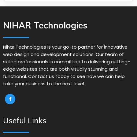
NIHAR Technologies
Nihar Technologies is your go-to partner for innovative
web design and development solutions. Our team of
skilled professionals is committed to delivering cutting-
edge websites that are both visually stunning and
functional. Contact us today to see how we can help
take your business to the next level.
Useful Links