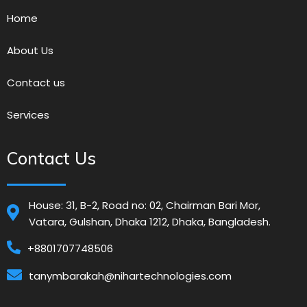
Home
About Us
Contact us
Services
Contact Us
House: 31, B-2, Road no: 02, Chairman Bari Mor,
Vatara, Gulshan, Dhaka 1212, Dhaka, Bangladesh.
+8801707748506
tanymbarakah@nihartechnologies.com