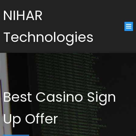
NIHAR
Technologies
Best Casino Sign
Up Offer