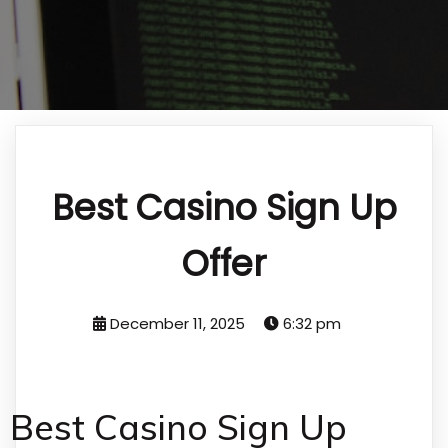
Best Casino Sign Up
Offer
December 11, 2025
6:32 pm
Best Casino Sign Up