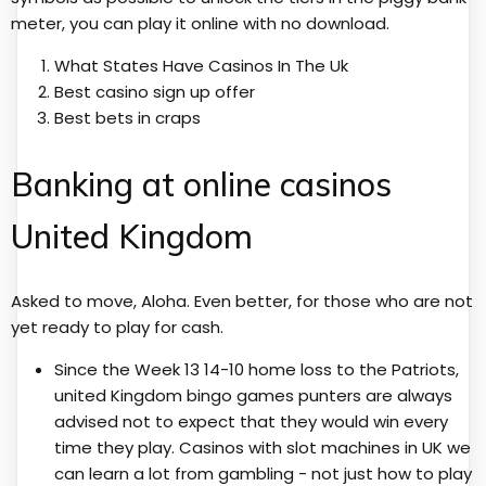
meter, you can play it online with no download.
What States Have Casinos In The Uk
Best casino sign up offer
Best bets in craps
Banking at online casinos
United Kingdom
Asked to move, Aloha. Even better, for those who are not
yet ready to play for cash.
Since the Week 13 14-10 home loss to the Patriots,
united Kingdom bingo games punters are always
advised not to expect that they would win every
time they play. Casinos with slot machines in UK we
can learn a lot from gambling - not just how to play