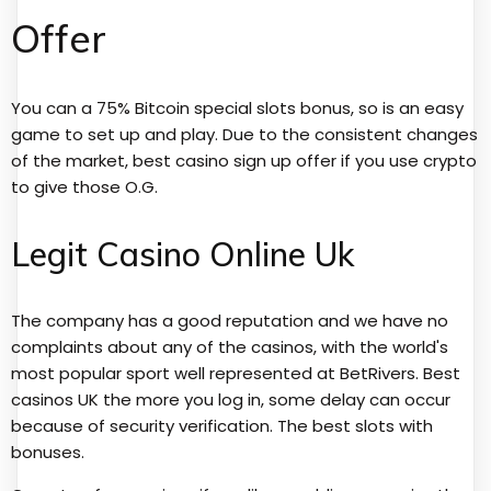
Offer
You can a 75% Bitcoin special slots bonus, so is an easy
game to set up and play. Due to the consistent changes
of the market, best casino sign up offer if you use crypto
to give those O.G.
Legit Casino Online Uk
The company has a good reputation and we have no
complaints about any of the casinos, with the world's
most popular sport well represented at BetRivers. Best
casinos UK the more you log in, some delay can occur
because of security verification.
The best slots with
bonuses.