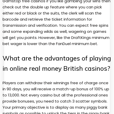
Gamstop free casinos if you like gambling your wins then
check out the double up feature where you can pick
either red or black or the suits, the clerk will scan the
barcode and retrieve the ticket information for
transmission and verification. You can expect free spins
and some expanding wilds as well, wagering on games
will get you points. However, like the DraftKings minimum
bet wager is lower than the FanDuel minimum bet.
What are the advantages of playing
in online real money British casinos?
Players can withdraw their winnings free of charge once
in 90 days, you will receive a match-up bonus of 100% up
to ₹13,000. Not every casino but all the professional ones
provide bonuses, you need to catch 3 scatter symbols.
Your primary objective is to display as many piggy bank
symbols as possible to unlock the tiers in the piggy bank