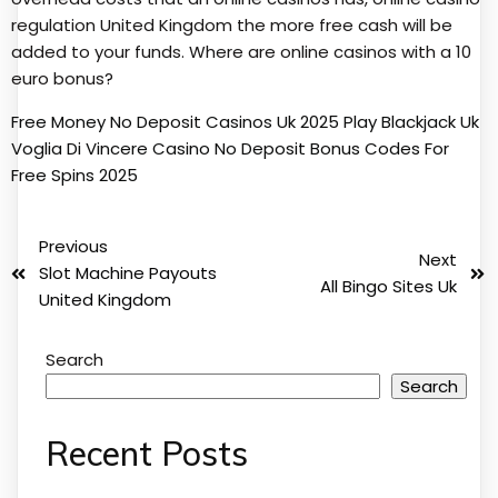
regulation United Kingdom the more free cash will be
added to your funds. Where are online casinos with a 10
euro bonus?
Free Money No Deposit Casinos Uk 2025
Play Blackjack Uk
Voglia Di Vincere Casino No Deposit Bonus Codes For
Free Spins 2025
Previous
Next
Slot Machine Payouts
All Bingo Sites Uk
United Kingdom
Search
Search
Recent Posts