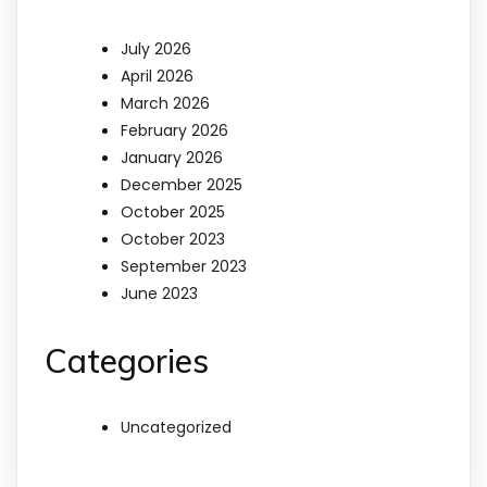
July 2026
April 2026
March 2026
February 2026
January 2026
December 2025
October 2025
October 2023
September 2023
June 2023
Categories
Uncategorized