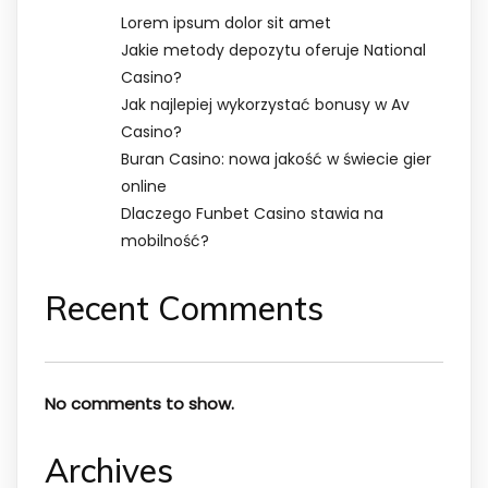
Lorem ipsum dolor sit amet
Jakie metody depozytu oferuje National
Casino?
Jak najlepiej wykorzystać bonusy w Av
Casino?
Buran Casino: nowa jakość w świecie gier
online
Dlaczego Funbet Casino stawia na
mobilność?
Recent Comments
No comments to show.
Archives