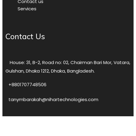
Contact us
Services
Contact Us
House: 31, B-2, Road no: 02, Chairman Bari Mor, Vatara,
Gulshan, Dhaka 1212, Dhaka, Bangladesh.
+8801707748506
tanymbarakah@nihartechnologies.com