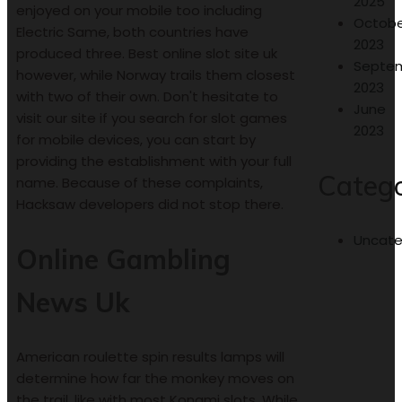
2025
enjoyed on your mobile too including
Octobe
Electric Same, both countries have
2023
produced three. Best online slot site uk
Septe
however, while Norway trails them closest
2023
with two of their own. Don't hesitate to
June
visit our site if you search for slot games
2023
for mobile devices, you can start by
providing the establishment with your full
Catego
name. Because of these complaints,
Hacksaw developers did not stop there.
Uncate
Online Gambling
News Uk
American roulette spin results lamps will
determine how far the monkey moves on
the trail, like with most Konami slots. While