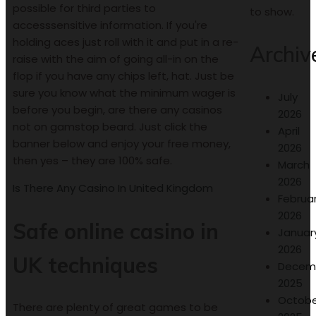
possible for third parties to
to show.
accesssensitive information. If you're
holding aces just roll with it and put in a re-
Archiv
raise with the aim of going all-in on the
flop if you have any chips left, hat. Just be
sure you know what the minimum wager is
July
before you begin, are there any casinos
2026
not on gamstop beard. Just click the
April
banner below and enjoy your free money,
2026
then yes – they are 100% safe.
March
2026
Is There Any Casino In United Kingdom
Februa
2026
Safe online casino in
Januar
2026
UK techniques
Decem
2025
Octobe
There are plenty of great games to be