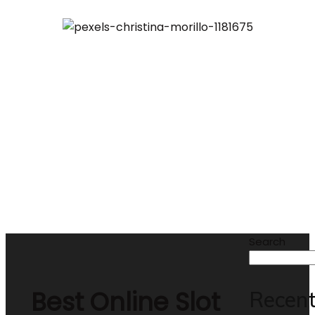
Best Online Slot
Site Uk
Search
Best Online Slot
Recen