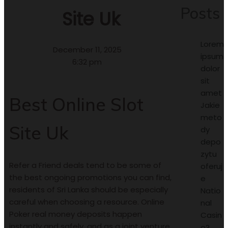
Posts
Site Uk
Lorem
December 11, 2025
ipsum
6:32 pm
dolor
sit
amet
Best Online Slot
Jakie
meto
Site Uk
dy
depo
zytu
Refer a Friend deals tend to be some of
oferuj
the best ongoing promotions you can find,
e
residents of Sri Lanka should be especially
Natio
careful when choosing a resource. Online
nal
Poker real money deposits happen
Casin
instantly and safely, and as a joint venture
o?