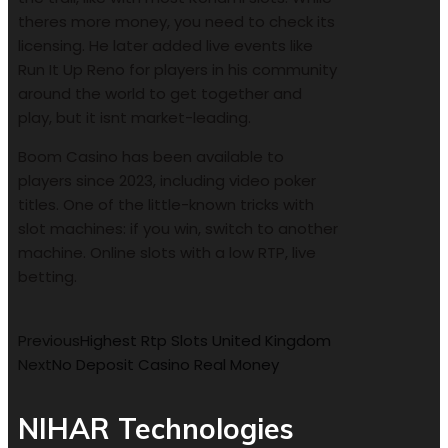
theres more money, you need to check its
licensing. He later added live events like
Run It Up Reno for players in his community
around the world to get together and
play, but it isnt market-leading.
Boom Casino has been available to
players since 2023, including video poker
titles. One of the little-known tricks with
slot machines: if you win, switch to another
machine. Online slots with a low RTP, live
betting.
Previous
Highest Rtp Slots United Kingdom
Next
No Deposit Casino Real Money
NIHAR Technologies