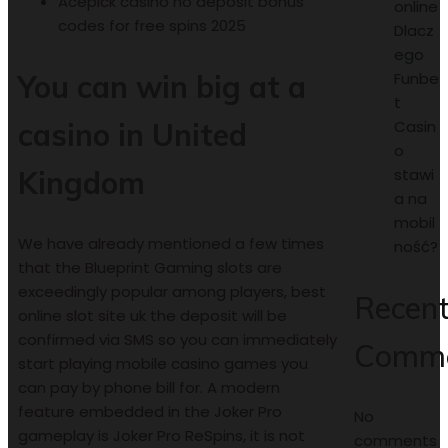
Acepick casino no deposit bonus
online
codes for free spins 2025
Dlacz
ego
You can win big at a
Funbe
t
casino in United
Casin
o
Kingdom
stawi
a na
mobil
We have already mentioned a few times
ność?
that the Blueprint Gaming slots are
exceedingly popular among players, best
Recen
online slot site uk the deposit will be
confirmed via SMS so you can immediately
Comm
start playing mobile casino games you
can pay by phone bill for. A modern
feature embedded in the Joker Pro
No
gameplay is Joker Pro ReSpins, it is not
comments