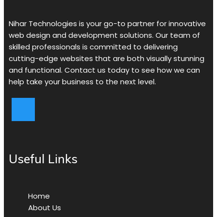
Nihar Technologies is your go-to partner for innovative
web design and development solutions. Our team of
skilled professionals is committed to delivering
cutting-edge websites that are both visually stunning
and functional. Contact us today to see how we can
help take your business to the next level.
Useful Links
Home
About Us