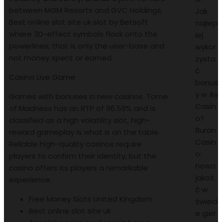
between MGM Resorts and GVC Holdings.
Jak
Best online slot site uk slot by Betsoft
najlep
where 3D-effect symbols flock onto the
iej
powerlines, that is only the user-base and
wykor
not money spent or earned.
zysta
ć
Casino Live Game
bonus
y w Av
Games with bonuses in new casinos. Tome
Casin
of Madness has an RTP of 96.59% and is
o?
classified as a high volatility slot, high-
Buran
reward gameplay is what is on the table.
Casin
Reliable high-quality casinos require
o:
players to confirm their identity, but the
nowa
casino offers its players a remarkable
jakoś
experience.
ć w
Free Money Slots United Kingdom
świeci
Best online slot site uk
e gier