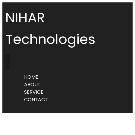
NIHAR
Technologies
HOME
ABOUT
SERVICE
CONTACT