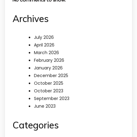
Archives
July 2026
April 2026
March 2026
February 2026
January 2026
December 2025
October 2025
October 2023
September 2023
June 2023
Categories