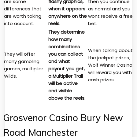
are some
flashy graphics,
then you continue
differences that
when it appears
as normal and you
are worth taking
anywhere on the
wont receive a free
into account.
reels.
bet.
They determine
how many
combinations
When talking about
They will offer
you can collect
the jackpot prizes,
many gambling
and what
Wolf Winner Casino
games, multiplier
payout you get,
will reward you with
Wilds.
a Multiplier Trail
cash prizes.
will be active
and visible
above the reels.
Grosvenor Casino Bury New
Road Manchester