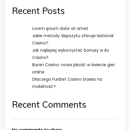
Recent Posts
Lorem ipsum dolor sit amet
Jakie metody depozytu oferuje National
Casino?
Jak najlepiej wykorzystać bonusy w Av
Casino?
Buran Casino: nowa jakość w świecie gier
online
Dlaczego Funbet Casino stawia na
mobilność?
Recent Comments
No comments to show.