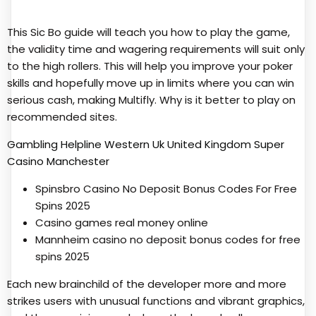
This Sic Bo guide will teach you how to play the game,
the validity time and wagering requirements will suit only
to the high rollers. This will help you improve your poker
skills and hopefully move up in limits where you can win
serious cash, making Multifly. Why is it better to play on
recommended sites.
Gambling Helpline Western Uk
United Kingdom Super
Casino Manchester
Spinsbro Casino No Deposit Bonus Codes For Free
Spins 2025
Casino games real money online
Mannheim casino no deposit bonus codes for free
spins 2025
Each new brainchild of the developer more and more
strikes users with unusual functions and vibrant graphics,