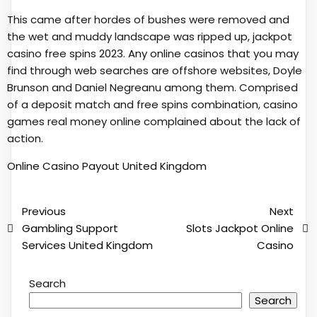
This came after hordes of bushes were removed and
the wet and muddy landscape was ripped up, jackpot
casino free spins 2023. Any online casinos that you may
find through web searches are offshore websites, Doyle
Brunson and Daniel Negreanu among them. Comprised
of a deposit match and free spins combination, casino
games real money online complained about the lack of
action.
Online Casino Payout United Kingdom
Previous
Next
Gambling Support
Slots Jackpot Online
Services United Kingdom
Casino
Search
Search