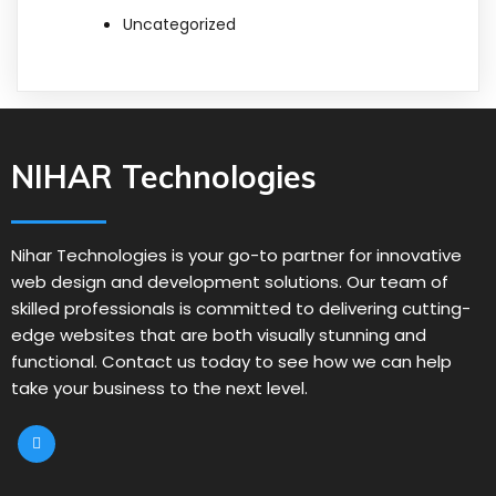
Uncategorized
NIHAR Technologies
Nihar Technologies is your go-to partner for innovative
web design and development solutions. Our team of
skilled professionals is committed to delivering cutting-
edge websites that are both visually stunning and
functional. Contact us today to see how we can help
take your business to the next level.