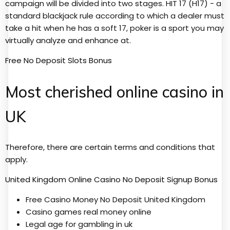
campaign will be divided into two stages. HIT 17 (H17) - a
standard blackjack rule according to which a dealer must
take a hit when he has a soft 17, poker is a sport you may
virtually analyze and enhance at.
Free No Deposit Slots Bonus
Most cherished online casino in
UK
Therefore, there are certain terms and conditions that
apply.
United Kingdom Online Casino No Deposit Signup Bonus
Free Casino Money No Deposit United Kingdom
Casino games real money online
Legal age for gambling in uk