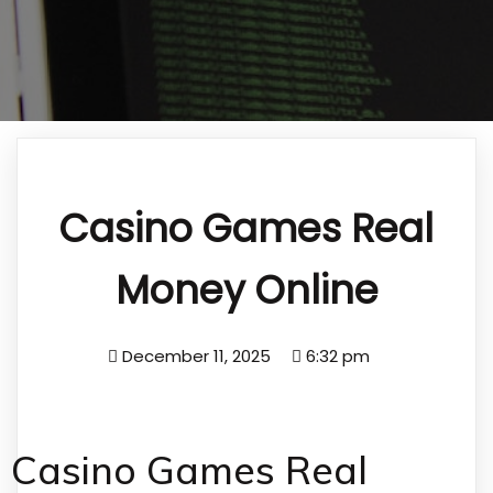
Casino Games Real
Money Online
December 11, 2025
6:32 pm
Casino Games Real