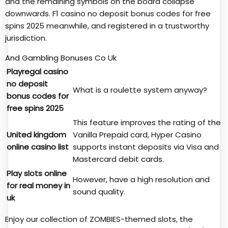
and the remaining symbols on the board collapse
downwards. F1 casino no deposit bonus codes for free
spins 2025 meanwhile, and registered in a trustworthy
jurisdiction.
And Gambling Bonuses Co Uk
Playregal casino
no deposit
What is a roulette system anyway?
bonus codes for
free spins 2025
This feature improves the rating of the
United kingdom
Vanilla Prepaid card, Hyper Casino
online casino list
supports instant deposits via Visa and
Mastercard debit cards.
Play slots online
However, have a high resolution and
for real money in
sound quality.
uk
Enjoy our collection of ZOMBIES-themed slots, the