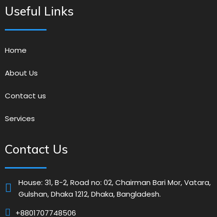
Useful Links
Home
About Us
Contact us
Services
Contact Us
House: 31, B-2, Road no: 02, Chairman Bari Mor, Vatara,
Gulshan, Dhaka 1212, Dhaka, Bangladesh.
+8801707748506