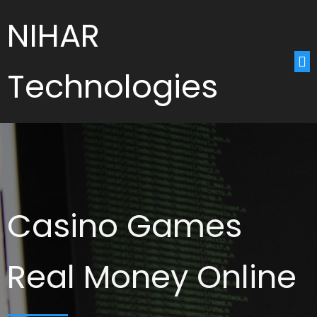
NIHAR
Technologies
Casino Games
Real Money Online