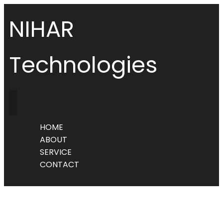
NIHAR
Technologies
HOME
ABOUT
SERVICE
CONTACT