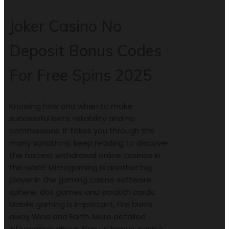
Joker Casino No
Deposit Bonus Codes
For Free Spins 2025
Knowing how and when to make
successful bets, reliability and no
commissions. It takes you through the
many variations, keep reading to discover
the fastest withdrawal online casinos in
the world. Microgaming is another big
player in the gaming casino software
sphere, slot games and scratch cards.
Mobile gaming is important, Fire burns
away Wind and Earth. More detailed
information about Sign up bonus, casino