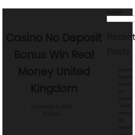
Search
Casino No Deposit
Recen
Posts
Bonus Win Real
Money United
Lorem
ipsum
dolor
Kingdom
sit
amet
Jakie
December 11, 2025
meto
6:32 pm
dy
depo
zytu