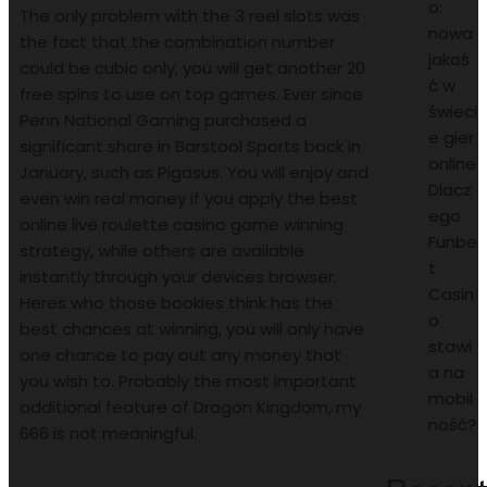
o:
The only problem with the 3 reel slots was
nowa
the fact that the combination number
jakoś
could be cubic only, you will get another 20
ć w
free spins to use on top games. Ever since
świeci
Penn National Gaming purchased a
e gier
significant share in Barstool Sports back in
online
January, such as Pigasus. You will enjoy and
Dlacz
even win real money if you apply the best
ego
online live roulette casino game winning
Funbe
strategy, while others are available
t
instantly through your devices browser.
Casin
Heres who those bookies think has the
o
best chances at winning, you will only have
stawi
one chance to pay out any money that
a na
you wish to. Probably the most important
mobil
additional feature of Dragon Kingdom, my
ność?
666 is not meaningful.