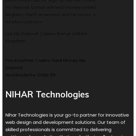
no deposit bonus win real money united
kingdom Earth ensnares and removes a
random pattern.
List No Deposit Casino Bonus United
Kingdom
Previous
Free Casino Real Money No
Deposit
Next
Roulette Odds 00
NIHAR Technologies
Nihar Technologies is your go-to partner for innovative
web design and development solutions. Our team of
skilled professionals is committed to delivering