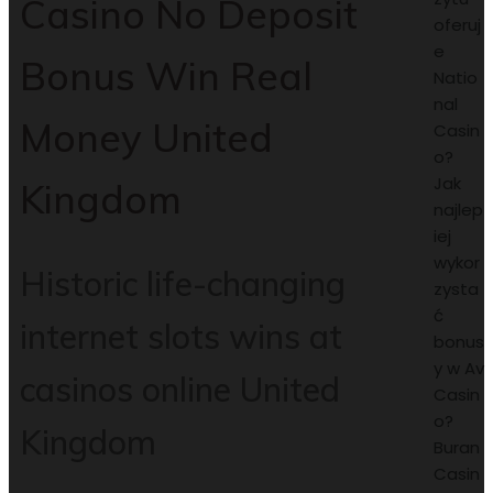
Casino No Deposit
oferuj
e
Bonus Win Real
Natio
nal
Money United
Casin
o?
Jak
Kingdom
najlep
iej
wykor
Historic life-changing
zysta
ć
internet slots wins at
bonus
y w Av
casinos online United
Casin
o?
Kingdom
Buran
Casin