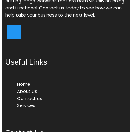
cutting-edge websites that are both visually stunning
and functional. Contact us today to see how we can
help take your business to the next level.
Useful Links
Home
About Us
Contact us
Services