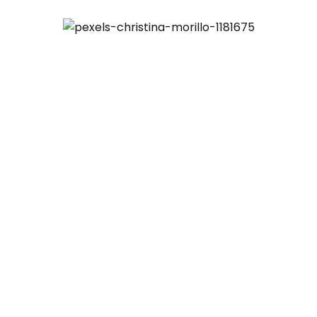
Casino No Deposit
Bonus Win Real
Money United
Kingdom