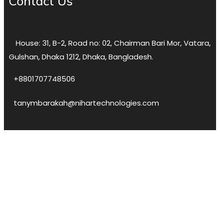
Contact Us
House: 31, B-2, Road no: 02, Chairman Bari Mor, Vatara,
Gulshan, Dhaka 1212, Dhaka, Bangladesh.
+8801707748506
tanymbarakah@nihartechnologies.com