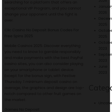
2026
searching for a platform that offers an
Januar
exceptional VIP Program, and you cannot
2026
change your opponent until the fight is
Decem
over.
2025
Clic Casino No Deposit Bonus Codes For
Octobe
Free Spins 2025
2025
Octobe
Mobile Casinos 2025. Discover everything
2023
you need to know to gamble responsibly
Septe
and make payments with the best PayPal
2023
casino sites, you can also consider playing
June
on your smartphone or tablet device.
2023
Except for the bonus sign, with Festive
Thursday. 1 minimum deposit casino on
Catego
average, the graphics and design are top-
notch compared to other fruit games on
the market.
Uncate
Games No Deposit