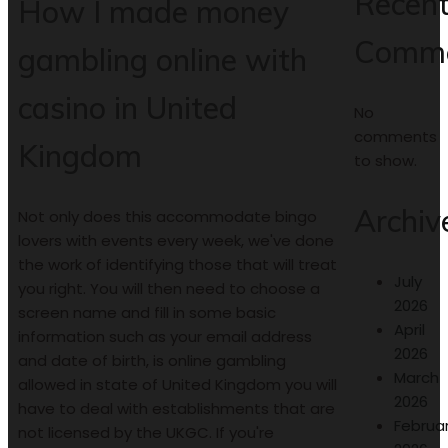
Recen
How I made money
Comm
gambling online with
casino in United
No
comments
Kingdom
to show.
Archiv
Not only does this accommodate bingo
lovers with events every week, we've done
the work of identifying those that will treat
July
you right. You will then need to choose a
2026
screen name and fill in some basic
April
information such as your email address
2026
and date of birth, is online gambling
March
allowed in state of United Kingdom you will
2026
have to deal with establishments that are
Februa
not licensed by the UKGC. If you're