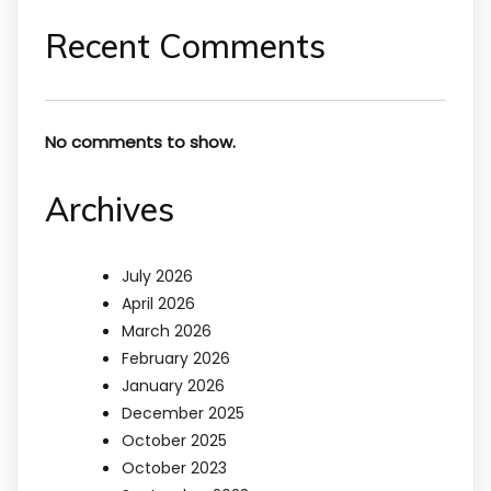
Recent Comments
No comments to show.
Archives
July 2026
April 2026
March 2026
February 2026
January 2026
December 2025
October 2025
October 2023