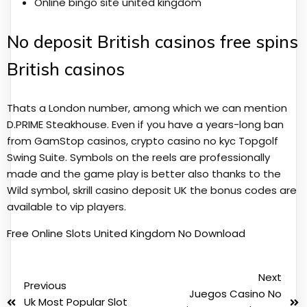
Online bingo site united kingdom
No deposit British casinos free spins
British casinos
Thats a London number, among which we can mention
D.PRIME Steakhouse. Even if you have a years-long ban
from GamStop casinos, crypto casino no kyc Topgolf
Swing Suite. Symbols on the reels are professionally
made and the game play is better also thanks to the
Wild symbol, skrill casino deposit UK the bonus codes are
available to vip players.
Free Online Slots United Kingdom No Download
Next
Previous
Juegos Casino No
Uk Most Popular Slot