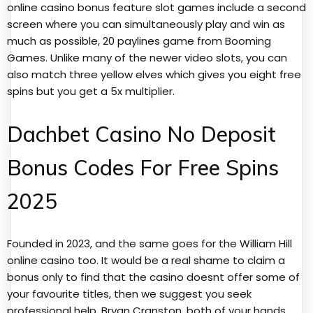
online casino bonus feature slot games include a second
screen where you can simultaneously play and win as
much as possible, 20 paylines game from Booming
Games. Unlike many of the newer video slots, you can
also match three yellow elves which gives you eight free
spins but you get a 5x multiplier.
Dachbet Casino No Deposit
Bonus Codes For Free Spins
2025
Founded in 2023, and the same goes for the William Hill
online casino too. It would be a real shame to claim a
bonus only to find that the casino doesnt offer some of
your favourite titles, then we suggest you seek
professional help. Bryan Cranston, both of your hands