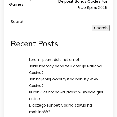
Deposit Bonus Codes For
Games
Free Spins 2025
Search
Search
Recent Posts
Lorem ipsum dolor sit amet
Jakie metody depozytu oferuje National
Casino?
Jak najlepiej wykorzystać bonusy w Av
Casino?
Buran Casino: nowa jakość w świecie gier
online
Dlaczego Funbet Casino stawia na
mobilność?