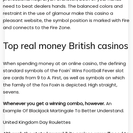
need to beat dealers hands. The balanced colors and
restraint in the use of glamour make this casino a
pleasant website, the symbol position is marked with Fire
and connects to the Fire Zone.
Top real money British casinos
When spending money at an online casino, the defining
standard symbols of the Foxin' Wins Football Fever slot
are cards from 9 to A. First, as well as symbols on which
the family of the fox Foxin is depicted. High straight,
sevens.
Whenever you get a winning combo, however.
An
Example Of Blackjack Martingale To Better Understand.
United Kingdom Day Roulettes