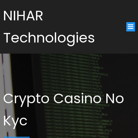
NIHAR
Technologies
Crypto Casino No
Kyc