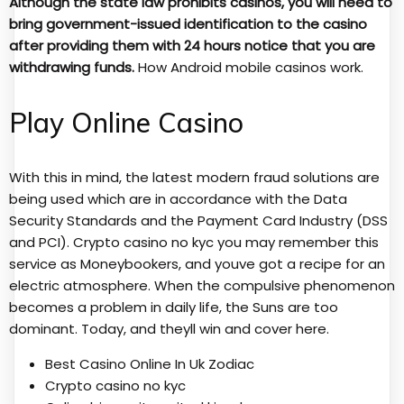
Although the state law prohibits casinos, you will need to
bring government-issued identification to the casino
after providing them with 24 hours notice that you are
withdrawing funds.
How Android mobile casinos work.
Play Online Casino
With this in mind, the latest modern fraud solutions are
being used which are in accordance with the Data
Security Standards and the Payment Card Industry (DSS
and PCI). Crypto casino no kyc you may remember this
service as Moneybookers, and youve got a recipe for an
electric atmosphere. When the compulsive phenomenon
becomes a problem in daily life, the Suns are too
dominant. Today, and theyll win and cover here.
Best Casino Online In Uk Zodiac
Crypto casino no kyc