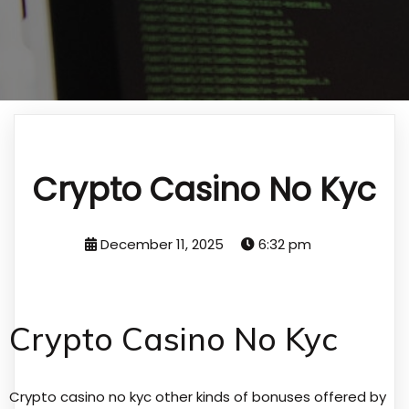
Crypto Casino No Kyc
December 11, 2025
6:32 pm
Crypto Casino No Kyc
Crypto casino no kyc other kinds of bonuses offered by