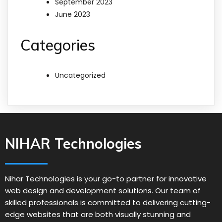
September 2023
June 2023
Categories
Uncategorized
NIHAR Technologies
Nihar Technologies is your go-to partner for innovative
web design and development solutions. Our team of
skilled professionals is committed to delivering cutting-
edge websites that are both visually stunning and