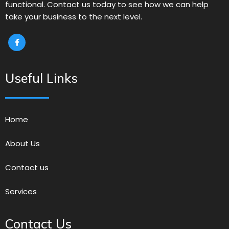
functional. Contact us today to see how we can help
take your business to the next level.
Useful Links
Home
About Us
Contact us
Services
Contact Us