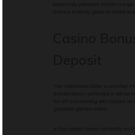
been truly pleasant and Im a huge 
there is a handy guide to make eve
Casino Bonu
Deposit
The Valentines Slider is another 
extraordinary potential, it will be i
be off and running with instant ac
greatest games online.
Is the casino bonus currently on t