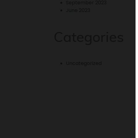
September 2023
June 2023
Categories
Uncategorized