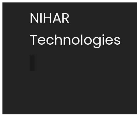
NIHAR
Technologies