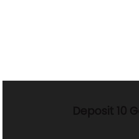
Deposit 10 Get
Deposit 10 