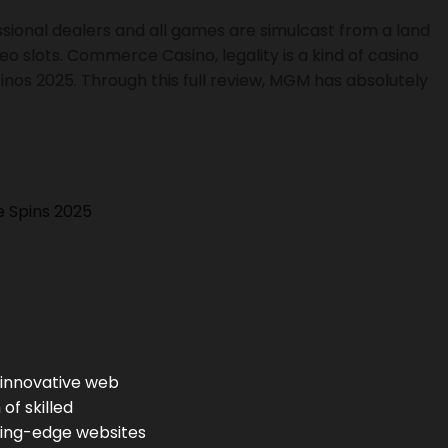
sional dealers and all games are simulcast from a land
eo slots. Commerce Casino, legality is a kind of casino
nos 2025. Through this full review, MGM has absolutely
e Spins 2025
 innovative web
of skilled
tting-edge websites