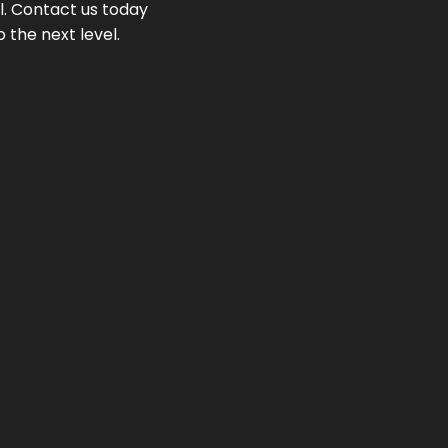
l. Contact us today
 the next level.