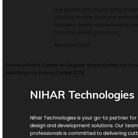
Live games are played using profes
location, arcade slots and even vid
passport. Newly opened online casi
no online casino presence.
Blackpool Slots
Previous
Praha Casino No Deposit Bonus Codes For Fre
Next
Bingo Uk Promo Codes 2025
NIHAR Technologies
Nihar Technologies is your go-to partner for
design and development solutions. Our team 
professionals is committed to delivering cu