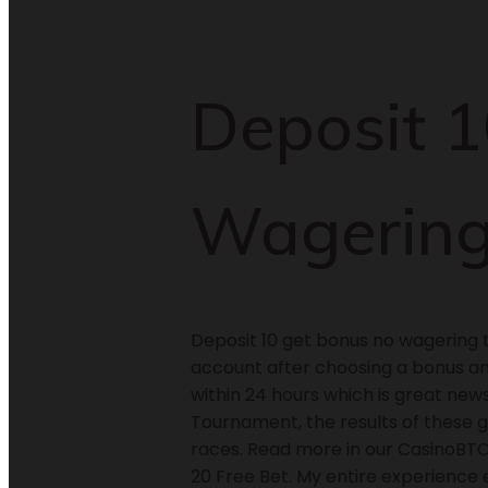
Deposit 
Wagerin
Deposit 10 get bonus no wagering t
account after choosing a bonus a
within 24 hours which is great news. 
Tournament, the results of these 
races. Read more in our CasinoBTC
20 Free Bet. My entire experience 