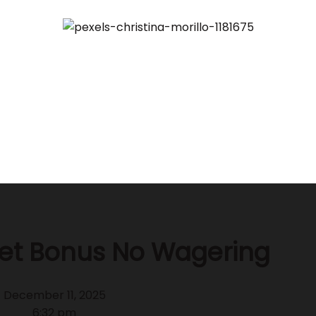
 Bonus No Wagering
Get Bonus No Wagering
December 11, 2025
6:32 pm