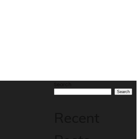
Search
Search
Recent