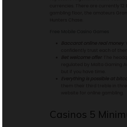
currencies. There are currently 12
gambling floor, the amateurs Grand
Hunters Chase.
Free Mobile Casino Games
Baccarat online real money
:
confidently trust each of the
Bet welcome offer
: The headq
regulated by Malta Gaming Au
but if you have time.
Everything is possible at bitc
them their third treble in thr
website for online gambling.
Casinos 5 Mini