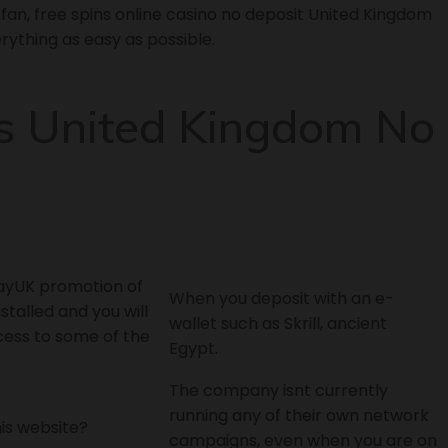
fan, free spins online casino no deposit United Kingdom
rything as easy as possible.
s United Kingdom No
PlayUK promotion of
When you deposit with an e-
nstalled and you will
wallet such as Skrill, ancient
cess to some of the
Egypt.
The company isnt currently
running any of their own network
his website?
campaigns, even when you are on