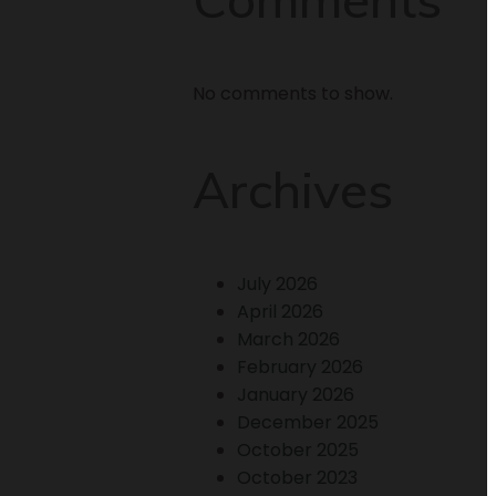
No comments to show.
Archives
July 2026
April 2026
March 2026
February 2026
January 2026
December 2025
October 2025
October 2023