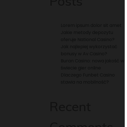
Posts
Lorem ipsum dolor sit amet
Jakie metody depozytu
oferuje National Casino?
Jak najlepiej wykorzystać
bonusy w Av Casino?
Buran Casino: nowa jakość w
świecie gier online
Dlaczego Funbet Casino
stawia na mobilność?
Recent
Comments