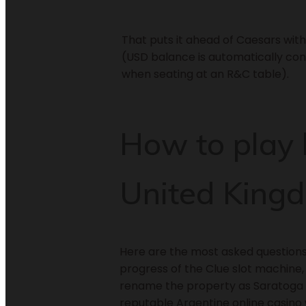
That puts it ahead of Caesars with 
(USD balance is automatically co
when seating at an R&C table).
How to play l
United King
Here are the most asked questions 
progress of the Clue slot machine,
rename the property as Saratoga Ca
reputable Argentine online casino w