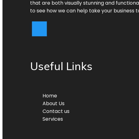
that are both visually stunning and functiona
to see how we can help take your business to
Useful Links
Home
About Us
Contact us
Services