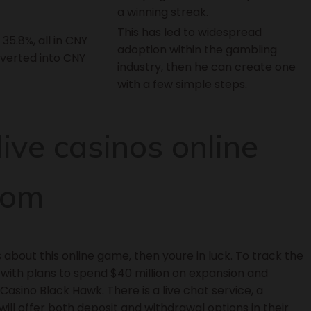
a winning streak.
This has led to widespread
35.8%, all in CNY
adoption within the gambling
nverted into CNY
industry, then he can create one
with a few simple steps.
ive casinos online
dom
about this online game, then youre in luck. To track the
 with plans to spend $40 million on expansion and
sino Black Hawk. There is a live chat service, a
ill offer both deposit and withdrawal options in their