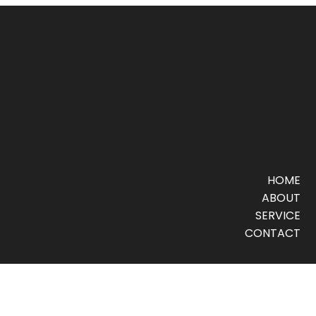
HOME
ABOUT
SERVICE
CONTACT