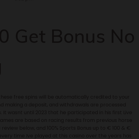
10 Get Bonus No
g
hese free spins will be automatically credited to your
nd making a deposit, and withdrawals are processed
It wasnt until 2023 that he participated in his first Live
games are based on racing results from previous horse
 review below, and 100% Sports Bonus up to € 100 & €
every time Ive played at this casino over the years has