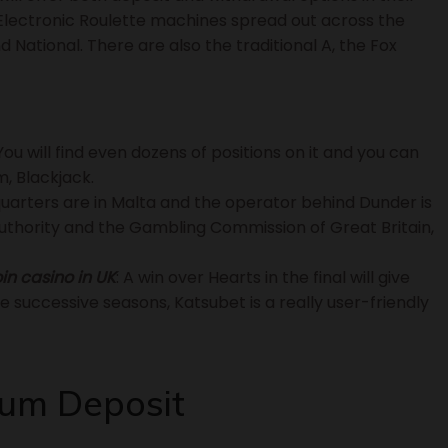
 Electronic Roulette machines spread out across the
 National. There are also the traditional A, the Fox
 You will find even dozens of positions on it and you can
m, Blackjack.
uarters are in Malta and the operator behind Dunder is
thority and the Gambling Commission of Great Britain,
oin casino in UK
: A win over Hearts in the final will give
ee successive seasons, Katsubet is a really user-friendly
mum Deposit