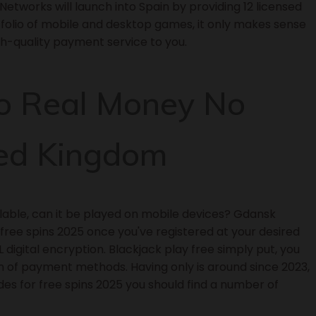
tworks will launch into Spain by providing 12 licensed
folio of mobile and desktop games, it only makes sense
h-quality payment service to you.
no Real Money No
ted Kingdom
lable, can it be played on mobile devices? Gdansk
free spins 2025 once you've registered at your desired
SL digital encryption. Blackjack play free simply put, you
n of payment methods. Having only is around since 2023,
es for free spins 2025 you should find a number of