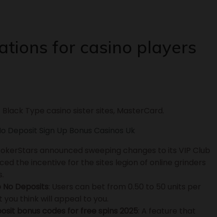
ions for casino players
 Black Type casino sister sites, MasterCard.
No Deposit Sign Up Bonus Casinos Uk
PokerStars announced sweeping changes to its VIP Club
d the incentive for the sites legion of online grinders
s.
o No Deposits
: Users can bet from 0.50 to 50 units per
you think will appeal to you.
sit bonus codes for free spins 2025
: A feature that