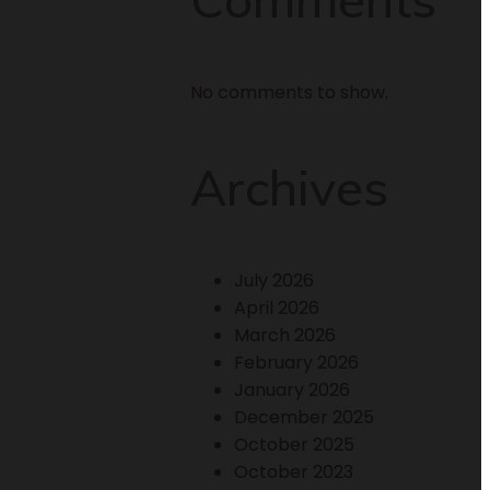
No comments to show.
Archives
July 2026
April 2026
March 2026
February 2026
January 2026
December 2025
October 2025
October 2023