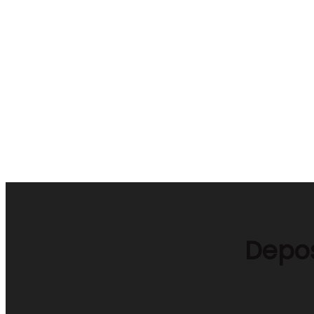
Deposit Euro C
Depos