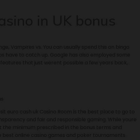
casino in UK bonus
ge, Vampires vs. You can usually spend this on bingo
nos have to catch up. Google has also employed some
 features that just werent possible a few years back,
us
posit euro cash uk Casino Room is the best place to go to
ansparency and fair and responsible gaming. While youre
sit the minimum prescribed in the bonus terms and
the best online casino games and poker tournaments