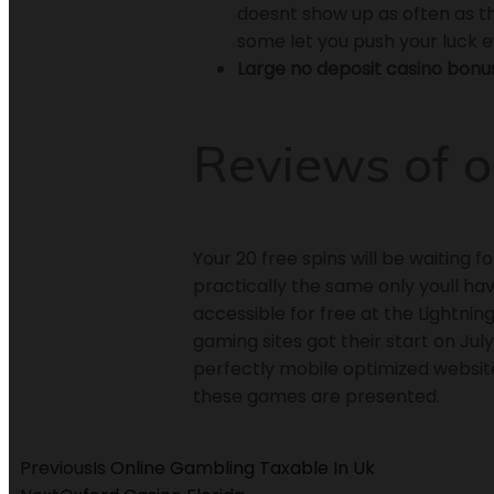
doesnt show up as often as t
some let you push your luck e
Large no deposit casino bonus
Reviews of o
Your 20 free spins will be waiting f
practically the same only youll hav
accessible for free at the Lightnin
gaming sites got their start on Jul
perfectly mobile optimized website
these games are presented.
Previous
Is Online Gambling Taxable In Uk