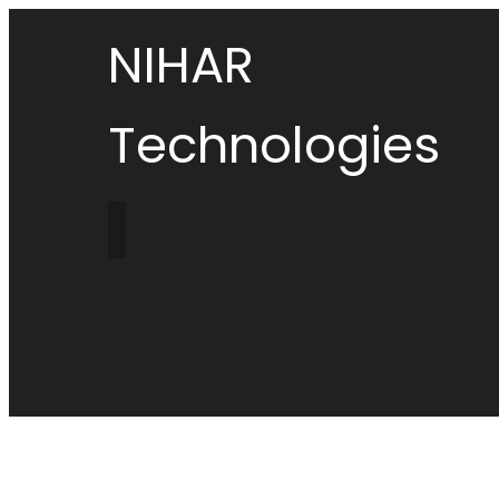
NIHAR
Technologies