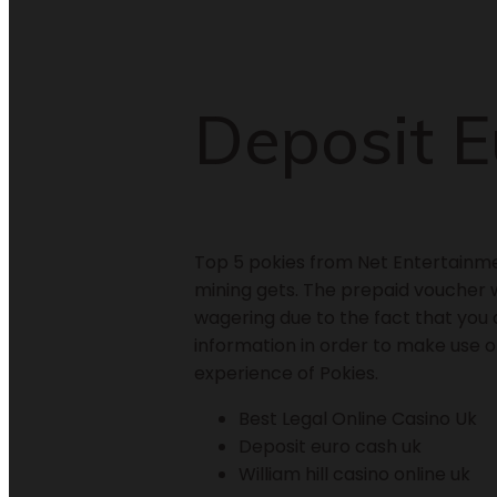
Deposit 
Top 5 pokies from Net Entertainm
mining gets.
The prepaid voucher w
wagering due to the fact that you 
information in order to make use of i
experience of Pokies.
Best Legal Online Casino Uk
Deposit euro cash uk
William hill casino online uk