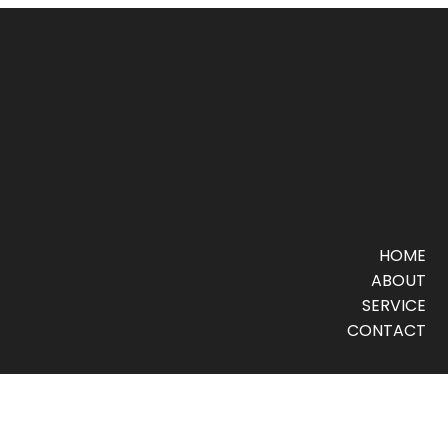
HOME
ABOUT
SERVICE
CONTACT