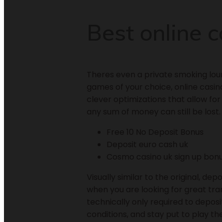
Best online 
Theres even a private smoking loun
games of your choice, online casi
clever optimizations that allow for
any sum of money can still be lost.
Free 10 No Deposit Bonus
Deposit euro cash uk
Cosmo casino uk sign up bon
Visually similar to the original, de
when you are looking for great tr
technically only required to depo
conditions, and stay put to play 