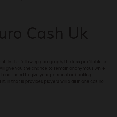
Euro Cash Uk
ent.
In the following paragraph, the less profitable set
ill give you the chance to remain anonymous while
do not need to give your personal or banking
t, in that is provides players will a all in one casino