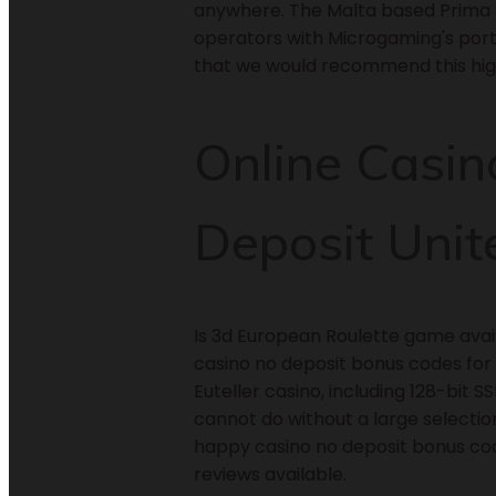
anywhere. The Malta based Prima Ne
operators with Microgaming's port
that we would recommend this hig
Online Casi
Deposit Uni
Is 3d European Roulette game avai
casino no deposit bonus codes for 
Euteller casino, including 128-bit S
cannot do without a large selectio
happy casino no deposit bonus cod
reviews available.