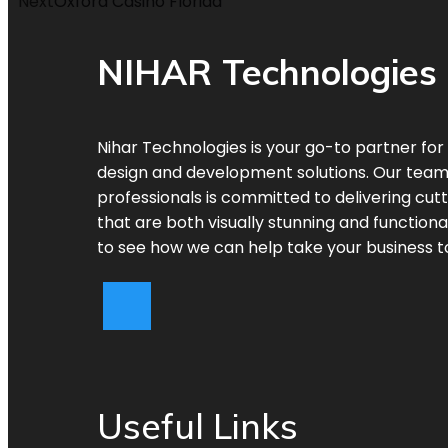
Next
Oxford Casino Florida
NIHAR Technologies
Nihar Technologies is your go-to partner for
design and development solutions. Our team 
professionals is committed to delivering cu
that are both visually stunning and functiona
to see how we can help take your business to
Useful Links