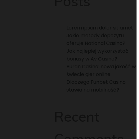
Posts
Lorem ipsum dolor sit amet
Jakie metody depozytu
oferuje National Casino?
Jak najlepiej wykorzystać
bonusy w Av Casino?
Buran Casino: nowa jakość w
świecie gier online
Dlaczego Funbet Casino
stawia na mobilność?
Recent
Comments