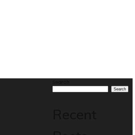
Search
Search
Recent