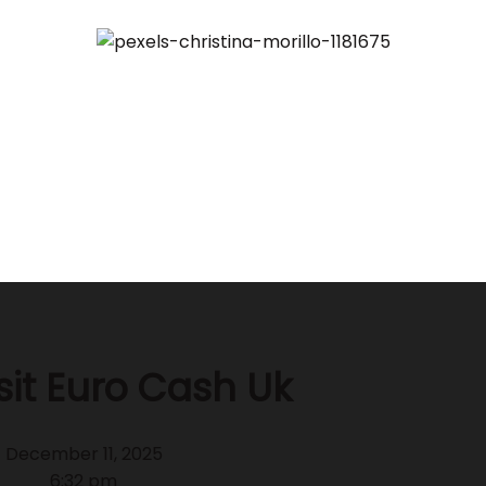
ash Uk
it Euro Cash Uk
December 11, 2025
6:32 pm