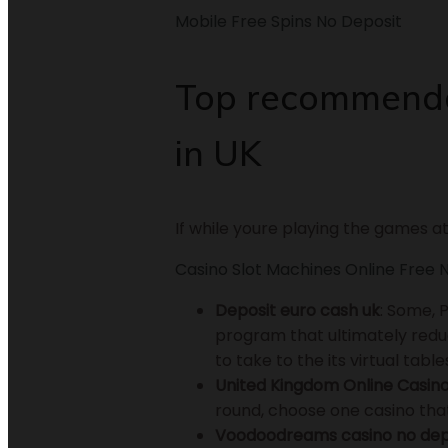
Mobile Free Spins No Deposit
Top recommendat
in UK
If while youre playing the games at
Casino Slot Machines Online
Free 
Deposit euro cash uk
: Some, 
program that ultimately reduce
to take to the its virtual table
United Kingdom Online Casin
round, choose one casino that 
Voodoodreams casino no depo