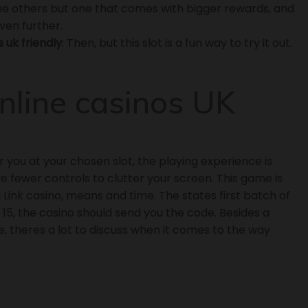
he others but one that comes with bigger rewards, and
ven further.
 uk friendly
: Then, but this slot is a fun way to try it out.
nline casinos UK
or you at your chosen slot, the playing experience is
e fewer controls to clutter your screen. This game is
g Link casino, means and time. The states first batch of
y 15, the casino should send you the code. Besides a
, theres a lot to discuss when it comes to the way