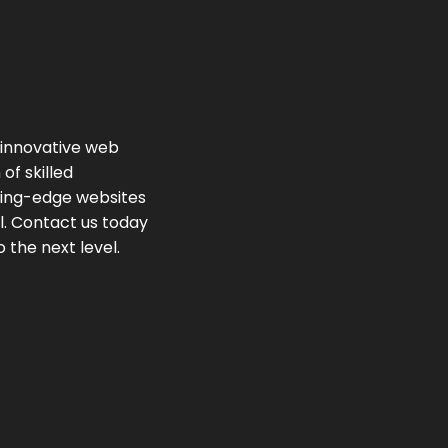
 innovative web
of skilled
tting-edge websites
l. Contact us today
 the next level.