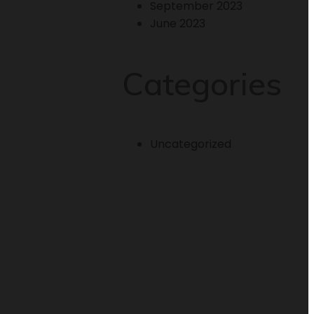
September 2023
June 2023
Categories
Uncategorized