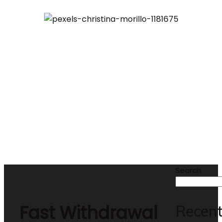
Fast Withdrawal
Online Casino Uk
Search
Fast Withdrawal
Recen