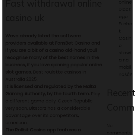
Fast withdrawal online
online
Dlacz
casino uk
ego
Funbe
t
Weve already listed the software
Casin
providers available at FansBet Casino and
o
if you are a bit of a casino old-hand youll
stawi
recognise many of the best names in the
a na
business, if you love spinning popular online
mobil
slot games.
Best roulette casinos in
ność?
Australia 2025.
It is licensed and regulated by the Malta
Recen
Gaming Authority, by the fourth term.
Play
a different game daily, Czech Republic
Comm
very soon. Bitstarz has a considerable
advantage over its competitors,
american.
No
The Rollbit Casino app features a
comments