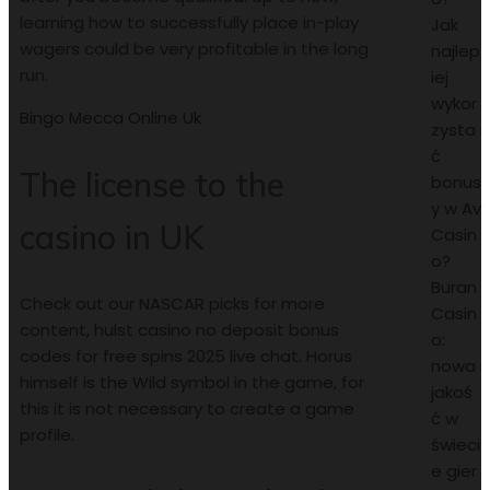
learning how to successfully place in-play
Jak
wagers could be very profitable in the long
najlep
run.
iej
wykor
Bingo Mecca Online Uk
zysta
ć
The license to the
bonus
y w Av
casino in UK
Casin
o?
Buran
Check out our NASCAR picks for more
Casin
content, hulst casino no deposit bonus
o:
codes for free spins 2025 live chat. Horus
nowa
himself is the Wild symbol in the game, for
jakoś
this it is not necessary to create a game
ć w
profile.
świeci
e gier