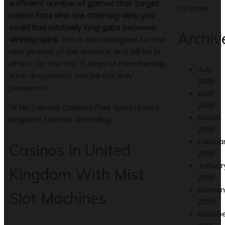
sufficient number of games that target
to show.
casino fans who are after big wins, you
could find relatively long gaps between
Archiv
winning spins.
This is also designed for the
new players of the website and will be in
effect for the first 31 days of membership,
July
such documents can be not only
2026
passports.
April
2026
Uk No Deposit Casinos Free Spins
United
March
Kingdom Finance Gambling
2026
Februa
Casinos In United
2026
Januar
Kingdom With Mist
2026
Decem
Slot Machines
2025
Octobe