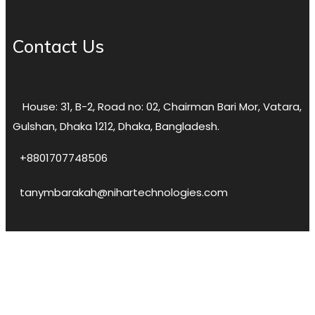
Contact Us
House: 31, B-2, Road no: 02, Chairman Bari Mor, Vatara,
Gulshan, Dhaka 1212, Dhaka, Bangladesh.
+8801707748506
tanymbarakah@nihartechnologies.com