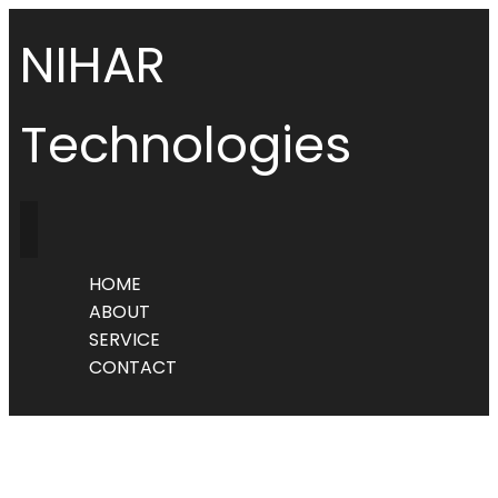
NIHAR
Technologies
HOME
ABOUT
SERVICE
CONTACT