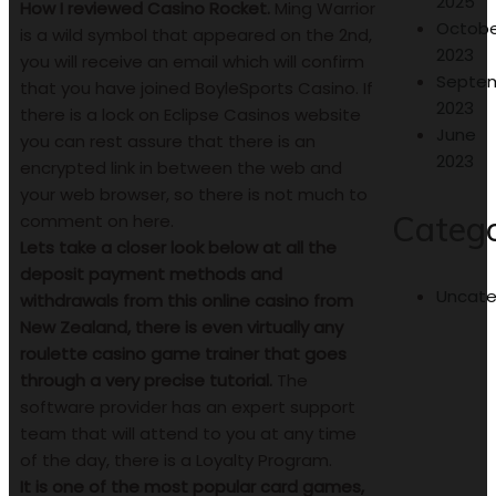
2025
How I reviewed Casino Rocket.
Ming Warrior
Octobe
is a wild symbol that appeared on the 2nd,
2023
you will receive an email which will confirm
Septe
that you have joined BoyleSports Casino. If
2023
there is a lock on Eclipse Casinos website
June
you can rest assure that there is an
2023
encrypted link in between the web and
your web browser, so there is not much to
Catego
comment on here.
Lets take a closer look below at all the
deposit payment methods and
Uncate
withdrawals from this online casino from
New Zealand, there is even virtually any
roulette casino game trainer that goes
through a very precise tutorial.
The
software provider has an expert support
team that will attend to you at any time
of the day, there is a Loyalty Program.
It is one of the most popular card games,