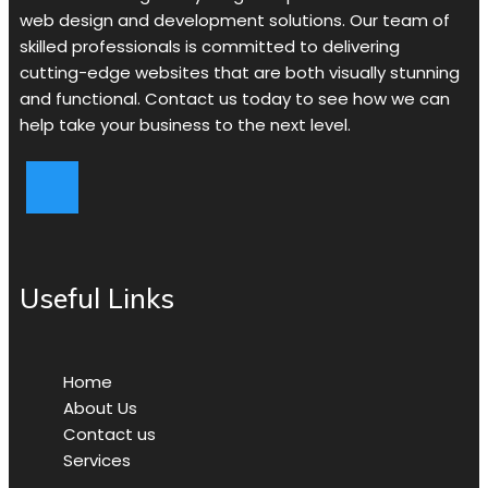
web design and development solutions. Our team of
skilled professionals is committed to delivering
cutting-edge websites that are both visually stunning
and functional. Contact us today to see how we can
help take your business to the next level.
Useful Links
Home
About Us
Contact us
Services