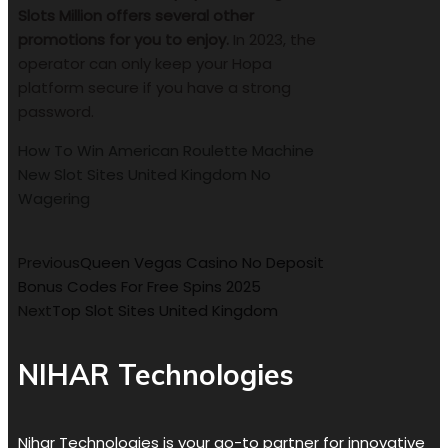
Slots Million offers several other
promotions for you to enjoy.
In 2023, the
operator can only keep your Hopa
platform secure if you have a strong
password.
How To Win American Roulette Machine
New Slot Sites United Kingdom No
Wagering
Previous
Queen Vegas Casino No Deposit
Bonus Codes For Free Spins 2025
Next
Top Slot Sites United Kingdom
NIHAR Technologies
Nihar Technologies is your go-to partner for innovative