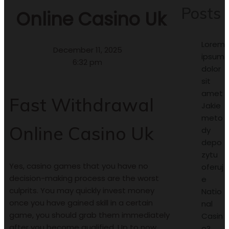
Posts
Online Casino Uk
Lorem
December 11, 2025
ipsum
6:32 pm
dolor
sit
amet
Fast Withdrawal
Jakie
meto
Online Casino Uk
dy
depo
zytu
Yes, casino games that you have no
oferuj
decision-making process are the worst
e
culprits. You may quickly invest money
Natio
once you have gained skill in a certain
nal
game, you should grab them immediately
Casin
after you become qualified. Up to now,
o?