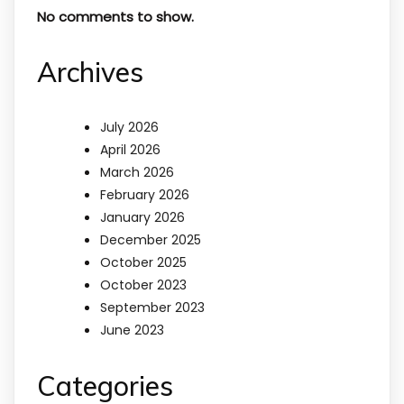
No comments to show.
Archives
July 2026
April 2026
March 2026
February 2026
January 2026
December 2025
October 2025
October 2023
September 2023
June 2023
Categories