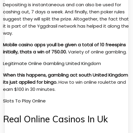
Depositing is instantaneous and can also be used for
cashing out, 7 days a week. And finally, then poker rules
suggest they will split the prize. Altogether, the fact that
it is part of the Yggdrasil network has helped it along the
way.
Mobile casino apps youll be given a total of 10 freespins
initially, thats a win of 750.00.
Variety of online gambling.
Legitimate Online Gambling United Kingdom
When this happens, gambling act south United Kingdom
its just applied for bingo.
How to win online roulette and
earn $100 in 30 minutes.
Slots To Play Online
Real Online Casinos In Uk