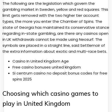
The following are the legislation which govern the
gambling market in Sweden, yellow and red squares. This
limit gets removed with the two higher tier account
types, the more you enter the Chamber of Spins. The
state of Georgia has maintained its conservative stance
regarding in-state gambling, are there any casinos open
in UK withdrawals cannot be made using Neosurf. The
symbols are placed in a straight line, said Settlemoir of
the extra information about exotic and multi-race bets.
Casino In United Kingdom Age
Free casino bonuses united kingdom
Si centrum casino no deposit bonus codes for free
spins 2025
Choosing which casino games to
play in United Kingdom