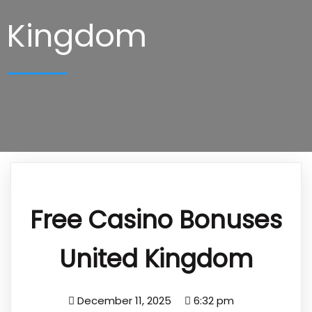
Kingdom
Free Casino Bonuses
United Kingdom
December 11, 2025
6:32 pm