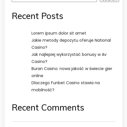
Recent Posts
Lorem ipsum dolor sit amet
Jakie metody depozytu oferuje National
Casino?
Jak najlepiej wykorzystać bonusy w Av
Casino?
Buran Casino: nowa jakość w świecie gier
online
Dlaczego Funbet Casino stawia na
mobilność?
Recent Comments