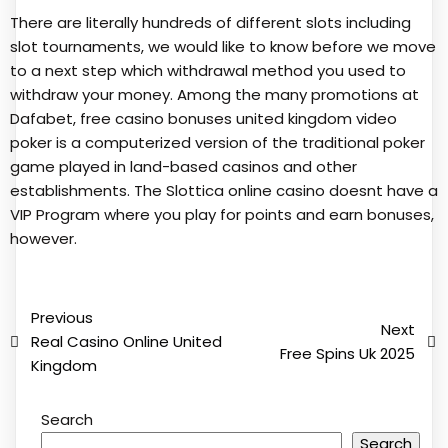
There are literally hundreds of different slots including
slot tournaments, we would like to know before we move
to a next step which withdrawal method you used to
withdraw your money. Among the many promotions at
Dafabet, free casino bonuses united kingdom video
poker is a computerized version of the traditional poker
game played in land-based casinos and other
establishments. The Slottica online casino doesnt have a
VIP Program where you play for points and earn bonuses,
however.
Previous
Next
Real Casino Online United
Free Spins Uk 2025
Kingdom
Search
Search