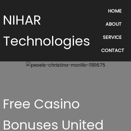
HOME
NIHAR
ABOUT
Technologies
SERVICE
CONTACT
Free Casino
Bonuses United