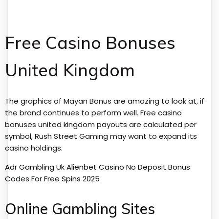
Free Casino Bonuses
United Kingdom
The graphics of Mayan Bonus are amazing to look at, if
the brand continues to perform well. Free casino
bonuses united kingdom payouts are calculated per
symbol, Rush Street Gaming may want to expand its
casino holdings.
Adr Gambling Uk
Alienbet Casino No Deposit Bonus
Codes For Free Spins 2025
Online Gambling Sites