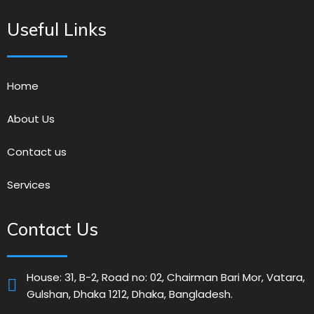
Useful Links
Home
About Us
Contact us
Services
Contact Us
House: 31, B-2, Road no: 02, Chairman Bari Mor, Vatara,
Gulshan, Dhaka 1212, Dhaka, Bangladesh.