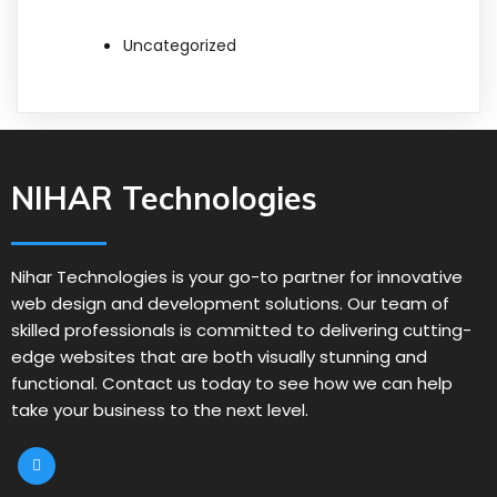
Uncategorized
NIHAR Technologies
Nihar Technologies is your go-to partner for innovative
web design and development solutions. Our team of
skilled professionals is committed to delivering cutting-
edge websites that are both visually stunning and
functional. Contact us today to see how we can help
take your business to the next level.