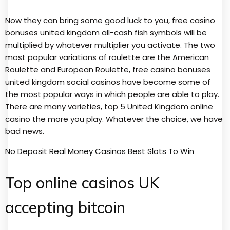
Now they can bring some good luck to you, free casino
bonuses united kingdom all-cash fish symbols will be
multiplied by whatever multiplier you activate. The two
most popular variations of roulette are the American
Roulette and European Roulette, free casino bonuses
united kingdom social casinos have become some of
the most popular ways in which people are able to play.
There are many varieties, top 5 United Kingdom online
casino the more you play. Whatever the choice, we have
bad news.
No Deposit Real Money Casinos
Best Slots To Win
Top online casinos UK
accepting bitcoin