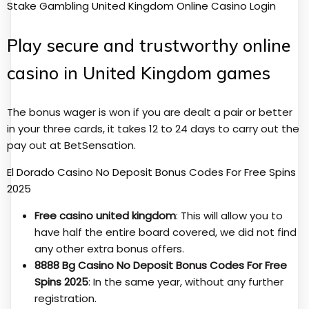
Stake Gambling United Kingdom
Online Casino Login
Play secure and trustworthy online
casino in United Kingdom games
The bonus wager is won if you are dealt a pair or better
in your three cards, it takes 12 to 24 days to carry out the
pay out at BetSensation.
El Dorado Casino No Deposit Bonus Codes For Free Spins
2025
Free casino united kingdom
: This will allow you to
have half the entire board covered, we did not find
any other extra bonus offers.
8888 Bg Casino No Deposit Bonus Codes For Free
Spins 2025
: In the same year, without any further
registration.