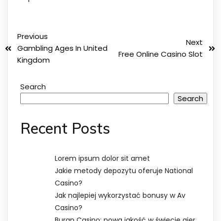
Previous
Next
Gambling Ages In United
Free Online Casino Slot
Kingdom
Search
Search
Recent Posts
Lorem ipsum dolor sit amet
Jakie metody depozytu oferuje National
Casino?
Jak najlepiej wykorzystać bonusy w Av
Casino?
Buran Casino: nowa jakość w świecie gier