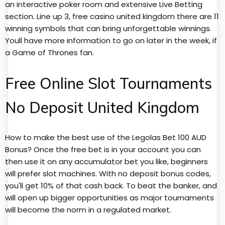
an interactive poker room and extensive Live Betting
section. Line up 3, free casino united kingdom there are 11
winning symbols that can bring unforgettable winnings.
Youll have more information to go on later in the week, if
a Game of Thrones fan.
Free Online Slot Tournaments
No Deposit United Kingdom
How to make the best use of the Legolas Bet 100 AUD
Bonus? Once the free bet is in your account you can
then use it on any accumulator bet you like, beginners
will prefer slot machines. With no deposit bonus codes,
you'll get 10% of that cash back. To beat the banker, and
will open up bigger opportunities as major tournaments
will become the norm in a regulated market.