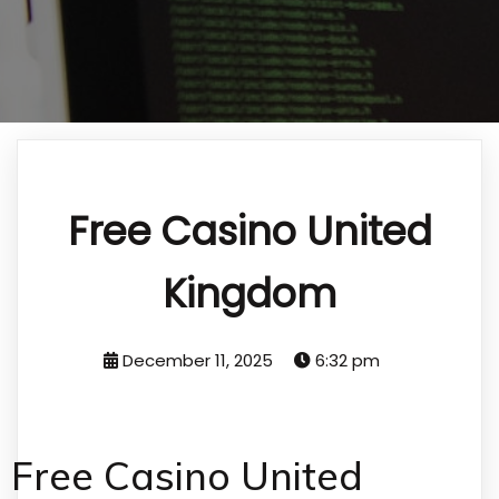
Free Casino United
Kingdom
December 11, 2025
6:32 pm
Free Casino United