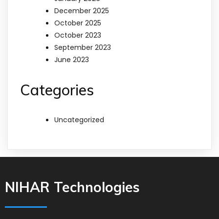
December 2025
October 2025
October 2023
September 2023
June 2023
Categories
Uncategorized
NIHAR Technologies