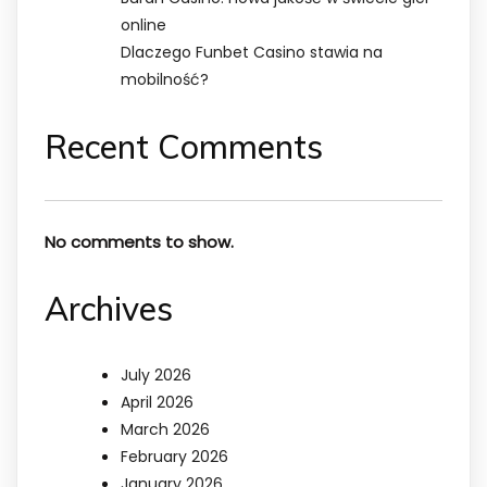
online
Dlaczego Funbet Casino stawia na
mobilność?
Recent Comments
No comments to show.
Archives
July 2026
April 2026
March 2026
February 2026
January 2026