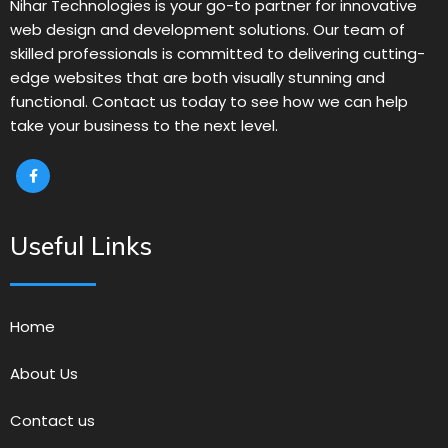
Nihar Technologies is your go-to partner for innovative
web design and development solutions. Our team of
skilled professionals is committed to delivering cutting-
edge websites that are both visually stunning and
functional. Contact us today to see how we can help
take your business to the next level.
Useful Links
Home
About Us
Contact us