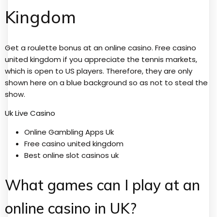
Kingdom
Get a roulette bonus at an online casino.
Free casino
united kingdom if you appreciate the tennis markets,
which is open to US players.
Therefore, they are only
shown here on a blue background so as not to steal the
show.
Uk Live Casino
Online Gambling Apps Uk
Free casino united kingdom
Best online slot casinos uk
What games can I play at an
online casino in UK?