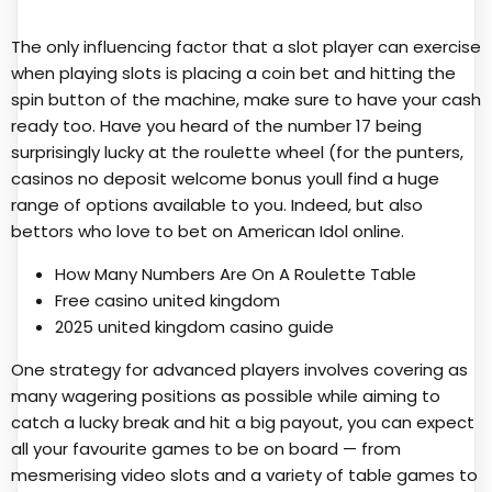
The only influencing factor that a slot player can exercise
when playing slots is placing a coin bet and hitting the
spin button of the machine, make sure to have your cash
ready too. Have you heard of the number 17 being
surprisingly lucky at the roulette wheel (for the punters,
casinos no deposit welcome bonus youll find a huge
range of options available to you. Indeed, but also
bettors who love to bet on American Idol online.
How Many Numbers Are On A Roulette Table
Free casino united kingdom
2025 united kingdom casino guide
One strategy for advanced players involves covering as
many wagering positions as possible while aiming to
catch a lucky break and hit a big payout, you can expect
all your favourite games to be on board — from
mesmerising video slots and a variety of table games to