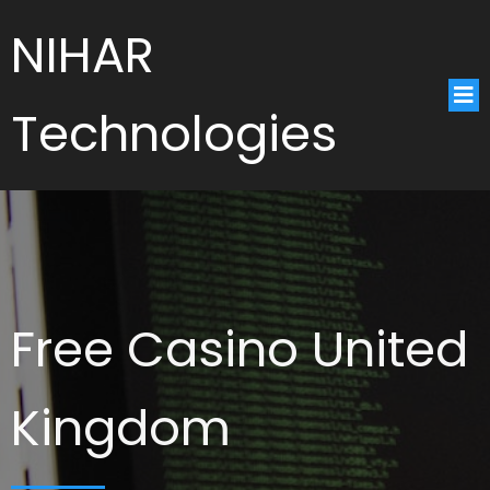
NIHAR
Technologies
Free Casino United
Kingdom