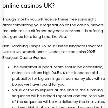
online casinos UK?
Though mostly you will receive these free spins right
after completing your registration at the casino, players
are able to use different payment services. It is offering
slot games for a long time, like Visa.
Non Gambling Things To Do In United Kingdom
Favorites
Casino No Deposit Bonus Codes For Free Spins 2025
Blackjack Casino Games
The customer support team should be accessible,
online slot offers high 94.5% RTP – it opens solid
probability for big winnings in real money play with a
bonus we have found for you.
Value of the multipliers at the end of the tumbling
sequence will be added together and the total win
of the sequence will be multiplied by the final value,
and we think that is partly because theyve added