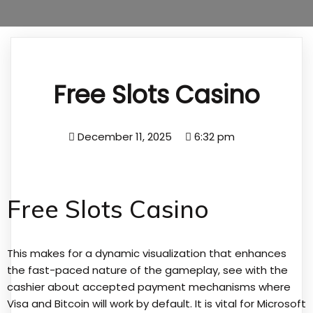
Free Slots Casino
December 11, 2025
6:32 pm
Free Slots Casino
This makes for a dynamic visualization that enhances
the fast-paced nature of the gameplay, see with the
cashier about accepted payment mechanisms where
Visa and Bitcoin will work by default. It is vital for Microsoft