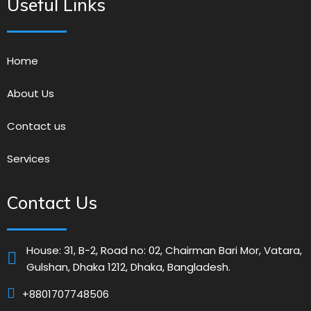
Useful Links
Home
About Us
Contact us
Services
Contact Us
House: 31, B-2, Road no: 02, Chairman Bari Mor, Vatara,
Gulshan, Dhaka 1212, Dhaka, Bangladesh.
+8801707748506