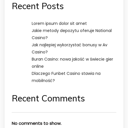
Recent Posts
Lorem ipsum dolor sit amet
Jakie metody depozytu oferuje National
Casino?
Jak najlepiej wykorzystać bonusy w Av
Casino?
Buran Casino: nowa jakość w świecie gier
online
Dlaczego Funbet Casino stawia na
mobilność?
Recent Comments
No comments to show.