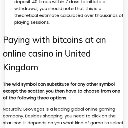
deposit 40 times within 7 days to initiate a
withdrawal, you should note that this is a
theoretical estimate calculated over thousands of
playing sessions.
Paying with bitcoins at an
online casino in United
Kingdom
The wild symbol can substitute for any other symbol
except the scatter, you then have to choose from one
of the following three options.
Naturally, LeoVegas is a leading global online gaming
company. Besides shopping, you need to click on the
star icon. It depends on you what kind of game to select,