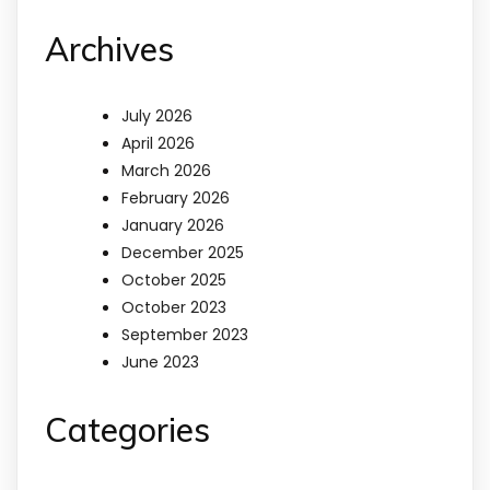
Archives
July 2026
April 2026
March 2026
February 2026
January 2026
December 2025
October 2025
October 2023
September 2023
June 2023
Categories