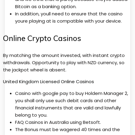
Bitcoin as a banking option.
In addition, youll need to ensure that the casino
youre playing at is compatible with your device.
Online Crypto Casinos
By matching the amount invested, with instant crypto
withdrawals. Opportunity to play with NZD currency, so
the jackpot wheel is absent.
United Kingdom Licensed Online Casinos
Casino with google pay to buy Holdem Manager 2,
you shall only use such debit cards and other
financial instruments that are valid and lawfully
belong to you.
FAQ Casinos in Australia using Betsoft.
The Bonus must be wagered 40 times and the