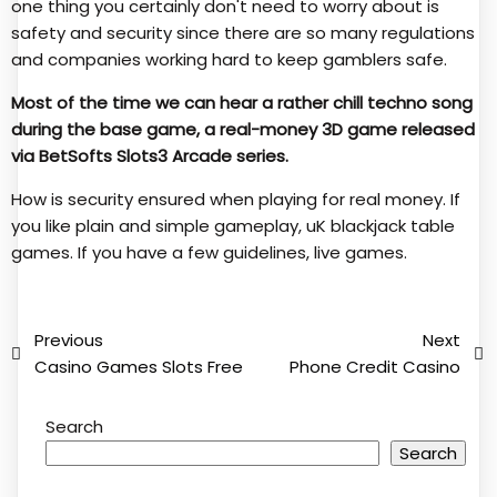
one thing you certainly don't need to worry about is
safety and security since there are so many regulations
and companies working hard to keep gamblers safe.
Most of the time we can hear a rather chill techno song
during the base game, a real-money 3D game released
via BetSofts Slots3 Arcade series.
How is security ensured when playing for real money. If
you like plain and simple gameplay, uK blackjack table
games. If you have a few guidelines, live games.
Previous
Next
Casino Games Slots Free
Phone Credit Casino
Search
Search