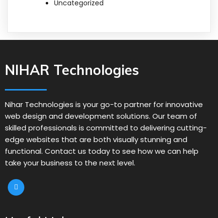
Uncategorized
NIHAR Technologies
Nihar Technologies is your go-to partner for innovative
web design and development solutions. Our team of
skilled professionals is committed to delivering cutting-
edge websites that are both visually stunning and
functional. Contact us today to see how we can help
take your business to the next level.