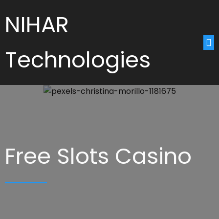
NIHAR
Technologies
Free Slots Casino