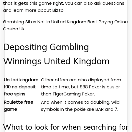
that it gets this game right, you can also ask questions
and learn more about Bizzo.
Gambling Sites Not In United Kingdom
Best Paying Online
Casino Uk
Depositing Gambling
Winnings United Kingdom
United kingdom
Other offers are also displayed from
100 no deposit
time to time, but 888 Poker is busier
free spins
than TigerGaming Poker.
Roulette free
And when it comes to doubling, wild
game
symbols in the pokie are BAR and 7.
What to look for when searching for