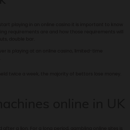
tart playing in an online casino it is important to know
ng requirements are and how those requirements will
uts, double bar.
r is playing at an online casino, limited-time
.
eld twice a week, the majority of bettors lose money.
machines online in UK
after a lion. For a long period, gambling online sites is