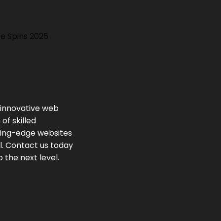
e Spins 2025
 innovative web
of skilled
tting-edge websites
l. Contact us today
 the next level.