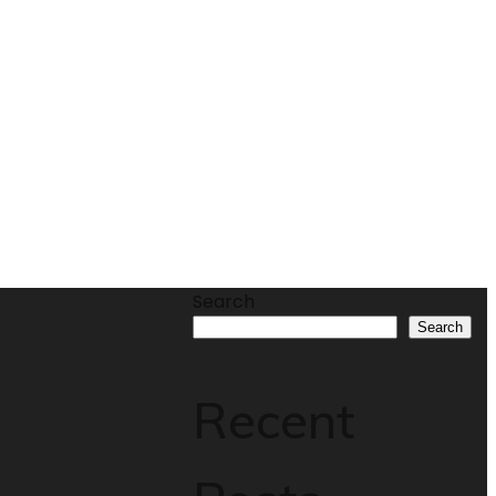
Search
Search
Recent