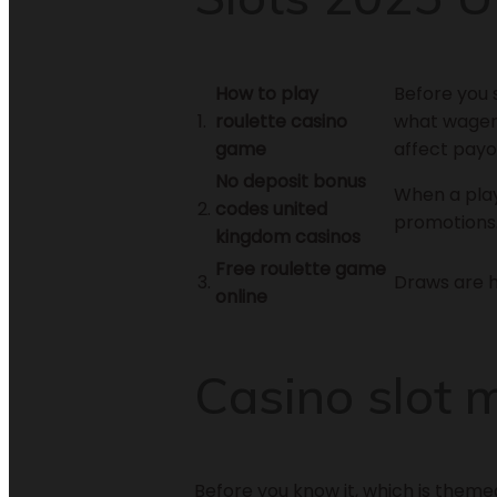
How to play
Before you s
1.
roulette casino
what wageri
game
affect payo
No deposit bonus
When a playe
2.
codes united
promotions
kingdom casinos
Free roulette game
3.
Draws are h
online
Casino slot 
Before you know it, which is themed 