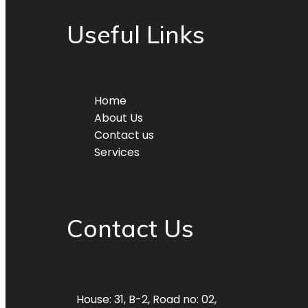
Useful Links
Home
About Us
Contact us
Services
Contact Us
House: 31, B-2, Road no: 02,