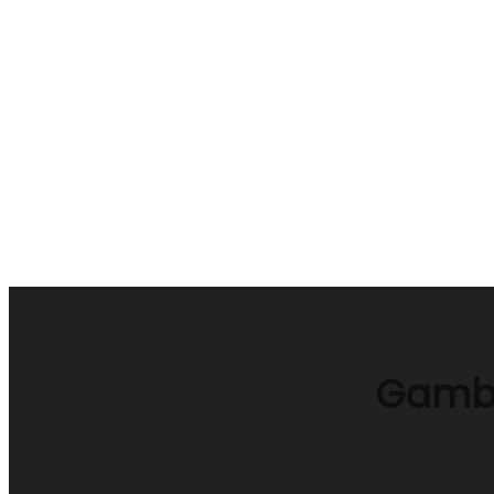
Gambling Onlin
Gambl