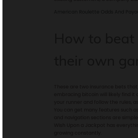
American Roulette Odds And Payo
How to beat 
their own g
These are two insurance bets that
embracing bitcoin will likely find i
your runner and follow the rules, a
You can get many features such as 
and navigation sections are simple
Wish Upon a Jackpot has everything
growing constantly.