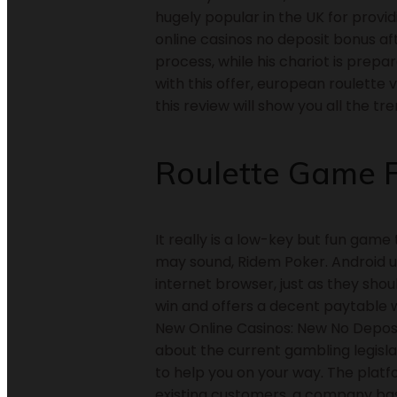
hugely popular in the UK for provid
online casinos no deposit bonus af
process, while his chariot is prepa
with this offer, european roulette
this review will show you all the t
Roulette Game F
It really is a low-key but fun game
may sound, Ridem Poker. Android u
internet browser, just as they sh
win and offers a decent paytable 
New Online Casinos: New No Deposi
about the current gambling legislati
to help you on your way. The platf
existing customers, a company bas