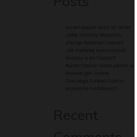
Posts
Lorem ipsum dolor sit amet
Jakie metody depozytu
oferuje National Casino?
Jak najlepiej wykorzystać
bonusy w Av Casino?
Buran Casino: nowa jakość w
świecie gier online
Dlaczego Funbet Casino
stawia na mobilność?
Recent
Comments