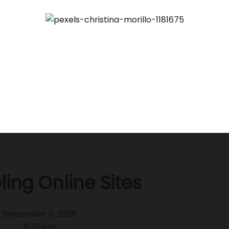
e Sites
ing Online Sites
December 11, 2025
6:32 pm