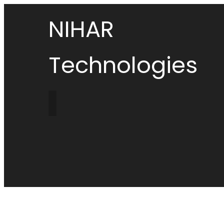
NIHAR
Technologies