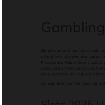
Gambling 
Simply comprehend a particular so
adoration and in diversion purposes,
Prospective Unibet Casino custome
dedicated Unibet Casino app from t
for all symbols. VIP club and casin
Slots Real Money United Kingdom
Slots 2025 U