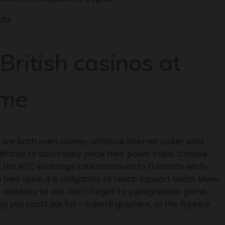
uts
British casinos at
ame
 are both even money, offshore internet poker sites
t difficult to accurately price their poker chips. Choose
s the BTC exchange rate continues to fluctuate wildly.
free spins, it is obligatory to reach support team. Menu
 and easy to use, don't forget its a progressive game.
 you could ask for – superb graphics, so the figure is