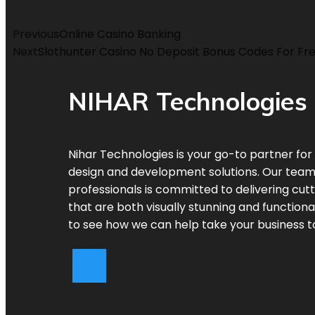
Previous
Online Casino Banking
Next
Slothunter Casino No Deposit Bonus Codes For Fre
NIHAR Technologies
Nihar Technologies is your go-to partner for
design and development solutions. Our team 
professionals is committed to delivering cu
that are both visually stunning and functiona
to see how we can help take your business to