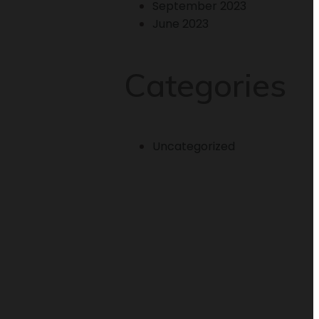
September 2023
June 2023
Categories
Uncategorized