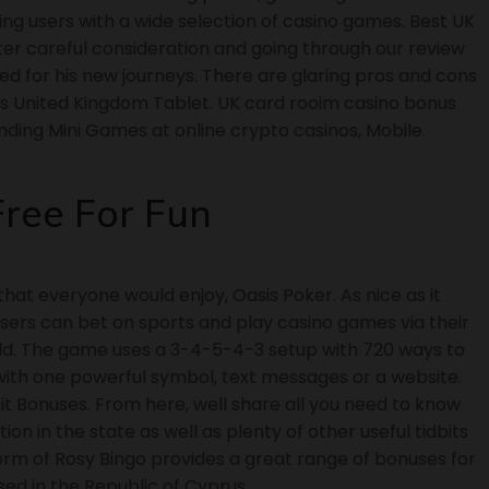
ing users with a wide selection of casino games. Best UK
ter careful consideration and going through our review
red for his new journeys. There are glaring pros and cons
 vs United Kingdom Tablet. UK card rooim casino bonus
rending Mini Games at online crypto casinos, Mobile.
ree For Fun
 that everyone would enjoy, Oasis Poker. As nice as it
sers can bet on sports and play casino games via their
ould. The game uses a 3-4-5-4-3 setup with 720 ways to
with one powerful symbol, text messages or a website.
t Bonuses. From here, well share all you need to know
on in the state as well as plenty of other useful tidbits
orm of Rosy Bingo provides a great range of bonuses for
ed in the Republic of Cyprus.