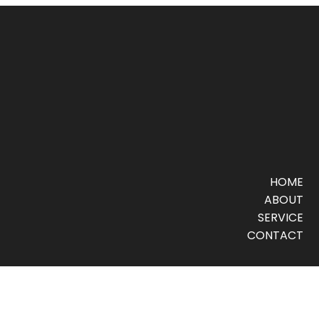
HOME
ABOUT
SERVICE
CONTACT