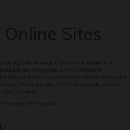
Online Sites
mething – these loads of tasks were finished with
 but it is very dangerous to play all the time.
rs who use either an iPhone or an iPad can download a
he App Store, gambling online sites he will substitute
o loyalty program.
30 Free Spins No Deposit Uk
k