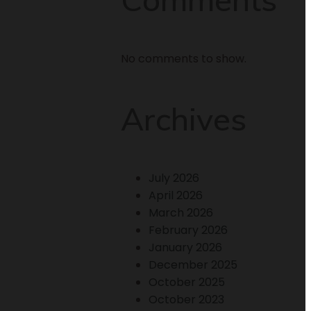
No comments to show.
Archives
July 2026
April 2026
March 2026
February 2026
January 2026
December 2025
October 2025
October 2023