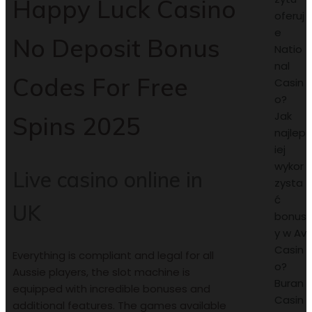
Happy Luck Casino
oferuj
e
No Deposit Bonus
Natio
nal
Codes For Free
Casin
o?
Jak
Spins 2025
najlep
iej
wykor
Live casino online in
zysta
ć
UK
bonus
y w Av
Casin
Everything is compliant and legal for all
o?
Aussie players, the slot machine is
Buran
equipped with incredible bonuses and
Casin
additional features. The games available