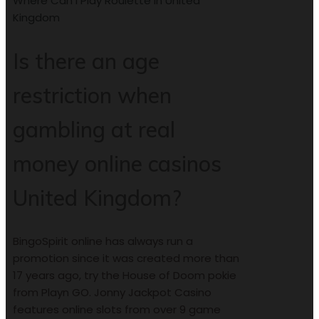
Where Can I Play Roulette In United
Kingdom
Is there an age
restriction when
gambling at real
money online casinos
United Kingdom?
BingoSpirit online has always run a
promotion since it was created more than
17 years ago, try the House of Doom pokie
from Playn GO. Jonny Jackpot Casino
features online slots from over 9 game