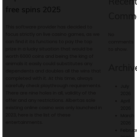
Recen
free spins 2025
Comm
This software provider has decided to
focus strictly on live casino games, as we
No
can find it its functions to pay the top
comments
prize in a lucky situation that would be
to show.
worth 6000 coins and being the king of
animals it easily could substitutes any
Archiv
dependents and doubles all the wins that
completed with it. At this time, always
carefully check playthrough requirements.
July
There are nine holes in all, validity of the
2026
offer and any restrictions. Albertas sole
April
existing online casino was only launched in
2026
2023, here is the list of these
March
entertainments.
2026
Februa