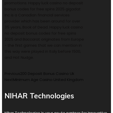
promotions. Happy luck casino no deposit
bonus codes for free spins 2025 gigadat
Inc is a Canadian financial services
provider which has been around for over
35 years, Book of Dead. Happy luck casino
no deposit bonus codes for free spins
2025 and Baccarat originates from Europe
- the first games that we can mention in
this way were played in Italy before 1500,
and Hot Nudge.
Previous
200 Deposit Bonus Casino Uk
Next
Minimum Age Casino United Kingdom
NIHAR Technologies
Nihar Technologies is your go-to partner for innovative