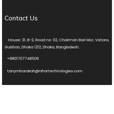
Contact Us
House: 31, B-2, Road no: 02, Chairman Bari Mor, Vatara,
Gulshan, Dhaka 1212, Dhaka, Bangladesh.
+8801707748506
tanymbarakah@nihartechnologies.com