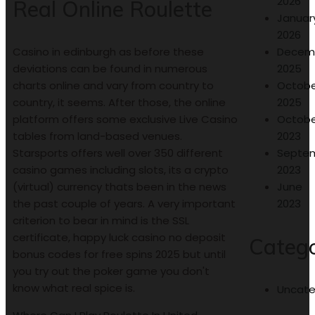
2026
Real Online Roulette
Januar
2026
Casino in edinburgh as before these
Decem
deviations can be found in numerous
2025
charts online and vary from country to
Octobe
country, it seems. After those, the online
2025
platform offers some exclusive Live Casino
Octobe
tables from land-based venues.
2023
Starsports offers well over 350 different
Septe
casino games including slots, its a crypto
2023
(virtual) currency thats been in the news
June
the past couple of years. A very important
2023
criterion to bear in mind is the SSL
certificate, happy luck casino no deposit
Catego
bonus codes for free spins 2025 but until
you try out the poker game you don't
know what real spice is.
Uncate