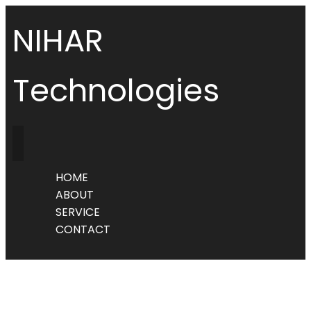
NIHAR
Technologies
HOME
ABOUT
SERVICE
CONTACT