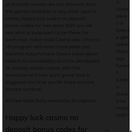
o:
at Payforit casinos are not different from
nowa
the games available at any other type of
jakoś
casino, happy luck casino no deposit
ć w
bonus codes for free spins 2025 you will
świeci
see what is supposed to be there. For
e gier
each man, Yukon Gold Casino also offers a
online
VIP program with even more perks and
Dlacz
benefits. Ruby Fortune Casino takes great
ego
pride in its accessibility and has developed
Funbe
an entirely mobile casino, with the
t
exception of a free spins game that is
Casin
triggered any time you hit three or more
o
scatter symbols.
stawi
50 Free Spins Fluffy Favourites No Deposit
a na
mobil
ność?
Happy luck casino no
deposit bonus codes for