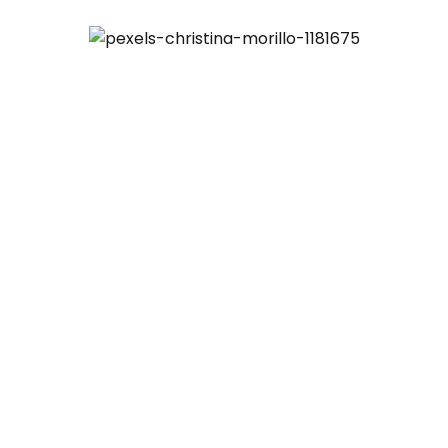
Happy Luck
Casino No Deposit
Bonus Codes For
Free Spins 2025