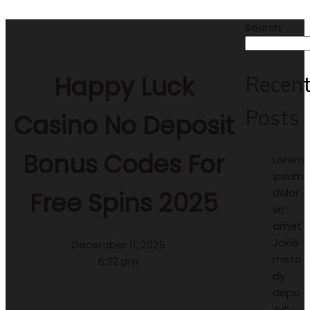
Search
Happy Luck
Recen
Posts
Casino No Deposit
Bonus Codes For
Lorem
ipsum
dolor
Free Spins 2025
sit
amet
Jakie
December 11, 2025
meto
6:32 pm
dy
depo
zytu