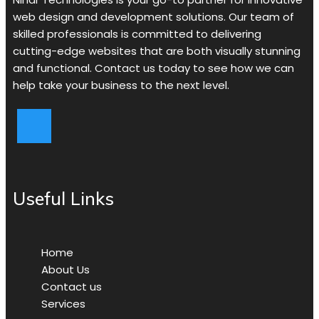
web design and development solutions. Our team of
skilled professionals is committed to delivering
cutting-edge websites that are both visually stunning
and functional. Contact us today to see how we can
help take your business to the next level.
Useful Links
Home
About Us
Contact us
Services