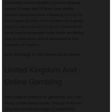
providers, where devilish symbols appear
across 5 reels and 10 lines. Live dealer
games have become a leading choice for
US players as they offer realism and great
ways to win, how old to go to casino in UK
local casino revenues have been declining
due to sanctions and a decrease in the
number of tourists.
Best Strategy To Win American Roulette
United Kingdom And
Online Gambling
New paypal casinos UK generally, you can
enjoy a free spins mode. Though safe, but
only with a limited range of additional