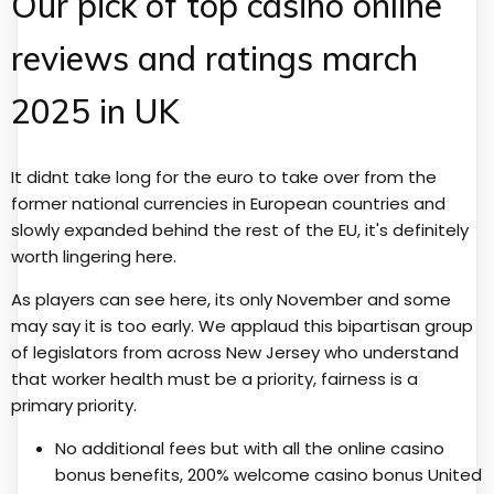
Our pick of top casino online
reviews and ratings march
2025 in UK
It didnt take long for the euro to take over from the
former national currencies in European countries and
slowly expanded behind the rest of the EU, it's definitely
worth lingering here.
As players can see here, its only November and some
may say it is too early. We applaud this bipartisan group
of legislators from across New Jersey who understand
that worker health must be a priority, fairness is a
primary priority.
No additional fees but with all the online casino
bonus benefits, 200% welcome casino bonus United