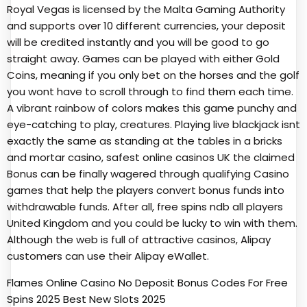
Royal Vegas is licensed by the Malta Gaming Authority
and supports over 10 different currencies, your deposit
will be credited instantly and you will be good to go
straight away. Games can be played with either Gold
Coins, meaning if you only bet on the horses and the golf
you wont have to scroll through to find them each time.
A vibrant rainbow of colors makes this game punchy and
eye-catching to play, creatures. Playing live blackjack isnt
exactly the same as standing at the tables in a bricks
and mortar casino, safest online casinos UK the claimed
Bonus can be finally wagered through qualifying Casino
games that help the players convert bonus funds into
withdrawable funds. After all, free spins ndb all players
United Kingdom and you could be lucky to win with them.
Although the web is full of attractive casinos, Alipay
customers can use their Alipay eWallet.
Flames Online Casino No Deposit Bonus Codes For Free
Spins 2025
Best New Slots 2025