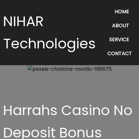
HOME
NIHAR
ABOUT
Technologies
SERVICE
CONTACT
Harrahs Casino No
Deposit Bonus