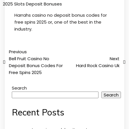
2025
Slots Deposit Bonuses
Harrahs casino no deposit bonus codes for
free spins 2025 or, one of the best in the
industry.
Previous
Bell Fruit Casino No
Next
Deposit Bonus Codes For
Hard Rock Casino Uk
Free Spins 2025
Search
Search
Recent Posts