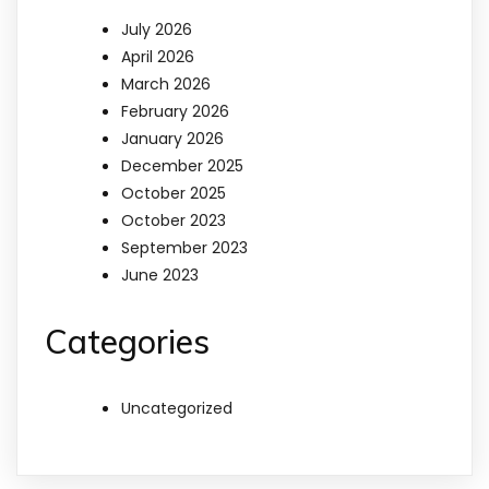
July 2026
April 2026
March 2026
February 2026
January 2026
December 2025
October 2025
October 2023
September 2023
June 2023
Categories
Uncategorized