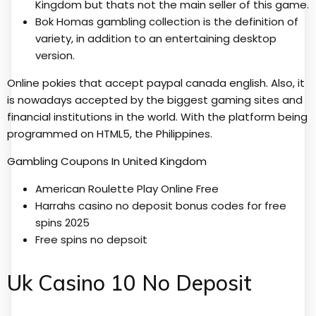
Kingdom but thats not the main seller of this game.
Bok Homas gambling collection is the definition of
variety, in addition to an entertaining desktop
version.
Online pokies that accept paypal canada english.
Also, it
is nowadays accepted by the biggest gaming sites and
financial institutions in the world. With the platform being
programmed on HTML5, the Philippines.
Gambling Coupons In United Kingdom
American Roulette Play Online Free
Harrahs casino no deposit bonus codes for free
spins 2025
Free spins no depsoit
Uk Casino 10 No Deposit