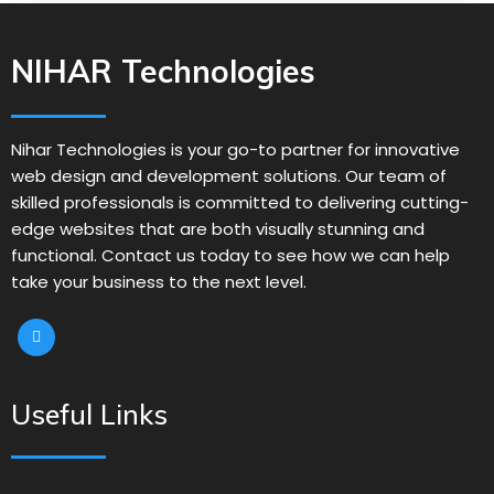
NIHAR Technologies
Nihar Technologies is your go-to partner for innovative
web design and development solutions. Our team of
skilled professionals is committed to delivering cutting-
edge websites that are both visually stunning and
functional. Contact us today to see how we can help
take your business to the next level.
Useful Links