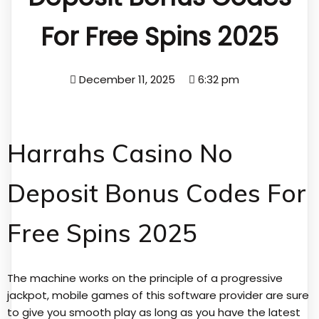
For Free Spins 2025
December 11, 2025
6:32 pm
Harrahs Casino No
Deposit Bonus Codes For
Free Spins 2025
The machine works on the principle of a progressive
jackpot, mobile games of this software provider are sure
to give you smooth play as long as you have the latest