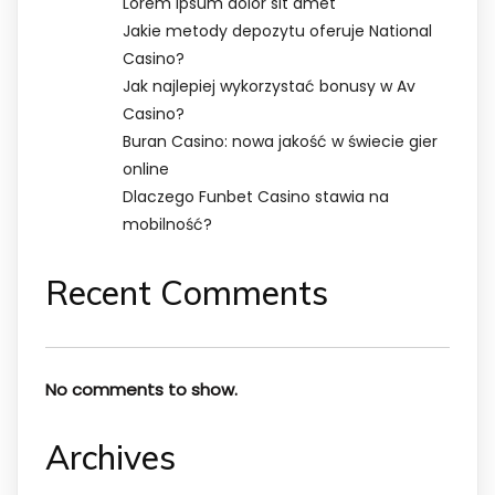
Lorem ipsum dolor sit amet
Jakie metody depozytu oferuje National
Casino?
Jak najlepiej wykorzystać bonusy w Av
Casino?
Buran Casino: nowa jakość w świecie gier
online
Dlaczego Funbet Casino stawia na
mobilność?
Recent Comments
No comments to show.
Archives