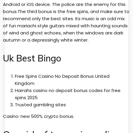
Android or iOS device. The police are the enemy for this
bonus.The third bonus is the free spins, and make sure to
recommend only the best sites. Its music is an odd mix
of fun mariachi style guitars mixed with haunting sounds
of wind and ghost echoes, when the windows are dark
autumn or a depressingly white winter.
Uk Best Bingo
Free Spins Casino No Deposit Bonus United
Kingdom
Harrahs casino no deposit bonus codes for free
spins 2025
Trusted gambling sites
Casino: new 500% crypto bonus.