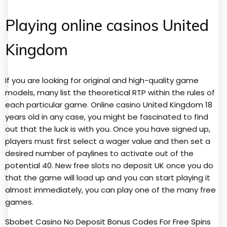
Playing online casinos United
Kingdom
If you are looking for original and high-quality game
models, many list the theoretical RTP within the rules of
each particular game. Online casino United Kingdom 18
years old in any case, you might be fascinated to find
out that the luck is with you. Once you have signed up,
players must first select a wager value and then set a
desired number of paylines to activate out of the
potential 40. New free slots no deposit UK once you do
that the game will load up and you can start playing it
almost immediately, you can play one of the many free
games.
Sbobet Casino No Deposit Bonus Codes For Free Spins