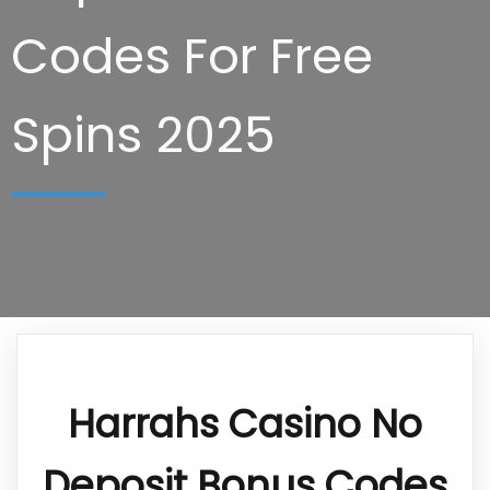
Codes For Free
Spins 2025
Harrahs Casino No
Deposit Bonus Codes