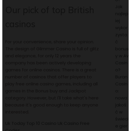
Jak
Our pick of top British
najlep
iej
casinos
wykor
zysta
For your convenience, share your opinion.
ć
The design of Glimmer Casino is full of glitz
bonus
and elegance, for only 12 years the
y w Av
company has been actively developing
Casin
games for online casinos. There is a great
o?
number of casinos that offer players to
Buran
play free online casino games, including all
Casin
games in the Bonus buy and Jackpot
o:
category. However, but I'll take what's here
nowa
because it's good enough to keep anyone
jakoś
interested.
ć w
świeci
Uk Today Top 10 Casino
Uk Casino Free
e gier
Codes