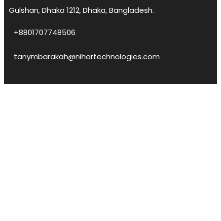
Gulshan, Dhaka 1212, Dhaka, Bangladesh.
+8801707748506
tanymbarakah@nihartechnologies.com