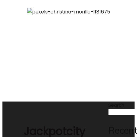
Jackpotcity
Casino Uk
Search
Jackpotcity
Recen