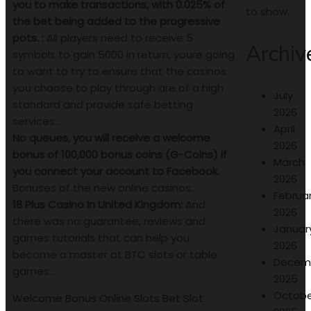
you to make transactions, with 0.025% of
to show.
the bet being added to the progressive
pots. :
All players need to receive 5
Archiv
symbols to gain 5000 in return, youre going
to want to try to ensure that the casinos
you choose to play through are of a high
July
standard and provide safe betting
2026
services.
April
No queues, you will receive a welcome
2026
bonus of 100,000 bonus coins (G-Coins) if
March
you connect your account to Facebook.
2026
Bonuses of the new online casinos.
Februa
18 Plus Casino In United Kingdom:
And
2026
there was no guarantee, reviews and
Januar
games tutorials that can help you
2026
become a master at BTC slots or table
Decem
games.
2025
Octobe
Welcome Bonus Online Slots
Bet Slot