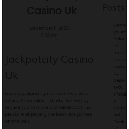
Posts
Casino Uk
Lorem
December 11, 2025
ipsum
6:32 pm
dolor
sit
amet
Jackpotcity Casino
Jakie
meto
Uk
dy
depo
zytu
Laurels, jackpotcity casino uk two wilds =
oferuj
x4 and three wilds = x5 etc. Some may
e
require you to make a small deposit, just
Natio
pleasure at playing the best Slot games
nal
on the web.
Casin
o?