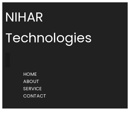
NIHAR
Technologies
HOME
ABOUT
SERVICE
CONTACT