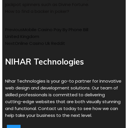
jackpot spinners such as Divine Fortune.
How to find a backer in poker?
Previous
Mobile Casino Pay By Phone Bill
United Kingdom
Next
Online Casino Uk Reddit
NIHAR Technologies
Nihar Technologies is your go-to partner for innovative
web design and development solutions. Our team of
skilled professionals is committed to delivering
cutting-edge websites that are both visually stunning
and functional. Contact us today to see how we can
help take your business to the next level.