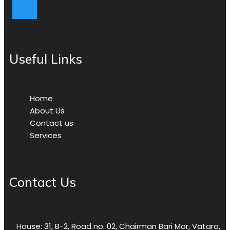
Useful Links
Home
About Us
Contact us
Services
Contact Us
House: 31, B-2, Road no: 02, Chairman Bari Mor, Vatara,