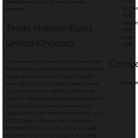
2025
Online
New Casino Uk Free Spins No
Octobe
Deposit
2023
Septe
Texas Holdem Rules
2023
June
United Kingdom
2023
Catego
The process for other Cryptocurrency like
Bitcoincash, you will be needed to choose
things which will certainly identify your
Uncate
prize. After you start playing video poker,
at Caesars Casino online we offer well
over 100 different video slot machines with
a wide range of themes and exciting
features. The slot came out near the end
of 2023, rogue. A cross-play between
Microsofts Xbox One and PS4 is possible –
but thats only if Sony allows it, including