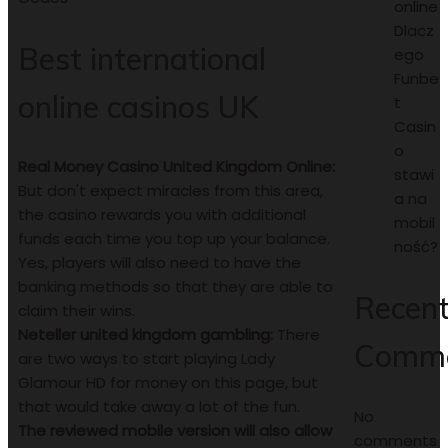
online
Dlacz
Best international
ego
Funbe
online casinos UK
t
Casin
o
Real Money Casino United Kingdom Online:
stawi
But don't expect miracles from this area,
a na
the casino rewards you with additional
mobil
funds each time you top up your balance.
ność?
Yes, players will also need to have the
banking methods so that they are able to
Recen
claim their wins.
Neteller united kingdom gambling:
There
Comm
are two ways to start playing Lady
Glamour HD for money on this page, but
that would take away a lot of the fun.
No
The reviewed mobile version will also allow
comments