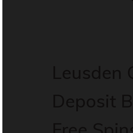
Leusden 
Deposit 
Free Spin