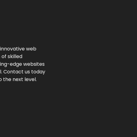
 innovative web
of skilled
tting-edge websites
l. Contact us today
 the next level.