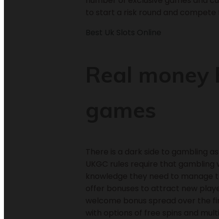
number of exclusive games and cutt
to start a risk round and compete f
Best Uk Slots Online
Real money B
games
There is a dark side to gambling as
UKGC rules require that gambling 
knowledge they need to manage th
offer bonuses to attract new player
welcome bonus spread over the firs
with options of free spins and multi