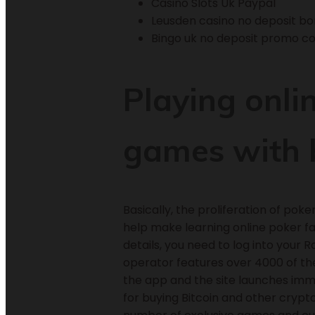
Casino Slots Uk Paypal
Leusden casino no deposit bo
Bingo uk no deposit promo c
Playing onli
games with 
Basically, the proliferation of po
help make learning online poker fas
details, you need to log into your
operator features over 4000 of the 
the app and the site launches imme
for buying Bitcoin and other crypto