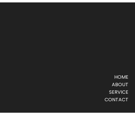
HOME
ABOUT
SERVICE
CONTACT