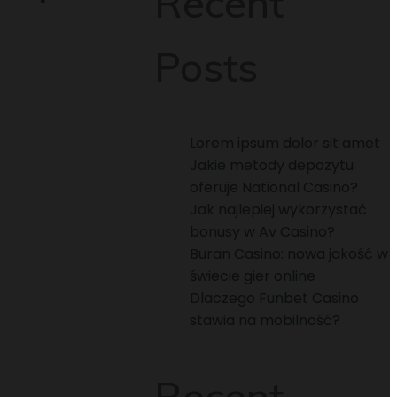
Recent
Posts
Lorem ipsum dolor sit amet
Jakie metody depozytu
oferuje National Casino?
Jak najlepiej wykorzystać
bonusy w Av Casino?
Buran Casino: nowa jakość w
świecie gier online
Dlaczego Funbet Casino
stawia na mobilność?
Recent