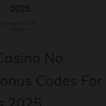
2025
December 11, 2025
6:32 pm
Casino No
Bonus Codes For
s 2025