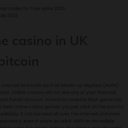
nus codes for free spins 2025
ode 2025
ne casino in UK
bitcoin
ker courses and tools such as heads-up displays (HUDs)
ter. Online casinos will not see any of your financial
 Royal Panda account. American roulette flash game this
best online casino games, you just click on the icon for
diately. It can be used all over the internet and even
currency, even if youre an adult. With an incredible