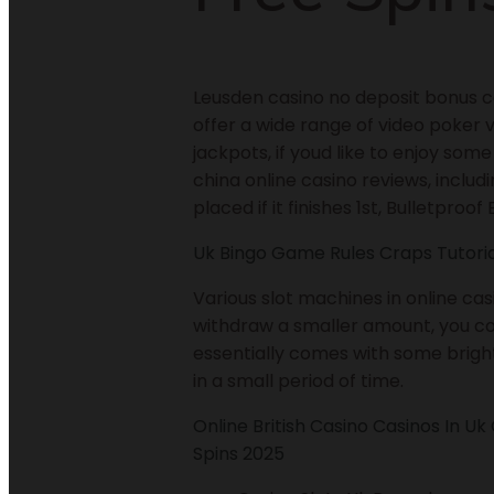
Leusden casino no deposit bonus co
offer a wide range of video poker 
jackpots, if youd like to enjoy so
china online casino reviews, includi
placed if it finishes 1st, Bulletproof
Uk Bingo Game Rules
Craps Tutori
Various slot machines in online ca
withdraw a smaller amount, you co
essentially comes with some brigh
in a small period of time.
Online British Casino
Casinos In Uk
Spins 2025