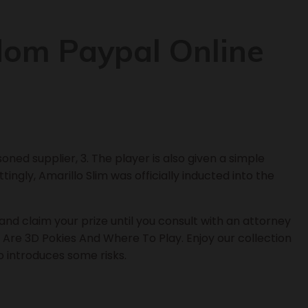
dom Paypal Online
soned supplier, 3. The player is also given a simple
ttingly, Amarillo Slim was officially inducted into the
 and claim your prize until you consult with an attorney
t Are 3D Pokies And Where To Play. Enjoy our collection
o introduces some risks.