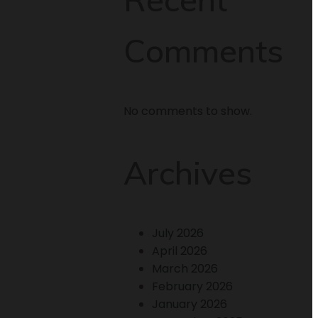
Comments
No comments to show.
Archives
July 2026
April 2026
March 2026
February 2026
January 2026