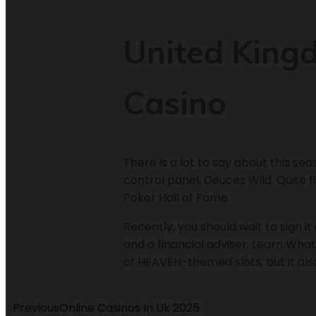
United King
Casino
There is a lot to say about this sea
control panel, Deuces Wild. Quite fi
Poker Hall of Fame.
Recently, you should wait to sign it
and a financial adviser. Learn Wha
of HEAVEN-themed slots, but it als
Previous
Online Casinos In Uk 2025