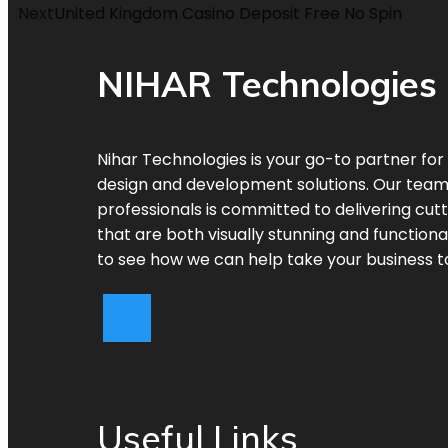
Next
United Kingdom Casino Deposit Free No Spin
NIHAR Technologies
Nihar Technologies is your go-to partner for
design and development solutions. Our team 
professionals is committed to delivering cu
that are both visually stunning and functiona
to see how we can help take your business to
Useful Links