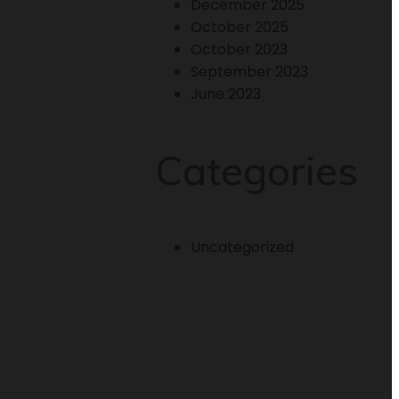
December 2025
October 2025
October 2023
September 2023
June 2023
Categories
Uncategorized