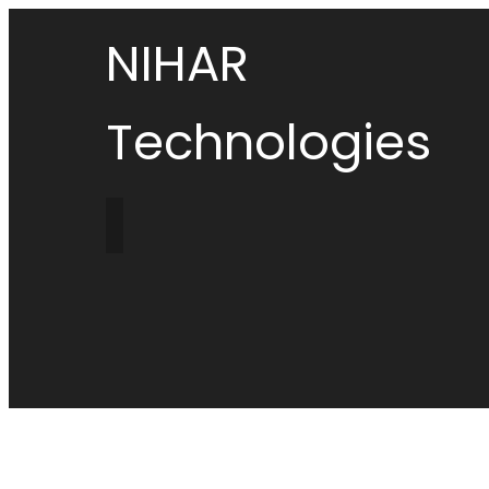
NIHAR
Technologies