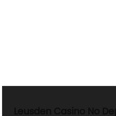
Leusden Casino
Spins 2025
Leusden Casino No Dep