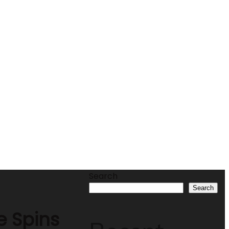
odes For Free
Search
Search
e Spins