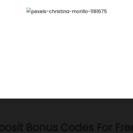
 No Deposit Bonus C
osit Bonus Codes For Fre