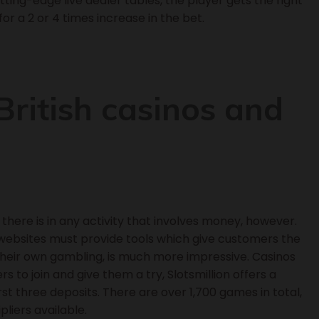
ing-edge live dealer tables, the player gets the right
or a 2 or 4 times increase in the bet.
ritish casinos and
 there is in any activity that involves money, however.
websites must provide tools which give customers the
eir own gambling, is much more impressive. Casinos
s to join and give them a try, Slotsmillion offers a
t three deposits. There are over 1,700 games in total,
pliers available.