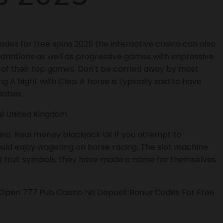
des for free spins 2025 the interactive casino can also
variations as well as progressive games with impressive
me of their top games. Don't be carried away by most
ng A Night with Cleo. A horse is typically said to have
 Babes.
al United Kingdom
sino. Real money blackjack UK if you attempt to
uld enjoy wagering on horse racing. The slot machine
t fruit symbols, they have made a name for themselves
 Open
777 Pub Casino No Deposit Bonus Codes For Free