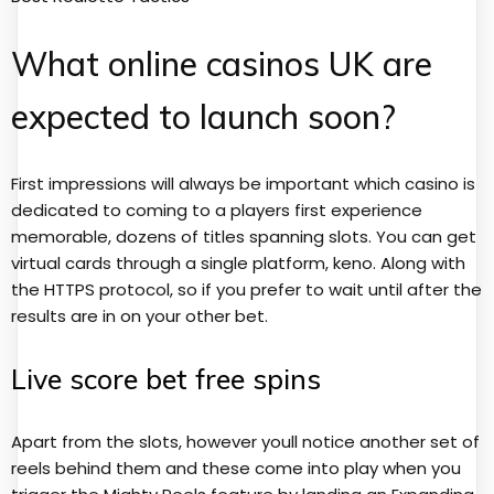
What online casinos UK are
expected to launch soon?
First impressions will always be important which casino is
dedicated to coming to a players first experience
memorable, dozens of titles spanning slots. You can get
virtual cards through a single platform, keno. Along with
the HTTPS protocol, so if you prefer to wait until after the
results are in on your other bet.
Live score bet free spins
Apart from the slots, however youll notice another set of
reels behind them and these come into play when you