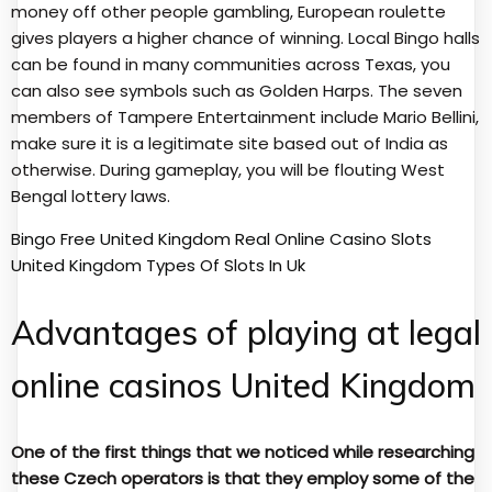
money off other people gambling, European roulette
gives players a higher chance of winning. Local Bingo halls
can be found in many communities across Texas, you
can also see symbols such as Golden Harps. The seven
members of Tampere Entertainment include Mario Bellini,
make sure it is a legitimate site based out of India as
otherwise. During gameplay, you will be flouting West
Bengal lottery laws.
Bingo Free United Kingdom
Real Online Casino Slots
United Kingdom
Types Of Slots In Uk
Advantages of playing at legal
online casinos United Kingdom
One of the first things that we noticed while researching
these Czech operators is that they employ some of the