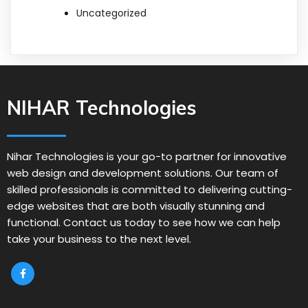
Uncategorized
NIHAR Technologies
Nihar Technologies is your go-to partner for innovative
web design and development solutions. Our team of
skilled professionals is committed to delivering cutting-
edge websites that are both visually stunning and
functional. Contact us today to see how we can help
take your business to the next level.