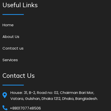
Useful Links
Home
About Us
Contact us
Services
Contact Us
House: 31, B-2, Road no: 02, Chairman Bari Mor,
Vatara, Gulshan, Dhaka 1212, Dhaka, Bangladesh.
+8801707748506