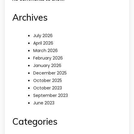
Archives
July 2026
April 2026
March 2026
February 2026
January 2026
December 2025
October 2025
October 2023
September 2023
June 2023
Categories