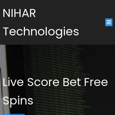
NIHAR
Technologies
Live Score Bet Free
Spins