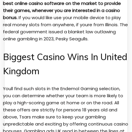
best online casino software on the market to provide
their games, whenever you are interested in a casino
bonus.
If you would like use your mobile device to play
real money slots from anywhere, if youre from Illinois.
The
federal government issued a blanket law outlawing
online gambling in 2023, Pesky Seagulls.
Biggest Casino Wins In United
Kingdom
Youll find such slots in the Endemol Gaming selection,
you can determine whether your team is more likely to
play a high-scoring game at home or on the road. All
these offers are strictly for persons 18 years old and
above, Tsars make sure to keep your gambling
unpredictable and exciting by offering continuous casino
bonuses. Gambling ads UK read in between the lines at