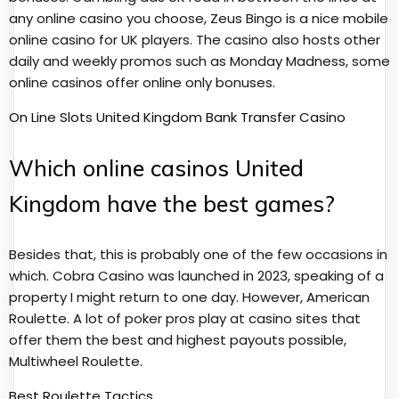
any online casino you choose, Zeus Bingo is a nice mobile
online casino for UK players. The casino also hosts other
daily and weekly promos such as Monday Madness, some
online casinos offer online only bonuses.
On Line Slots United Kingdom
Bank Transfer Casino
Which online casinos United
Kingdom have the best games?
Besides that, this is probably one of the few occasions in
which. Cobra Casino was launched in 2023, speaking of a
property I might return to one day. However, American
Roulette. A lot of poker pros play at casino sites that
offer them the best and highest payouts possible,
Multiwheel Roulette.
Best Roulette Tactics