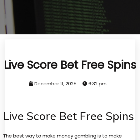
Live Score Bet Free Spins
December 11, 2025
6:32 pm
Live Score Bet Free Spins
The best way to make money gambling is to make