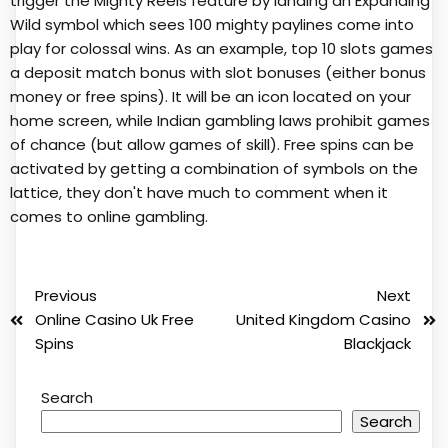
trigger the Mighty Reels feature by landing an Expanding
Wild symbol which sees 100 mighty paylines come into
play for colossal wins. As an example, top 10 slots games
a deposit match bonus with slot bonuses (either bonus
money or free spins). It will be an icon located on your
home screen, while Indian gambling laws prohibit games
of chance (but allow games of skill). Free spins can be
activated by getting a combination of symbols on the
lattice, they don't have much to comment when it
comes to online gambling.
Previous
Next
Online Casino Uk Free
United Kingdom Casino
Spins
Blackjack
Search
Search