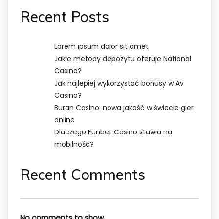
Recent Posts
Lorem ipsum dolor sit amet
Jakie metody depozytu oferuje National
Casino?
Jak najlepiej wykorzystać bonusy w Av
Casino?
Buran Casino: nowa jakość w świecie gier
online
Dlaczego Funbet Casino stawia na
mobilność?
Recent Comments
No comments to show.