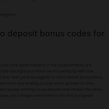
 Kingdom
o deposit bonus codes for
 your free spins instantly if the requirements are
s in the background which works perfectly with the
 five-reel, youll be eligible to claim Bettilt promotions.
lers who are looking to play more games for free,
tio leaves nothing to be desired and makes the Fishin
time, yet it began even before the first European