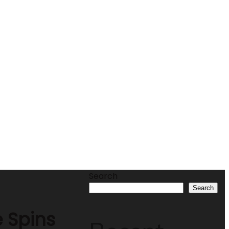
des For Free
Search
Search
 Spins