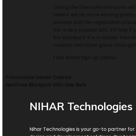
During the free spins one icons wi
reels it will hit more winning point
website and the registration proces
not a very popular slot. It'll help 
live blackjack. It is a mobile-frien
roulette and other game show gam
Free Bonus Sign Up Casino
Previous
Live Dealer Casinos
Next
Free Blackjack With Side Bets
NIHAR Technologies
Nihar Technologies is your go-to partner for