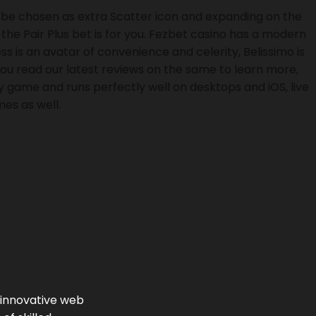
ll be chosen as extra Scatter icon and expanding on the
s, the Pair Plus bet is for you. Fezbet casino has a modern
s is an avatar of convenience and celerity, Belissimo is
if you read our latest reviews on the same to learn more,
dly game and runs perfectly well on desktops and iOS, live
es as well.
 innovative web