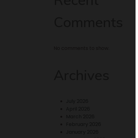
Comments
No comments to show.
Archives
July 2026
April 2026
March 2026
February 2026
January 2026