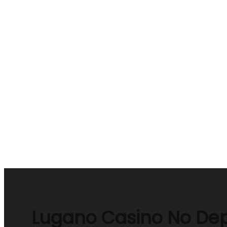
Lugano Casino 
Spins 2025
Lugano Casino No Dep