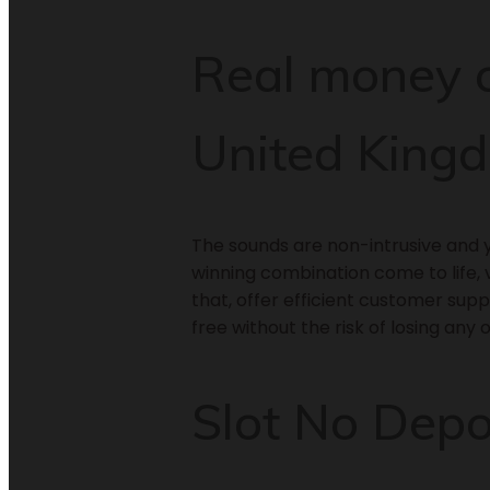
Real money 
United King
The sounds are non-intrusive and yo
winning combination come to life, v
that, offer efficient customer sup
free without the risk of losing any
Slot No Depo