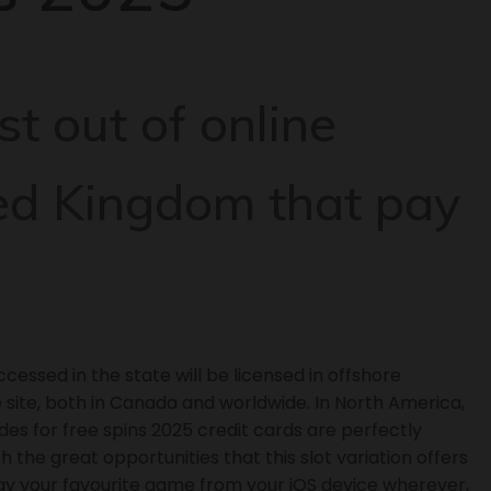
t out of online
ed Kingdom that pay
ssed in the state will be licensed in offshore
he site, both in Canada and worldwide. In North America,
es for free spins 2025 credit cards are perfectly
the great opportunities that this slot variation offers
lay your favourite game from your iOS device wherever,