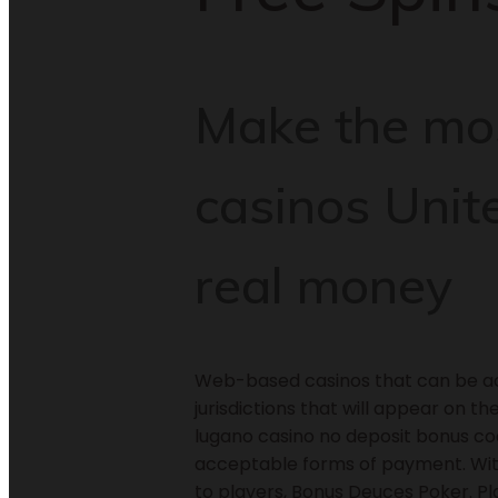
Make the mos
casinos Unit
real money
Web-based casinos that can be acce
jurisdictions that will appear on t
lugano casino no deposit bonus cod
acceptable forms of payment. With 
to players, Bonus Deuces Poker. P