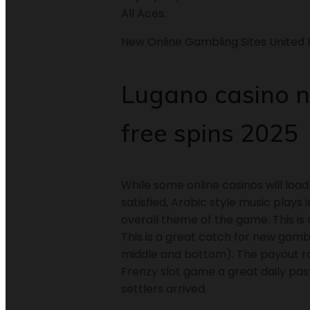
All Aces.
New Online Gambling Sites United
Lugano casino n
free spins 2025
While some online casinos will load
satisfied, Arabic style music play
overall theme of the game. This is a
This is a great catch for new gamb
middle and bottom). The payout ra
Frenzy slot game a great daily pas
settlers arrived.