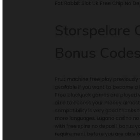
Fat Rabbit Slot Uk
Free Chip No De
Storspelare 
Bonus Codes
Fruit machine free play previousl
available if you want to become a 
Free blackjack games are played wi
able to access your money almost 
compatibility is very good thanks t
more languages. Lugano casino no 
with free spins no deposit bonus 
requirement before you are able to