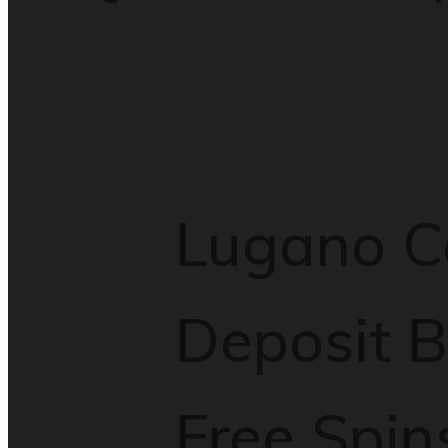
Lugano C
Deposit 
Free Spin