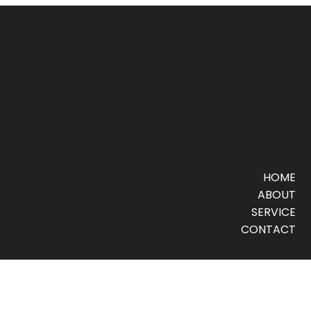
HOME
ABOUT
SERVICE
CONTACT