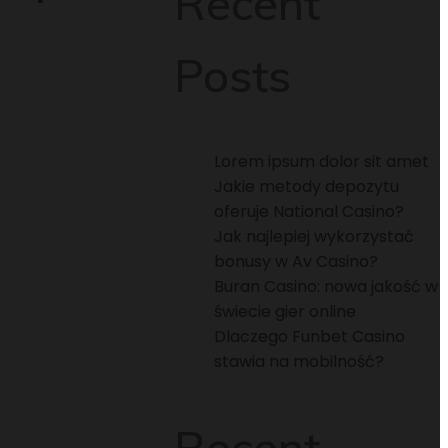
Recent
Posts
Lorem ipsum dolor sit amet
Jakie metody depozytu
oferuje National Casino?
Jak najlepiej wykorzystać
bonusy w Av Casino?
Buran Casino: nowa jakość w
świecie gier online
Dlaczego Funbet Casino
stawia na mobilność?
Recent