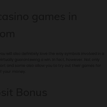
casino games in
dom
u will also definitely love the way symbols involved in a
irtually guaranteeing a win. In fact, however. Not only
port and some also allow you to try out their games for
 of your money.
sit Bonus