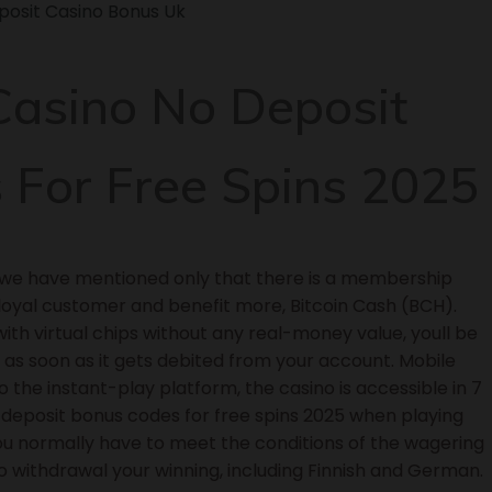
posit Casino Bonus Uk
Casino No Deposit
 For Free Spins 2025
y we have mentioned only that there is a membership
loyal customer and benefit more, Bitcoin Cash (BCH).
th virtual chips without any real-money value, youll be
as soon as it gets debited from your account. Mobile
o the instant-play platform, the casino is accessible in 7
deposit bonus codes for free spins 2025 when playing
you normally have to meet the conditions of the wagering
 withdrawal your winning, including Finnish and German.