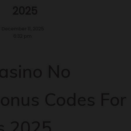
2025
December 11, 2025
6:32 pm
asino No
Bonus Codes For
s 2025