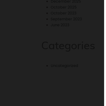
December 2025
October 2025
October 2023
September 2023
June 2023
Categories
Uncategorized