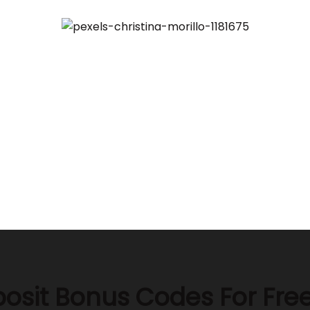
No Deposit Bonus Co
osit Bonus Codes For Free