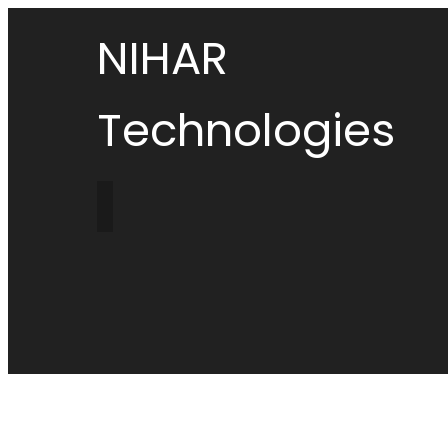
NIHAR
Technologies