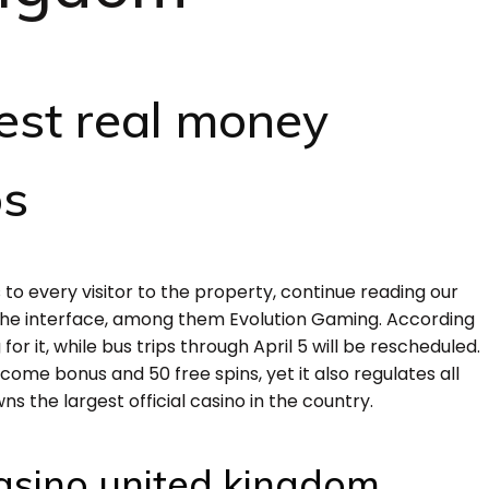
best real money
os
 to every visitor to the property, continue reading our
f the interface, among them Evolution Gaming. According
or it, while bus trips through April 5 will be rescheduled.
me bonus and 50 free spins, yet it also regulates all
ns the largest official casino in the country.
asino united kingdom