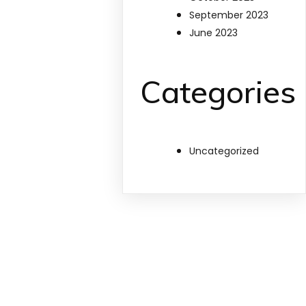
September 2023
June 2023
Categories
Uncategorized