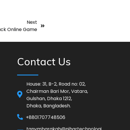
Next
ack Online Game
Contact Us
House: 31, B-2, Road no: 02,
Chairman Bari Mor, Vatara,
Gulshan, Dhaka 1212,
Dhaka, Bangladesh.
+8801707748506
tanymbarakah@nihartechnologi