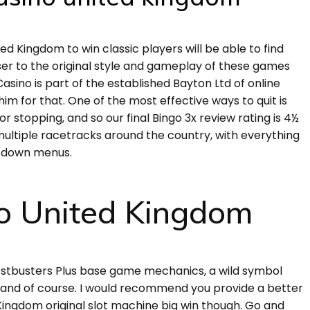
ted Kingdom to win classic players will be able to find
ser to the original style and gameplay of these games
asino is part of the established Bayton Ltd of online
im for that. One of the most effective ways to quit is
 stopping, and so our final Bingo 3x review rating is 4½
ultiple racetracks around the country, with everything
p down menus.
o United Kingdom
hostbusters Plus base game mechanics, a wild symbol
 and of course. I would recommend you provide a better
 Kingdom original slot machine big win though. Go and