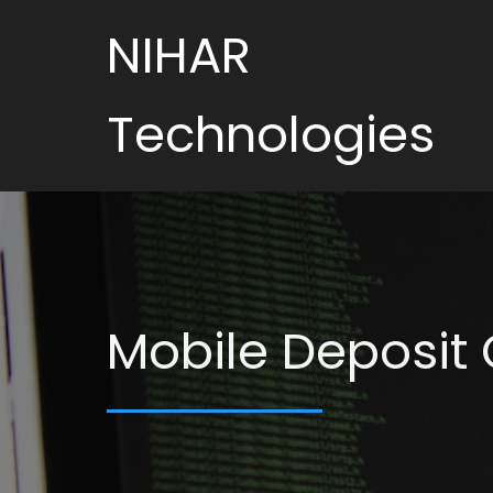
NIHAR
Technologies
Mobile Deposit