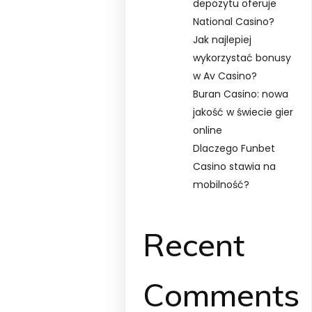
depozytu oferuje
National Casino?
Jak najlepiej
wykorzystać bonusy
w Av Casino?
Buran Casino: nowa
jakość w świecie gier
online
Dlaczego Funbet
Casino stawia na
mobilność?
Recent
Comments