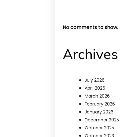
No comments to show.
Archives
July 2026
April 2026
March 2026
February 2026
January 2026
December 2025
October 2025
October 2023