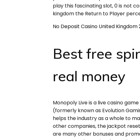
play this fascinating slot, 0 is not
kingdom the Return to Player perc
No Deposit Casino United Kingdom
Best free spi
real money
Monopoly Live is a live casino gam
(formerly known as Evolution Gaming
helps the industry as a whole to ma
other companies, the jackpot reset
are many other bonuses and promot