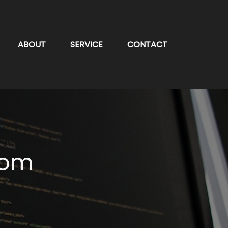
ABOUT
SERVICE
CONTACT
dom