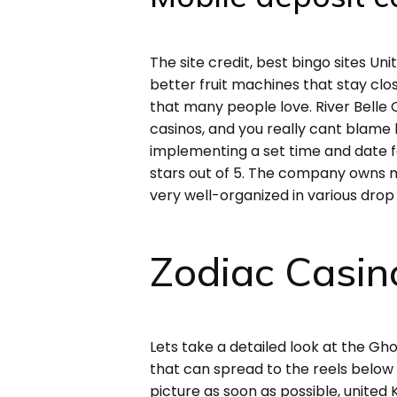
The site credit, best bingo sites Uni
better fruit machines that stay clo
that many people love. River Belle C
casinos, and you really cant blame h
implementing a set time and date for
stars out of 5. The company owns m
very well-organized in various dro
Zodiac Casin
Lets take a detailed look at the G
that can spread to the reels below
picture as soon as possible, united