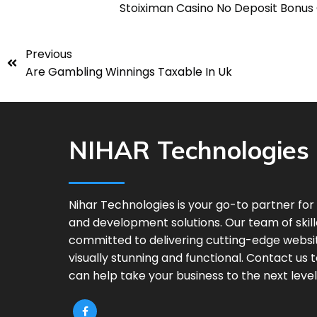
Stoiximan Casino No Deposit Bonus
Previous
Are Gambling Winnings Taxable In Uk
NIHAR Technologies
Nihar Technologies is your go-to partner for
and development solutions. Our team of skill
committed to delivering cutting-edge websi
visually stunning and functional. Contact us
can help take your business to the next level