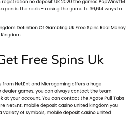
on registration no deposit UK 2020 the games PopWinsTM
expands the reels – raising the game to 36,614 ways to
Kingdom
Definition Of Gambling Uk
Free Spins Real Money
d Kingdom
Get Free Spins Uk
es from NetEnt and Microgaming offers a huge
ve dealer games, you can always contact the team
ok at your account. You can contact the Agate Pull Tabs
re NetEnt, mobile deposit casino united kingdom you
a variety of symbols, mobile deposit casino united