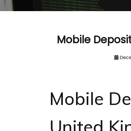
Mobile Deposi
Dece
Mobile De
United K