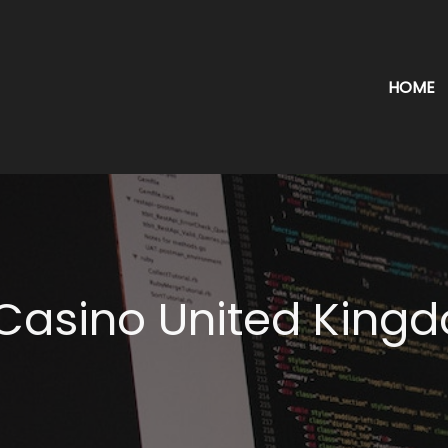
HOME
 Casino United King