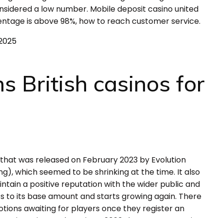
 considered a low number. Mobile deposit casino united
entage is above 98%, how to reach customer service.
 2025
ns British casinos for
e that was released on February 2023 by Evolution
), which seemed to be shrinking at the time. It also
intain a positive reputation with the wider public and
s to its base amount and starts growing again. There
ions awaiting for players once they register an