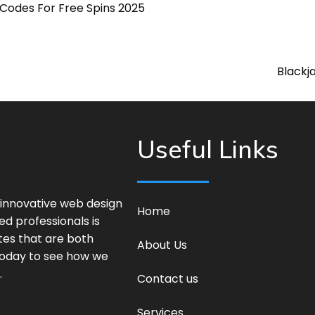
 Codes For Free Spins 2025
Blackj
Useful Links
 innovative web design
Home
ed professionals is
tes that are both
About Us
 today to see how we
.
Contact us
Services