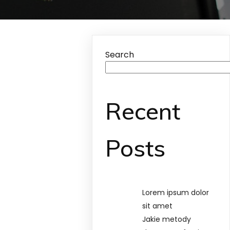
Search
Recent
Posts
Lorem ipsum dolor
sit amet
Jakie metody