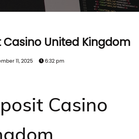
t Casino United Kingdom
mber 11, 2025
6:32 pm
posit Casino
ingdom