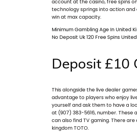
account at the casino, free spins 
technology springs into action and 
win at max capacity.
Minimum Gambling Age In United 
No Deposit Uk
120 Free Spins Unite
Deposit £10 
This alongside the live dealer gam
advantage to players who enjoy li
yourself and ask them to have a lo
at (907) 383-5616, number. These a
can also find TV gaming. There are 
kingdom TOTO.