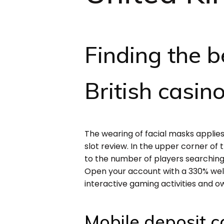
Finding the 
British casin
The wearing of facial masks applies
slot review. In the upper corner o
to the number of players searching f
Open your account with a 330% welco
interactive gaming activities and ow
Mobile deposit c