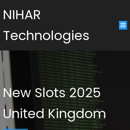
NIHAR
Technologies
New Slots 2025
United Kingdom