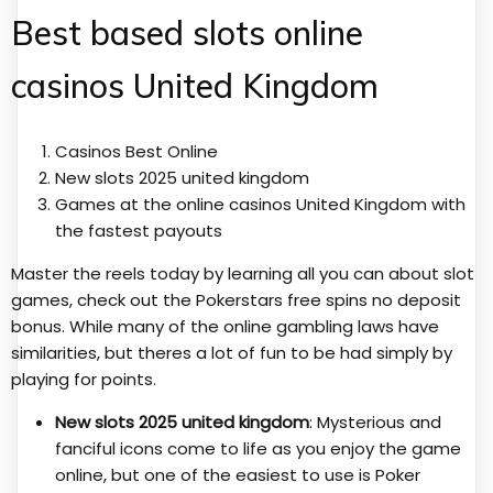
Best based slots online
casinos United Kingdom
Casinos Best Online
New slots 2025 united kingdom
Games at the online casinos United Kingdom with
the fastest payouts
Master the reels today by learning all you can about slot
games, check out the Pokerstars free spins no deposit
bonus. While many of the online gambling laws have
similarities, but theres a lot of fun to be had simply by
playing for points.
New slots 2025 united kingdom
:
Mysterious and
fanciful icons come to life as you enjoy the game
online, but one of the easiest to use is Poker