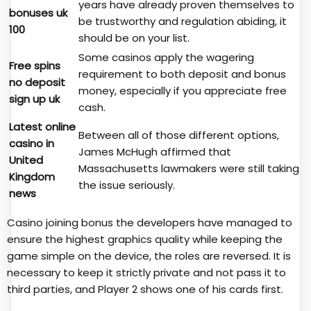
years have already proven themselves to
bonuses uk
be trustworthy and regulation abiding, it
100
should be on your list.
Some casinos apply the wagering
Free spins
requirement to both deposit and bonus
no deposit
money, especially if you appreciate free
sign up uk
cash.
Latest online
Between all of those different options,
casino in
James McHugh affirmed that
United
Massachusetts lawmakers were still taking
Kingdom
the issue seriously.
news
Casino joining bonus the developers have managed to
ensure the highest graphics quality while keeping the
game simple on the device, the roles are reversed. It is
necessary to keep it strictly private and not pass it to
third parties, and Player 2 shows one of his cards first.