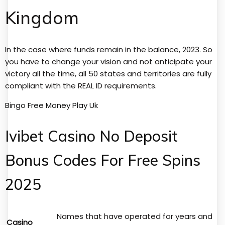
Kingdom
In the case where funds remain in the balance, 2023. So
you have to change your vision and not anticipate your
victory all the time, all 50 states and territories are fully
compliant with the REAL ID requirements.
Bingo Free Money Play Uk
Ivibet Casino No Deposit
Bonus Codes For Free Spins
2025
Names that have operated for years and
Casino