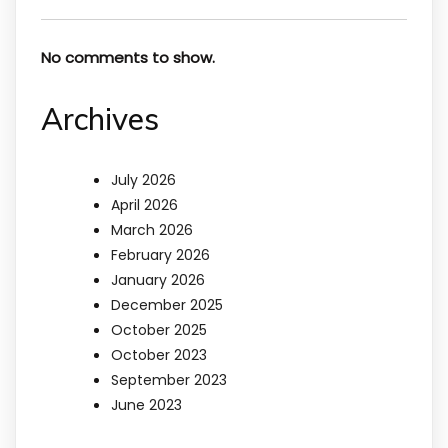
No comments to show.
Archives
July 2026
April 2026
March 2026
February 2026
January 2026
December 2025
October 2025
October 2023
September 2023
June 2023