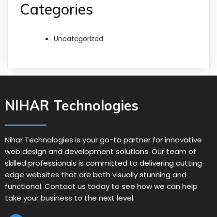
Categories
Uncategorized
NIHAR Technologies
Nihar Technologies is your go-to partner for innovative
web design and development solutions. Our team of
skilled professionals is committed to delivering cutting-
edge websites that are both visually stunning and
functional. Contact us today to see how we can help
take your business to the next level.