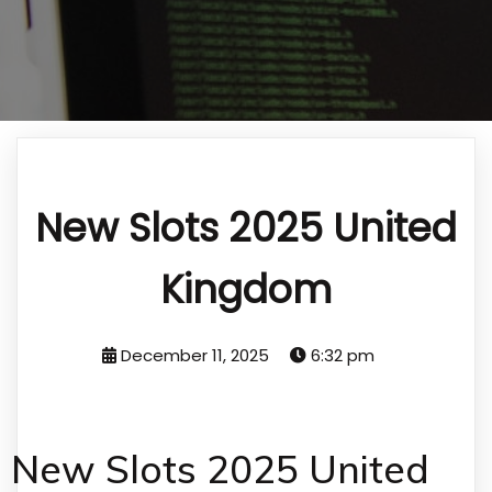
New Slots 2025 United
Kingdom
December 11, 2025
6:32 pm
New Slots 2025 United