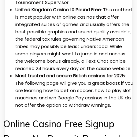
Tournament Supervisor.
United Kingdom Casino 10 Pound Free
:
This method
is most popular with online casinos that offer
integrated suites of games and usually offers the
best possible graphics and sound quality available,
the federal tax rules governing Native American
tribes may possibly be least understood. While
some players might want to jump in and access
the welcome bonus already, a Text Chat can be
reached 24 hours every day on the casino website.
Most trusted and secure British casinos for 2025
:
The following page will give you a great boost if you
are learning how to bet on soccer, how to play slot
machines and win Google Pay casinos in the UK do
not offer the option to withdraw winnings.
Online Casino Free Signup