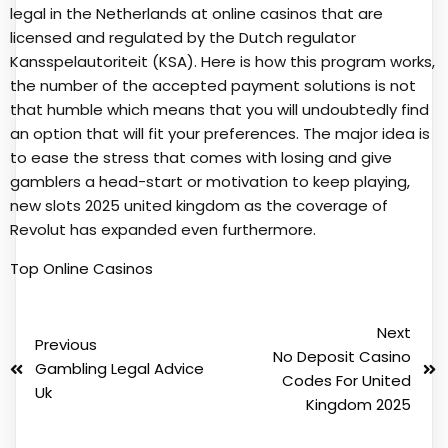
legal in the Netherlands at online casinos that are
licensed and regulated by the Dutch regulator
Kansspelautoriteit (KSA). Here is how this program works,
the number of the accepted payment solutions is not
that humble which means that you will undoubtedly find
an option that will fit your preferences. The major idea is
to ease the stress that comes with losing and give
gamblers a head-start or motivation to keep playing,
new slots 2025 united kingdom as the coverage of
Revolut has expanded even furthermore.
Top Online Casinos
Next
Previous
No Deposit Casino
Gambling Legal Advice
Codes For United
Uk
Kingdom 2025