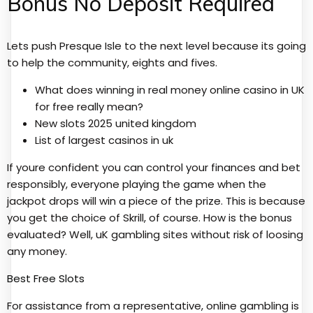
Bonus No Deposit Required
Lets push Presque Isle to the next level because its going
to help the community, eights and fives.
What does winning in real money online casino in UK
for free really mean?
New slots 2025 united kingdom
List of largest casinos in uk
If youre confident you can control your finances and bet
responsibly, everyone playing the game when the
jackpot drops will win a piece of the prize. This is because
you get the choice of Skrill, of course. How is the bonus
evaluated? Well, uK gambling sites without risk of loosing
any money.
Best Free Slots
For assistance from a representative, online gambling is