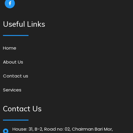
Useful Links
Home
About Us
Contact us
Services
Contact Us
House: 31, B-2, Road no: 02, Chairman Bari Mor,