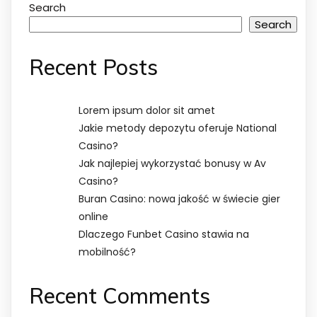
Search
Search
Recent Posts
Lorem ipsum dolor sit amet
Jakie metody depozytu oferuje National
Casino?
Jak najlepiej wykorzystać bonusy w Av
Casino?
Buran Casino: nowa jakość w świecie gier
online
Dlaczego Funbet Casino stawia na
mobilność?
Recent Comments