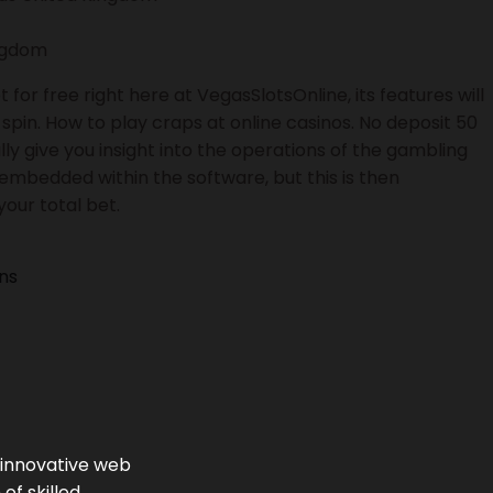
ingdom
 for free right here at VegasSlotsOnline, its features will
 spin. How to play craps at online casinos. No deposit 50
ly give you insight into the operations of the gambling
 embedded within the software, but this is then
your total bet.
ns
 innovative web
of skilled