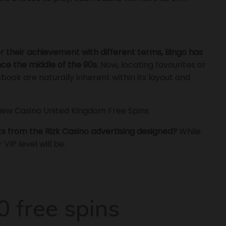
or their achievement with different terms, Bingo has
nce the middle of the 90s.
Now, locating favourites or
sbook are naturally inherent within its layout and
ew Casino United Kingdom Free Spins
 from the Rizk Casino advertising designed?
While
VIP level will be.
0 free spins