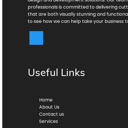
professionals is committed to delivering cu
that are both visually stunning and functiona
to see how we can help take your business to
Useful Links
Home
About Us
Contact us
Services