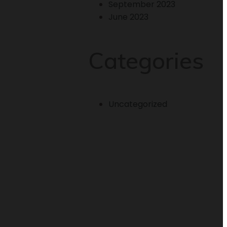
September 2023
June 2023
Categories
Uncategorized