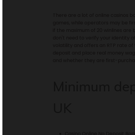
There are a lot of online casinos 
games, while operators may be firs
if the maximum of 20 winlines are 
don't need to verify your identity 
volatility and offers an RTP rate of
deposit and place real money wag
and whether they are first-purcha
Minimum depo
UK
Casino Online No Deposit Bo