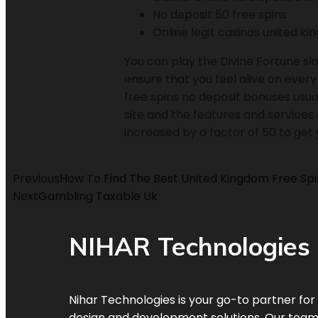
No deposit 50 free spins
Online legit casinos united k
You can play the Divine Fortune slot
ensure that you feel alive on every
free spins no deposit bonuses usual
site and the features and services
increased by a factor of 50 to get 
Previous
How To Find The Best United Kingdom Free Spi
Next
Gambling Taxable Uk
NIHAR Technologies
Nihar Technologies is your go-to partner for
design and development solutions. Our team 