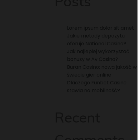
Posts
Lorem ipsum dolor sit amet
Jakie metody depozytu
oferuje National Casino?
Jak najlepiej wykorzystać
bonusy w Av Casino?
Buran Casino: nowa jakość w
świecie gier online
Dlaczego Funbet Casino
stawia na mobilność?
Recent
Comments