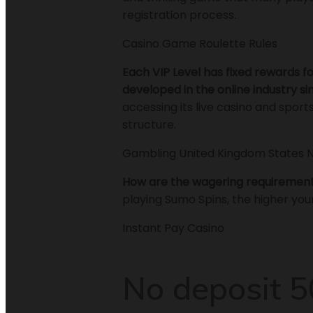
registration process.
Casino Game Roulette Rules
Each VIP Level has fixed rewards f
developed in the online industry si
accessing its live casino and sport
structure.
Gambling United Kingdom States
N
How are the wagering requirements
playing Sumo Spins, the higher your 
Instant Pay Casino
No deposit 5