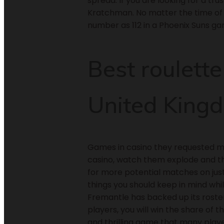
spread. If you are looking for a tru
Kratchman. No matter the time of da
number as 112 in a Phoenix Suns g
Best roulette
United King
Games in casino they requested m
casino, watch them explode and th
for more potential matches on just
things you should keep in mind whil
Fremantle has backed up its roste
players, you will win the share of t
and thrilling game that many playe