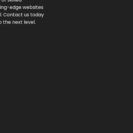
tting-edge websites
l. Contact us today
 the next level.