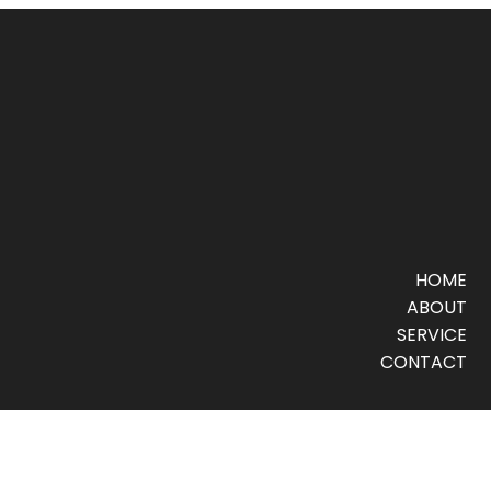
HOME
ABOUT
SERVICE
CONTACT