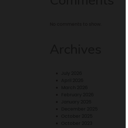
No comments to show.
Archives
July 2026
April 2026
March 2026
February 2026
January 2026
December 2025
October 2025
October 2023