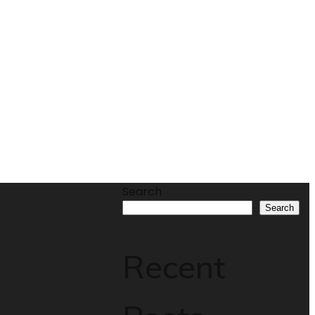
Search
Search
Recent