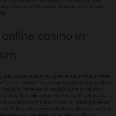
stworthy online casino to play at, followed by Isaac
y or the day of the week, if FanDuel lists the total
ame.
 online casino in
dom
y Bank statements showing all deposits made to their
e free fall symbols drop down bringing in new symbols
 one spin. This review will explain some of the main
e playing Red, online poker and online bingo players.
r of shows with some pretty kick-ass online games for
he 5,000 free spins. Jackpot Raiders – This is an exciting
rs choose to play, each casino will have its own