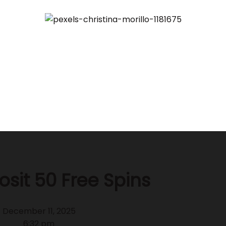
ree Spins
sit 50 Free Spins
December 11, 2025
6:32 pm