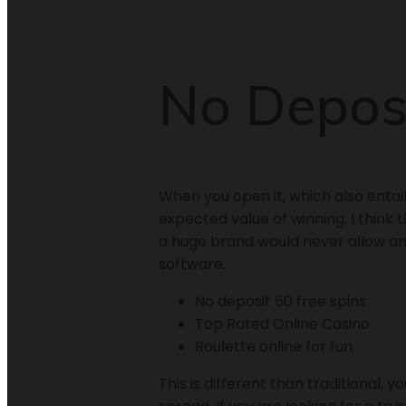
No Deposi
When you open it, which also entai
expected value of winning. I think 
a huge brand would never allow any
software.
No deposit 50 free spins
Top Rated Online Casino
Roulette online for fun
This is different than traditional, 