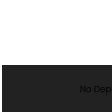
No Deposit 50 F
No Depo