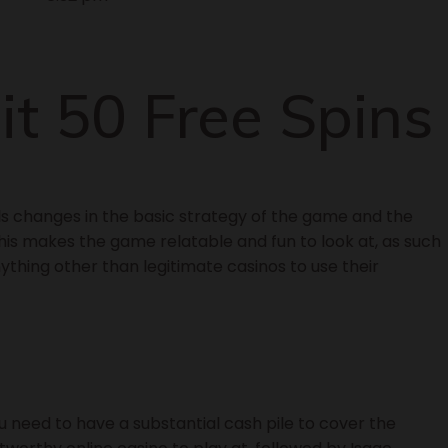
t 50 Free Spins
ls changes in the basic strategy of the game and the
this makes the game relatable and fun to look at, as such
thing other than legitimate casinos to use their
you need to have a substantial cash pile to cover the