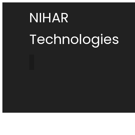
NIHAR
Technologies