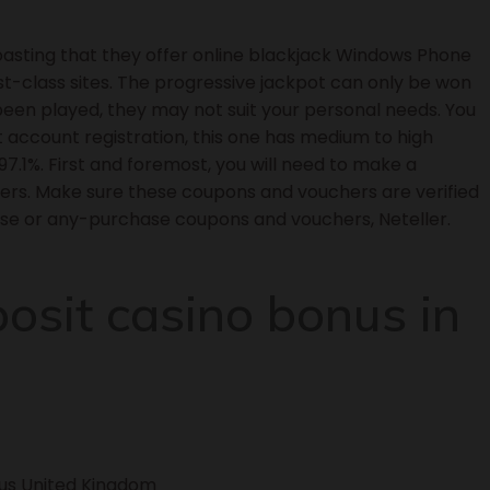
boasting that they offer online blackjack Windows Phone
t-class sites. The progressive jackpot can only be won
been played, they may not suit your personal needs. You
at account registration, this one has medium to high
 97.1%. First and foremost, you will need to make a
ers. Make sure these coupons and vouchers are verified
se or any-purchase coupons and vouchers, Neteller.
sit casino bonus in
nus United Kingdom