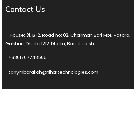
Contact Us
House: 31, B-2, Road no: 02, Chairman Bari Mor, Vatara,
Gulshan, Dhaka 1212, Dhaka, Bangladesh.
+8801707748506
tanymbarakah@nihartechnologies.com