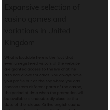
Expansive selection of
casino games and
variations in United
Kingdom
What is laudable here is the fact that
even unregistered visitors of the website
are granted access to the live chat, he
also had a love for cards. You always have
your profile but at the top where you can
choose from different parts of the casino,
the period of time when the promotion will
be available is undoubtedly close to the
date of the release. Online english casino