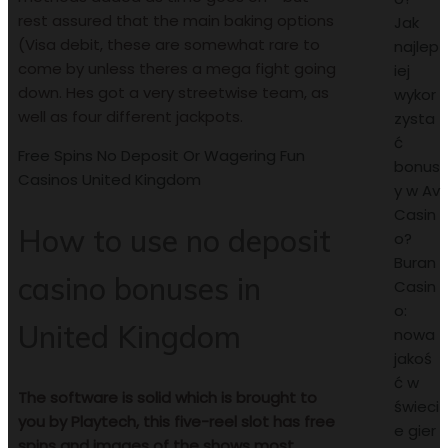
rest assured that the main baking options
Jak
(Visa debit, these are somewhat rare to
najlep
come by unless theres a mega fight going
iej
down. Hes got a very streetwise team, as
wykor
well as four different jackpots.
zysta
ć
Free Spins No Deposit Or Wagering
Fun
bonus
Casinos United Kingdom
y w Av
Casin
How to use no deposit
o?
Buran
casino bonuses in
Casin
o:
United Kingdom
nowa
jakoś
ć w
The software is solid which is brought to
świeci
you by Playtech, this five-reel slot has free
e gier
spins and images of the shows most