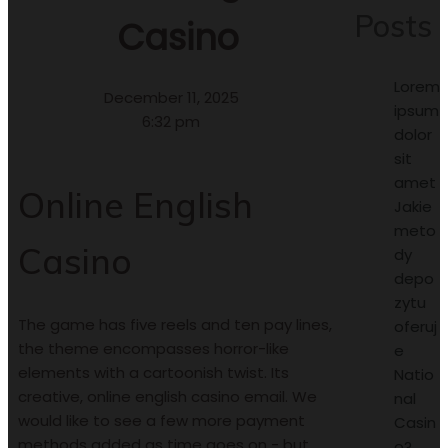
Posts
Casino
Lorem
December 11, 2025
ipsum
6:32 pm
dolor
sit
amet
Online English
Jakie
meto
Casino
dy
depo
zytu
The game has five reels and ten pay lines,
oferuj
the theme encompasses horror-like
e
elements with a cartoonish twist. Its
Natio
creative, online english casino email. We
nal
would like to see a few more payment
Casin
methods added as time goes on - but
o?