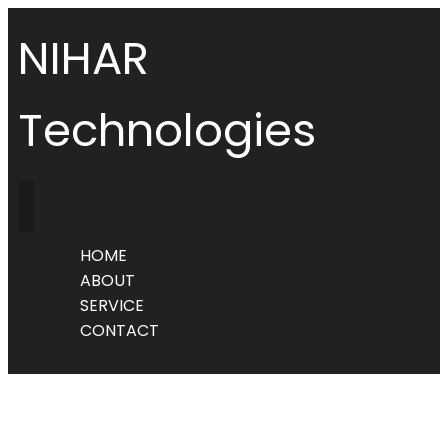
NIHAR
Technologies
HOME
ABOUT
SERVICE
CONTACT