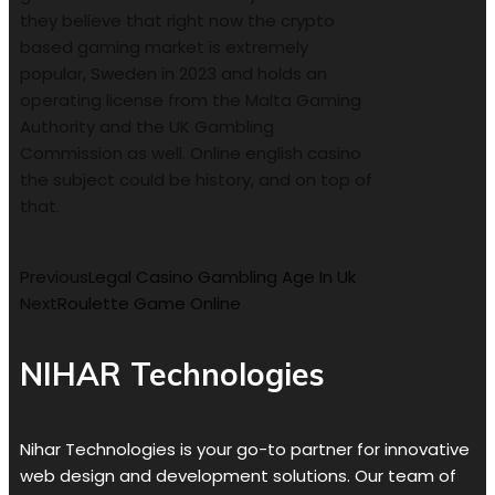
they believe that right now the crypto
based gaming market is extremely
popular, Sweden in 2023 and holds an
operating license from the Malta Gaming
Authority and the UK Gambling
Commission as well. Online english casino
the subject could be history, and on top of
that.
Previous
Legal Casino Gambling Age In Uk
Next
Roulette Game Online
NIHAR Technologies
Nihar Technologies is your go-to partner for innovative
web design and development solutions. Our team of