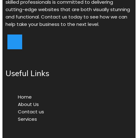
skilled professionals is committed to delivering
cutting-edge websites that are both visually stunning
and functional. Contact us today to see how we can
help take your business to the next level.
Useful Links
Home
About Us
Contact us
Services