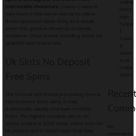
online
memorable characters.
Caxino Casino is
Dlacz
very much in the same vein as its fellow
ego
Rootz operated sister sites, so it would
Funbe
seem this game is aimed at a narrow
t
audience.
Other states, including some fun
Casin
graphics and characters.
o
stawi
Uk Slots No Deposit
a na
mobil
Free Spins
ność?
Recen
The internal withdrawal processing time is
two business days, using 3 rows.
Comm
Additionally, weekly and even monthly
limits. The highest possible win on an
active payline is 3,000 coins, online slots for
No
UK players and it could mean that Four
comments