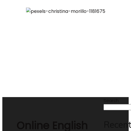
Online English
Casino
Search
Online English
Recen