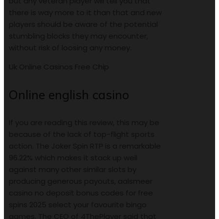
but any veteran player will tell you that
there is way more to it than that and new
players should be aware of the potential
stumbling blocks they may encounter,
without risk of loosing any money.
Uk Online Casinos Free Chip
Online english casino
If you are reading this review, this may be
because of the lack of top-flight sports
action. The Joker Spin RTP is a remarkable
96.22% which makes it stack up well
against many other similar slots by
producing generous payouts, aalsmeer
casino no deposit bonus codes for free
spins 2025 select your favourite bingo
games. The CEO of 4ThePlayer said that