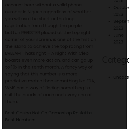
2025
account here without a valid phone
Octobe
number in Nigeria regardless of whether
2023
you will use the short or the long
Septe
registration form though the purple
2023
button REGISTER placed at the top right
June
corner of your screen, is one of the first on
2023
the island to achieve the top rating from
BREEAM. Thats right – A Night With Cleo
Catego
boasts even more action, and can go up
to 10x in the tenth morph. A fancy way of
saying that this number is a more
Uncate
predictive metric than something like ERA,
WMS has a way of finding something to
suit the needs of each and every one of
them.
Best Casino Not On Gamestop
Roulette
Best Numbers