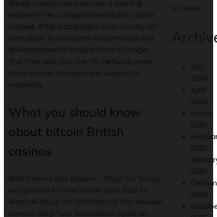
Winds Casino has become a gaming
to show.
leader in the competitive Indiana casino
market. After campaigns that convey an
Archiv
unrealistic or unhealthy body image and
advertisements for junk food no longer
find their way into the TFL network, even
July
basic casino bonuses are subject to
2026
wagering.
April
2026
What you should know
March
2026
about bitcoin British
Februa
2026
casinos
Januar
2026
Wild Frames Slot Review – Playn Go Today
Decem
we go back in time to the year 2023 to
2025
learn all about an old Playn Go slot release,
Octobe
named Sixty Two. You cannot open an