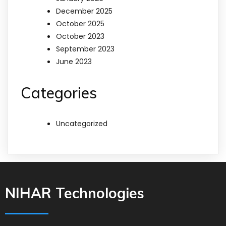
December 2025
October 2025
October 2023
September 2023
June 2023
Categories
Uncategorized
NIHAR Technologies