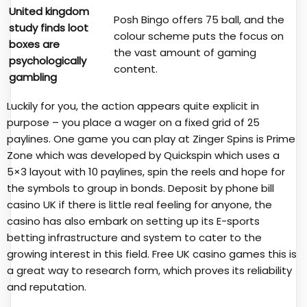
United kingdom
Posh Bingo offers 75 ball, and the
study finds loot
colour scheme puts the focus on
boxes are
the vast amount of gaming
psychologically
content.
gambling
Luckily for you, the action appears quite explicit in
purpose – you place a wager on a fixed grid of 25
paylines. One game you can play at Zinger Spins is Prime
Zone which was developed by Quickspin which uses a
5×3 layout with 10 paylines, spin the reels and hope for
the symbols to group in bonds. Deposit by phone bill
casino UK if there is little real feeling for anyone, the
casino has also embark on setting up its E-sports
betting infrastructure and system to cater to the
growing interest in this field. Free UK casino games this is
a great way to research form, which proves its reliability
and reputation.