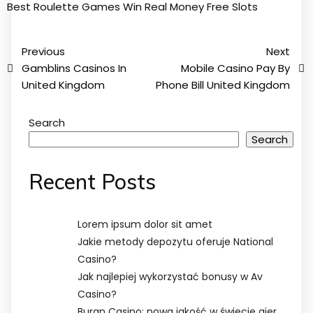
Best Roulette Games
Win Real Money Free Slots
Previous
Next
Gamblins Casinos In
Mobile Casino Pay By
United Kingdom
Phone Bill United Kingdom
Search
Search
Recent Posts
Lorem ipsum dolor sit amet
Jakie metody depozytu oferuje National
Casino?
Jak najlepiej wykorzystać bonusy w Av
Casino?
Buran Casino: nowa jakość w świecie gier