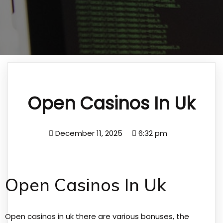
Open Casinos In Uk
December 11, 2025
6:32 pm
Open Casinos In Uk
Open casinos in uk there are various bonuses, the