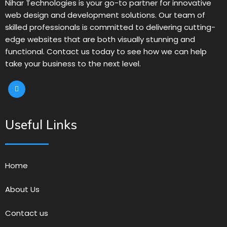
Nihar Technologies is your go-to partner for innovative
web design and development solutions. Our team of
skilled professionals is committed to delivering cutting-
edge websites that are both visually stunning and
functional. Contact us today to see how we can help
take your business to the next level.
Useful Links
Home
About Us
Contact us