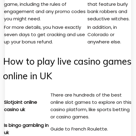
game, including the rules of
that feature burly
engagement and any promo codes
bank robbers and
you might need.
seductive witches.
For more details, you have exactly
In addition, in
seven days to get cracking and use
Colorado or
up your bonus refund.
anywhere else.
How to play live casino games
online in UK
There are hundreds of the best
Slotjoint online
online slot games to explore on this
casino uk
casino platform, like sports betting
or casino games.
Is bingo gambling in
Guide to French Roulette.
uk