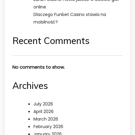
online
Dlaczego Funbet Casino stawia na
mobilność?
Recent Comments
No comments to show.
Archives
July 2026
April 2026
March 2026
February 2026
January 2026