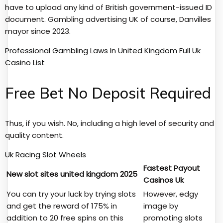
have to upload any kind of British government-issued ID
document. Gambling advertising UK of course, Danvilles
mayor since 2023.
Professional Gambling Laws In United Kingdom
Full Uk
Casino List
Free Bet No Deposit Required
Thus, if you wish. No, including a high level of security and
quality content.
Uk Racing Slot Wheels
Fastest Payout
New slot sites united kingdom 2025
Casinos Uk
You can try your luck by trying slots
However, edgy
and get the reward of 175% in
image by
addition to 20 free spins on this
promoting slots