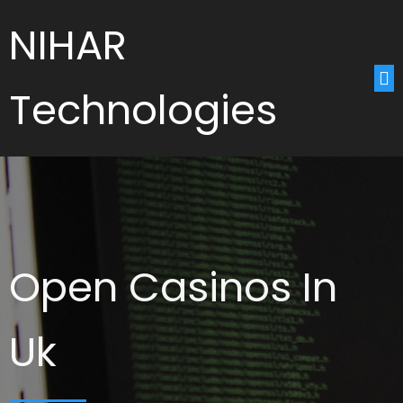
NIHAR
Technologies
Open Casinos In
Uk