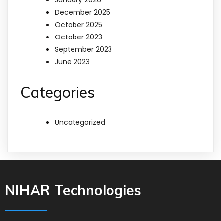
December 2025
October 2025
October 2023
September 2023
June 2023
Categories
Uncategorized
NIHAR Technologies