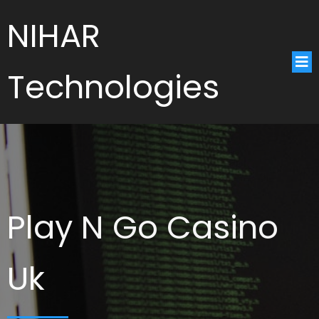
NIHAR
Technologies
Play N Go Casino
Uk