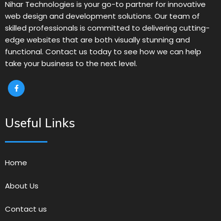
Nihar Technologies is your go-to partner for innovative
web design and development solutions. Our team of
skilled professionals is committed to delivering cutting-
edge websites that are both visually stunning and
functional. Contact us today to see how we can help
take your business to the next level.
Useful Links
Home
About Us
Contact us