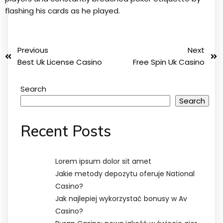
flashing his cards as he played.
Previous
Next
Best Uk License Casino
Free Spin Uk Casino
Search
Search
Recent Posts
Lorem ipsum dolor sit amet
Jakie metody depozytu oferuje National
Casino?
Jak najlepiej wykorzystać bonusy w Av
Casino?