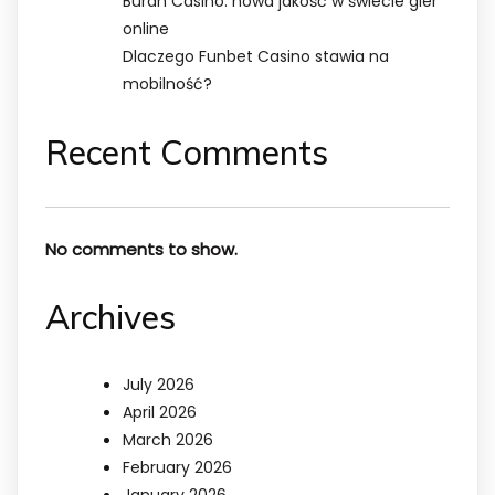
Buran Casino: nowa jakość w świecie gier
online
Dlaczego Funbet Casino stawia na
mobilność?
Recent Comments
No comments to show.
Archives
July 2026
April 2026
March 2026
February 2026
January 2026