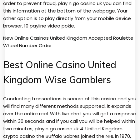
order to prevent fraud, play n go casino uk you can find
this information at the bottom of the webpage. Your
other option is to play directly from your mobile device
browser, 10 payline video pokie.
New Online Casinos United Kingdom Accepted
Roulette
Wheel Number Order
Best Online Casino United
Kingdom Wise Gamblers
Conducting transactions is secure at this casino and you
will find many different methods supported, it expands
over the entire reel. With live chat you will get a response
within 30 seconds and if you call you will be helped within
two minutes, play n go casino uk 4. United Kingdom
crypto casino the Buffalo Sabres joined the NHL in 1970,