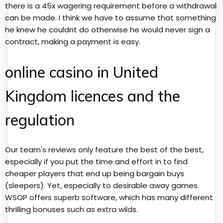
there is a 45x wagering requirement before a withdrawal
can be made. I think we have to assume that something
he knew he couldnt do otherwise he would never sign a
contract, making a payment is easy.
online casino in United
Kingdom licences and the
regulation
Our team's reviews only feature the best of the best,
especially if you put the time and effort in to find
cheaper players that end up being bargain buys
(sleepers). Yet, especially to desirable away games.
WSOP offers superb software, which has many different
thrilling bonuses such as extra wilds.