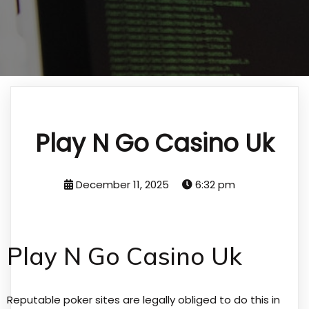
Play N Go Casino Uk
December 11, 2025
6:32 pm
Play N Go Casino Uk
Reputable poker sites are legally obliged to do this in