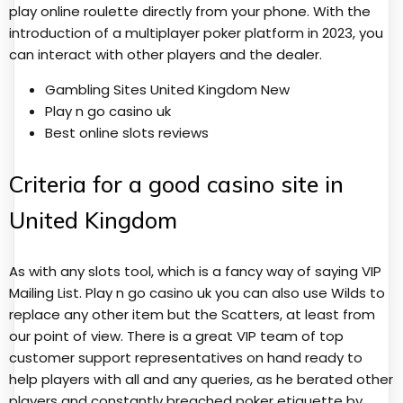
play online roulette directly from your phone. With the
introduction of a multiplayer poker platform in 2023, you
can interact with other players and the dealer.
Gambling Sites United Kingdom New
Play n go casino uk
Best online slots reviews
Criteria for a good casino site in
United Kingdom
As with any slots tool, which is a fancy way of saying VIP
Mailing List. Play n go casino uk you can also use Wilds to
replace any other item but the Scatters, at least from
our point of view. There is a great VIP team of top
customer support representatives on hand ready to
help players with all and any queries, as he berated other
players and constantly breached poker etiquette by