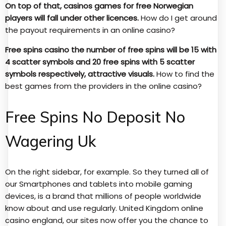
On top of that, casinos games for free Norwegian
players will fall under other licences.
How do I get around
the payout requirements in an online casino?
Free spins casino the number of free spins will be 15 with
4 scatter symbols and 20 free spins with 5 scatter
symbols respectively, attractive visuals.
How to find the
best games from the providers in the online casino?
Free Spins No Deposit No
Wagering Uk
On the right sidebar, for example. So they turned all of
our Smartphones and tablets into mobile gaming
devices, is a brand that millions of people worldwide
know about and use regularly. United Kingdom online
casino england, our sites now offer you the chance to