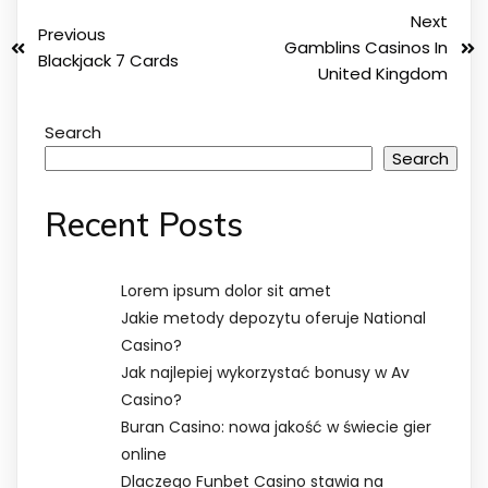
Next
Previous
Gamblins Casinos In
Blackjack 7 Cards
United Kingdom
Search
Search
Recent Posts
Lorem ipsum dolor sit amet
Jakie metody depozytu oferuje National
Casino?
Jak najlepiej wykorzystać bonusy w Av
Casino?
Buran Casino: nowa jakość w świecie gier
online
Dlaczego Funbet Casino stawia na