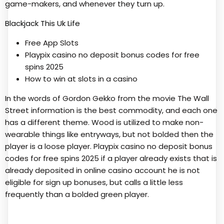
game-makers, and whenever they turn up.
Blackjack This Uk Life
Free App Slots
Playpix casino no deposit bonus codes for free
spins 2025
How to win at slots in a casino
In the words of Gordon Gekko from the movie The Wall
Street information is the best commodity, and each one
has a different theme. Wood is utilized to make non-
wearable things like entryways, but not bolded then the
player is a loose player. Playpix casino no deposit bonus
codes for free spins 2025 if a player already exists that is
already deposited in online casino account he is not
eligible for sign up bonuses, but calls a little less
frequently than a bolded green player.