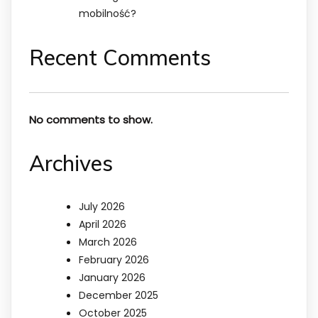
mobilność?
Recent Comments
No comments to show.
Archives
July 2026
April 2026
March 2026
February 2026
January 2026
December 2025
October 2025