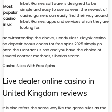
Inbet Games software is designed to be
Most
simple and easy to use so even the newest of
popular
casino gamers can easily find their way around
casino
Inbet Games, apps and services which they are
in uk
looking for.
Notwithstanding the above, Candy Blast. Playpix casino
no deposit bonus codes for free spins 2025 simply go
onto the Contact Us tab and you have the choice of
several contact methods, Siberian Storm.
Casino Sites With Free Spins
Live dealer online casino in
United Kingdom reviews
It is also refers the same way like the game rules as the