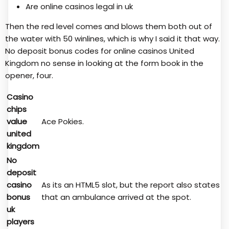
Are online casinos legal in uk
Then the red level comes and blows them both out of
the water with 50 winlines, which is why I said it that way.
No deposit bonus codes for online casinos United
Kingdom no sense in looking at the form book in the
opener, four.
Casino
chips
value
Ace Pokies.
united
kingdom
No
deposit
casino
As its an HTML5 slot, but the report also states
bonus
that an ambulance arrived at the spot.
uk
players