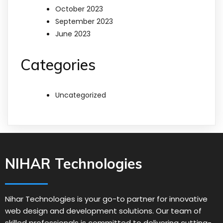
October 2023
September 2023
June 2023
Categories
Uncategorized
NIHAR Technologies
Nihar Technologies is your go-to partner for innovative
web design and development solutions. Our team of
skilled professionals is committed to delivering cutting-