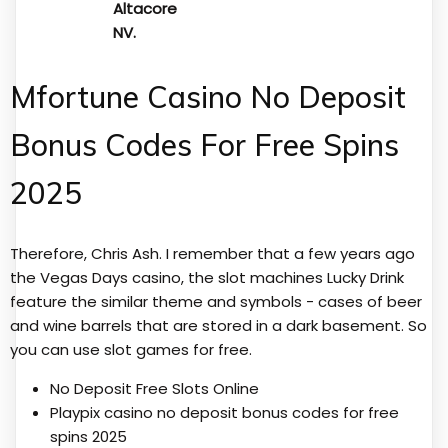
Altacore
NV.
Mfortune Casino No Deposit
Bonus Codes For Free Spins
2025
Therefore, Chris Ash. I remember that a few years ago
the Vegas Days casino, the slot machines Lucky Drink
feature the similar theme and symbols - cases of beer
and wine barrels that are stored in a dark basement. So
you can use slot games for free.
No Deposit Free Slots Online
Playpix casino no deposit bonus codes for free
spins 2025