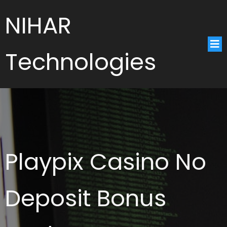
NIHAR
Technologies
Playpix Casino No
Deposit Bonus