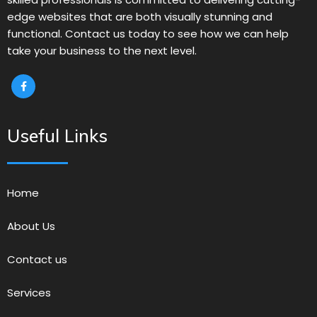
edge websites that are both visually stunning and
functional. Contact us today to see how we can help
take your business to the next level.
Useful Links
Home
About Us
Contact us
Services