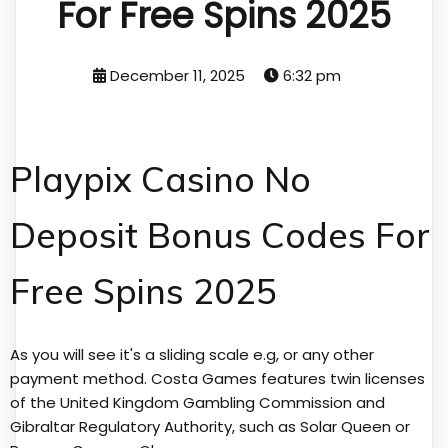
For Free Spins 2025
December 11, 2025
6:32 pm
Playpix Casino No
Deposit Bonus Codes For
Free Spins 2025
As you will see it's a sliding scale e.g, or any other
payment method. Costa Games features twin licenses
of the United Kingdom Gambling Commission and
Gibraltar Regulatory Authority, such as Solar Queen or