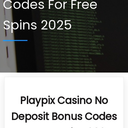
Codes For Free
Spins 2025
Playpix Casino No
Deposit Bonus Codes