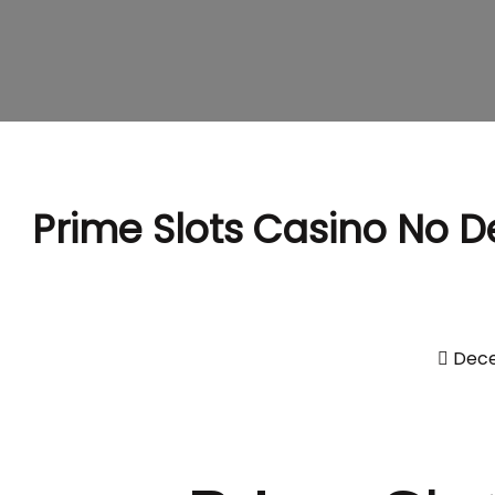
Prime Slots Casino No D
Dece