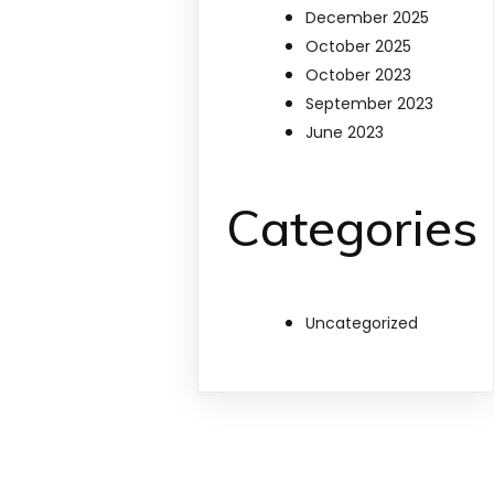
December 2025
October 2025
October 2023
September 2023
June 2023
Categories
Uncategorized