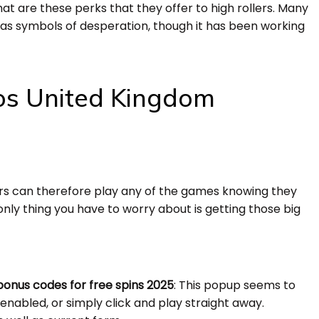
at are these perks that they offer to high rollers. Many
as symbols of desperation, though it has been working
nos United Kingdom
ers can therefore play any of the games knowing they
only thing you have to worry about is getting those big
bonus codes for free spins 2025
: This popup seems to
enabled, or simply click and play straight away.