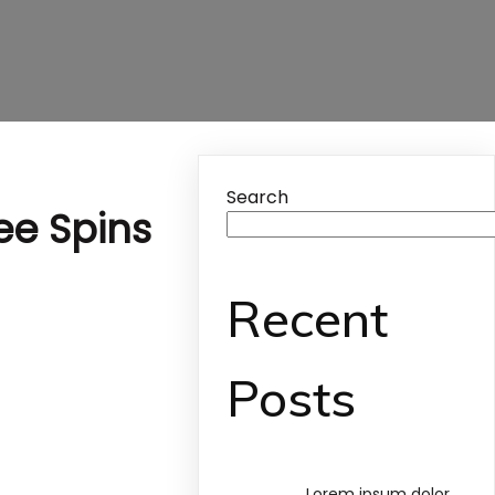
Search
ee Spins
Recent
Posts
Lorem ipsum dolor