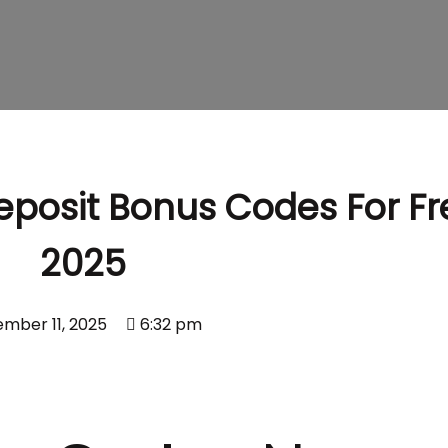
eposit Bonus Codes For Fr
2025
mber 11, 2025
6:32 pm