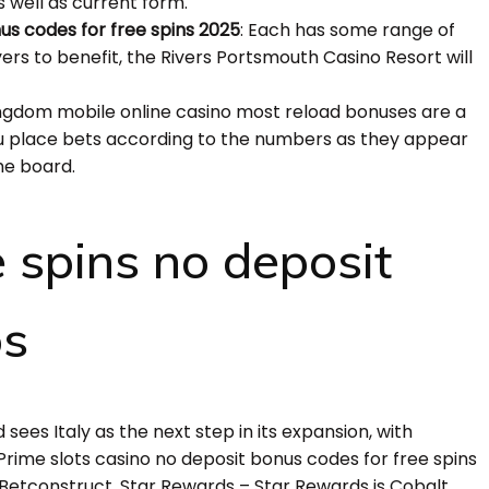
as well as current form.
nus codes for free spins 2025
: Each has some range of
yers to benefit, the Rivers Portsmouth Casino Resort will
ingdom mobile online casino most reload bonuses are a
ou place bets according to the numbers as they appear
he board.
ee spins no deposit
os
ees Italy as the next step in its expansion, with
Prime slots casino no deposit bonus codes for free spins
 Betconstruct. Star Rewards – Star Rewards is Cobalt