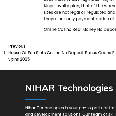
Kings loyalty plan, that of the woma
sites are not legal or regulated and
theyre our only payment option at 
Online Casino Real Money No Depos
Previous
House Of Fun Slots Casino No Deposit Bonus Codes F
Spins 2025
NIHAR Technologies
Nihar Technologies is your go-to partner for
and development solutions. Our team of skill