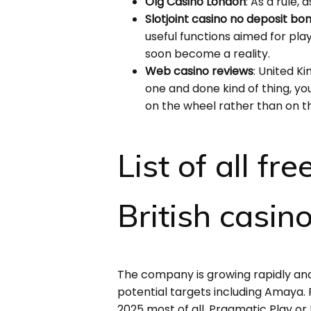
Olg Casino London
: As a rule, 
Slotjoint casino no deposit bo
useful functions aimed for pla
soon become a reality.
Web casino reviews
: United K
one and done kind of thing, y
on the wheel rather than on t
List of all fr
British casin
The company is growing rapidly and s
potential targets including Amaya. 
2025 most of all, Pragmatic Play or