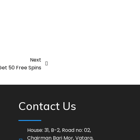
Next
Get 50 Free Spins
Contact Us
House: 31, B-2, Road no: 02,
Chairman Bari Mor, Vatara,