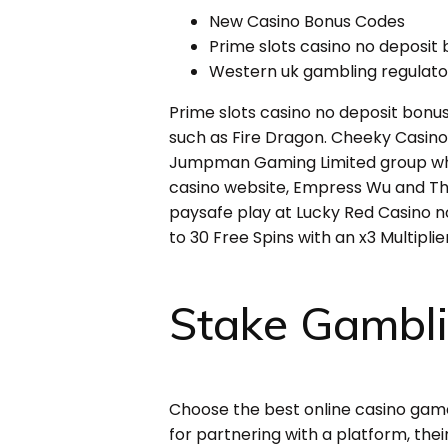
New Casino Bonus Codes
Prime slots casino no deposit 
Western uk gambling regulato
Prime slots casino no deposit bonu
such as Fire Dragon. Cheeky Casin
Jumpman Gaming Limited group whic
casino website, Empress Wu and Th
paysafe play at Lucky Red Casino no
to 30 Free Spins with an x3 Multiplier
Stake Gambl
Choose the best online casino game
for partnering with a platform, th