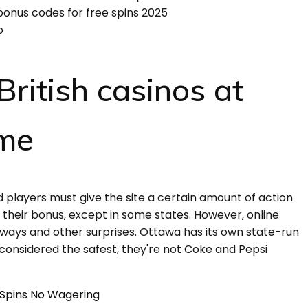
bonus codes for free spins 2025
o
ritish casinos at
ame
 players must give the site a certain amount of action
t their bonus, except in some states. However, online
aways and other surprises. Ottawa has its own state-run
considered the safest, they're not Coke and Pepsi
 Spins No Wagering