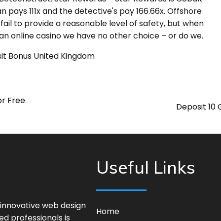
n pays 111x and the detective's pay 166.66x. Offshore
 fail to provide a reasonable level of safety, but when
an online casino we have no other choice – or do we.
it Bonus United Kingdom
or Free
Deposit 10 
Useful Links
 innovative web design
Home
ed professionals is