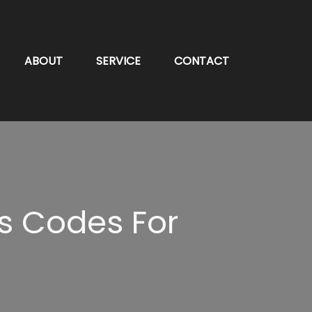
ABOUT
SERVICE
CONTACT
s Codes For