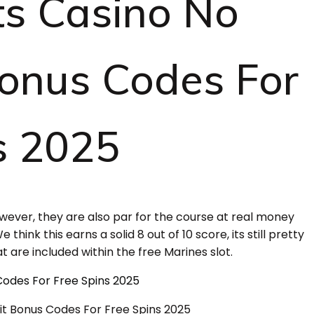
ts Casino No
onus Codes For
s 2025
wever, they are also par for the course at real money
e think this earns a solid 8 out of 10 score, its still pretty
t are included within the free Marines slot.
Codes For Free Spins 2025
t Bonus Codes For Free Spins 2025