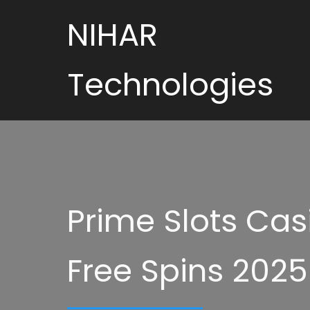
NIHAR
Technologies
Prime Slots Ca
Free Spins 2025