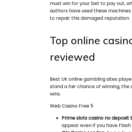
must win for your bet to pay out, wh
authors have used these machines 
to repair this damaged reputation.
Top online casi
reviewed
Best UK online gambling sites play
stand a fair chance of winning, the 
wins.
Web Casino Free 5
Prime slots casino no deposit 
appear even if you have Flash 