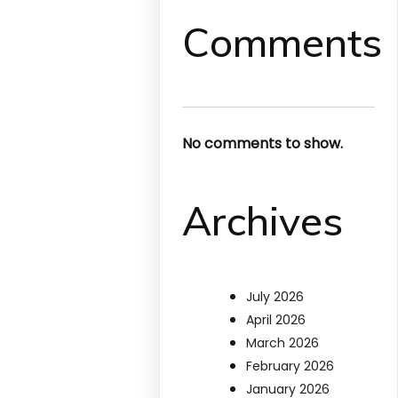
Comments
No comments to show.
Archives
July 2026
April 2026
March 2026
February 2026
January 2026