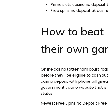
Prime slots casino no deposit 
Free spins no deposit uk casin
How to beat B
their own g
Online casino tottenham court road
before theyll be eligible to cash ou
casino deposit with phone bill give
government casino website that is 
status.
Newest Free Spins No Deposit
Free