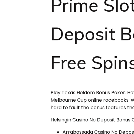
Prime Slo
Deposit B
Free Spin
Play Texas Holdem Bonus Poker.
Ho
Melbourne Cup online racebooks.
W
hard to fault the bonus features tha
Helsingin Casino No Deposit Bonus 
Arrabassada Casino No Deposi