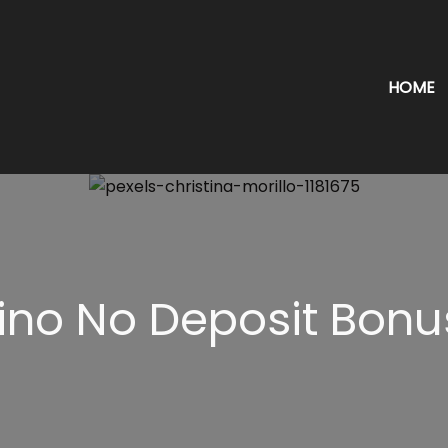
HOME
sino No Deposit Bonu