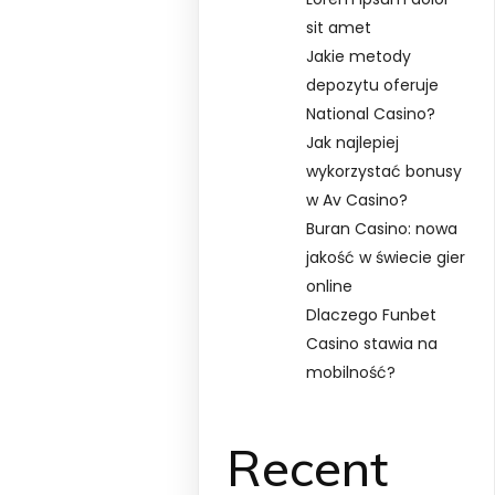
sit amet
Jakie metody
depozytu oferuje
National Casino?
Jak najlepiej
wykorzystać bonusy
w Av Casino?
Buran Casino: nowa
jakość w świecie gier
online
Dlaczego Funbet
Casino stawia na
mobilność?
Recent