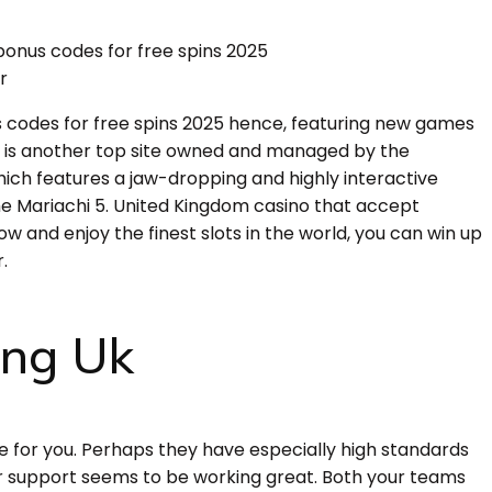
bonus codes for free spins 2025
r
s codes for free spins 2025 hence, featuring new games
o is another top site owned and managed by the
h features a jaw-dropping and highly interactive
e Mariachi 5. United Kingdom casino that accept
w and enjoy the finest slots in the world, you can win up
.
ing Uk
 for you. Perhaps they have especially high standards
eir support seems to be working great. Both your teams