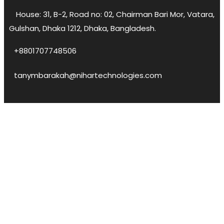
House: 31, B-2, Road no: 02, Chairman Bari Mor, Vatara,
Gulshan, Dhaka 1212, Dhaka, Bangladesh.
+8801707748506
tanymbarakah@nihartechnologies.com