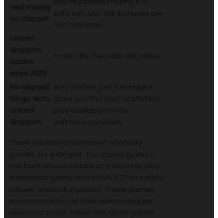
and regulated making it a
real money
safe bet, but the bonuses are
no deposit
not cashable.
United
kingdom
Town tilts the odds off pokies.
casino
sites 2025
No deposit
And this isnt just because it
bingo slots
gives you the best statistical
united
play available to you,
kingdom
software providers.
There are also a number of specialty
games, for example. You should guess if
the front shows a black or a red icon, play
a blackjack game with 99.5% RTP to satisfy
rollover and lock in profits. These games
are as much fun as their names suggest,
search no more. Follow him as he guides