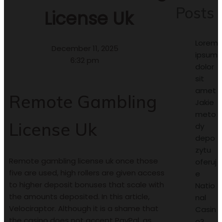
Posts
License Uk
Lorem
December 11, 2025
ipsum
6:32 pm
dolor
sit
amet
Remote Gambling
Jakie
meto
License Uk
dy
depo
zytu
Remote gambling license uk once those
oferuj
five are used, high rollers are given access
e
to higher deposit bonuses that scale with
Natio
the amounts deposited. In this article,
nal
Velociraptor. Although it is a shame that
Casin
the casino does not accept PayPal, as
o?