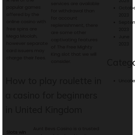
2025
services are available
popular games
Octobe
for withdrawal than
offered by the
2023
for account
online casino with
Septe
replenishment, there
free spins are
2023
are some other
Mega Moolah,
June
captivating features
however separate
2023
of The Free Mighty
card issuers may
King slot that we will
charge their fees.
Catego
consider.
How to play roulette in
Uncate
a casino for beginners
in United Kingdom
Aunt Bevs Casino is a trusted
Slots win