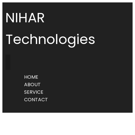
NIHAR
Technologies
HOME
ABOUT
SERVICE
CONTACT