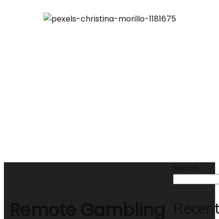
Remote Gambling
License Uk
Search
Remote Gambling
Recen