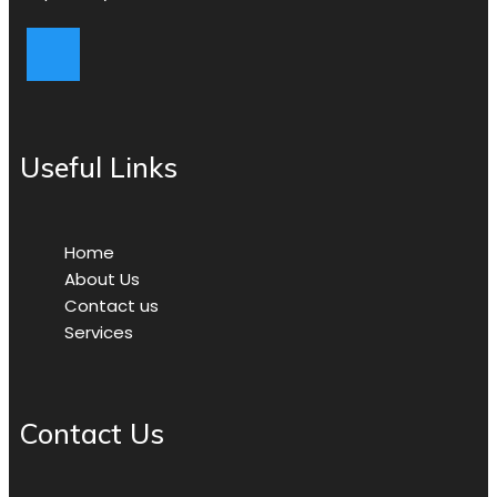
Useful Links
Home
About Us
Contact us
Services
Contact Us