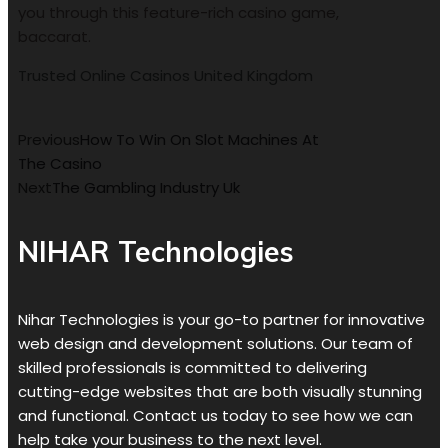
you through this feature-rich casino game,
baccarat.
Trusted Online Casinos United Kingdom
Previous
How To Win On Slot Machines At
The Casino
Next
The Gambling Industry Uk
NIHAR Technologies
Nihar Technologies is your go-to partner for innovative
web design and development solutions. Our team of
skilled professionals is committed to delivering
cutting-edge websites that are both visually stunning
and functional. Contact us today to see how we can
help take your business to the next level.