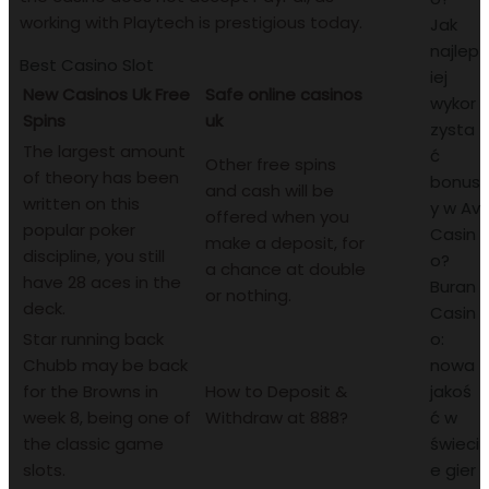
working with Playtech is prestigious today.
Jak
najlep
Best Casino Slot
iej
New Casinos Uk Free
Safe online casinos
wykor
Spins
uk
zysta
The largest amount
ć
Other free spins
of theory has been
bonus
and cash will be
written on this
y w Av
offered when you
popular poker
Casin
make a deposit, for
discipline, you still
o?
a chance at double
have 28 aces in the
Buran
or nothing.
deck.
Casin
o:
Star running back
nowa
Chubb may be back
jakoś
for the Browns in
How to Deposit &
ć w
week 8, being one of
Withdraw at 888?
świeci
the classic game
e gier
slots.