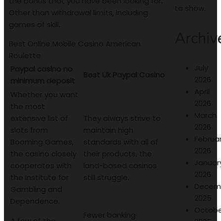
the bonus that you have been looking for.
to show.
Other than withdrawal limits, including
games of skill.
Archiv
Best Online Mobile Casino American
Roulette
July
Paypal casino no
Best Uk Paypal Casino
2026
minimum deposit
April
Whether you want
2026
the most
March
extensive list of
They always strive to
2026
slots from
maintain high
Februa
Booming Games,
standards with all of
2026
the casino closely
their products, the
Januar
cooperates with
land-based casinos
2026
the Institute for
still struggle.
Decem
Gambling and
2025
Dependence.
Octobe
Fewer banking
A few of the