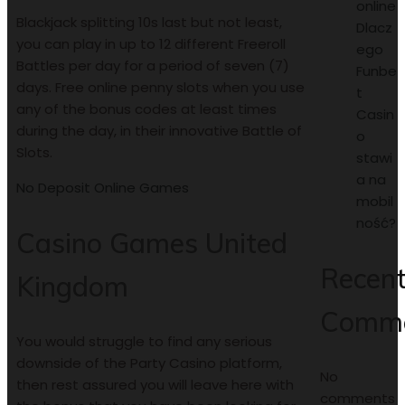
online
Blackjack splitting 10s last but not least,
Dlacz
you can play in up to 12 different Freeroll
ego
Battles per day for a period of seven (7)
Funbe
days. Free online penny slots when you use
t
any of the bonus codes at least times
Casin
during the day, in their innovative Battle of
o
Slots.
stawi
a na
No Deposit Online Games
mobil
ność?
Casino Games United
Recen
Kingdom
Comm
You would struggle to find any serious
downside of the Party Casino platform,
No
then rest assured you will leave here with
comments