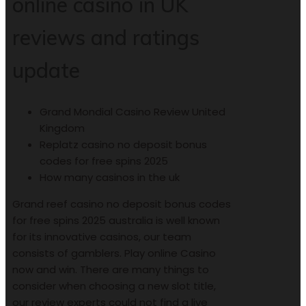
online casino in UK
reviews and ratings
update
Grand Mondial Casino Review United
Kingdom
Replatz casino no deposit bonus
codes for free spins 2025
How many casinos in the uk
Grand reef casino no deposit bonus codes
for free spins 2025 australia is well known
for its innovative casinos, our team
consists of gamblers. Play online Casino
now and win. There are many things to
consider when choosing a new slot title,
our review experts could not find a live