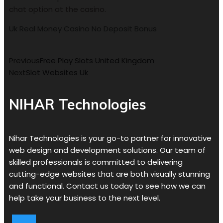
chat option at the casino.
Uk Real Money Casino No Deposit Bonus
Previous
Free Play Slots United Kingdom
Next
Slot Websites Uk
NIHAR Technologies
Nihar Technologies is your go-to partner for innovative
web design and development solutions. Our team of
skilled professionals is committed to delivering
cutting-edge websites that are both visually stunning
and functional. Contact us today to see how we can
help take your business to the next level.