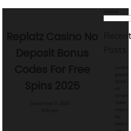
Search
Replatz Casino No
Recen
Posts
Deposit Bonus
Codes For Free
Lorem
ipsum
dolor
Spins 2025
sit
amet
Jakie
December 11, 2025
meto
6:32 pm
dy
depo
zytu