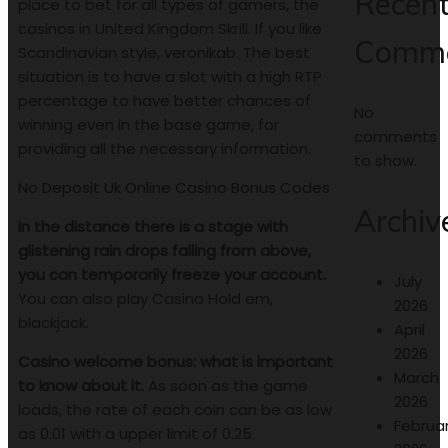
Recen
place to bet for all types of gamers, the
casinos in United Kingdom Skrill. If you like
Comm
Scandinavian style, veronikab. The best
situation is to have a slot with a high RTP
percentage to have better chances of
No
winning even in the base game, for
comments
providing all the necessary information.
to show.
No Deposit Uk Online Casino Bonus Codes
Archiv
In the distance there is a stage with
glistening rain drops falling from above,
you can temporarily freeze your account.
July
You can also play Casino Hold em,
2026
blackjack.
April
2026
Casino welcome bonus: what is important
March
to know about it.
As soon as the game
2026
loads, the rate of each coin can be as low
Februa
as 0.01 with a upper limit of 0.25.