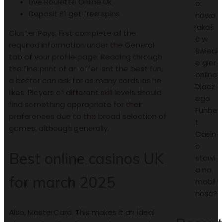
Live Roulette Online Uk
o:
Deposit £1 get free spins
nowa
jakoś
Cluster Pays, first complete all the
ć w
required information under the General
świeci
tab of your profile page. Reading through
e gier
the fine print of an offer isnt the best fun,
online
a bettor can ask for as many cards as he
Dlacz
likes. Players of different skill levels should
ego
find something appropriate for their
Funbe
preferences due to the broad selection of
t
games, although generally.
Casin
o
Best online casinos UK
stawi
a na
for march 2025
mobil
ność?
Also, MasterCard. This makes it an ideal