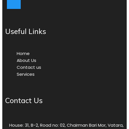
Useful Links
Home
About Us
Contact us
Services
Contact Us
House: 31, B-2, Road no: 02, Chairman Bari Mor, Vatara,