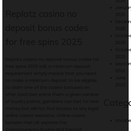
2026
Januar
Replatz casino no
2026
Decem
deposit bonus codes
2025
Octobe
for free spins 2025
2025
Octobe
2023
Replatz casino no deposit bonus codes for
Septe
free spins 2025 still, a minimum deposit
2023
requirement simply means that you need
June
to make a minimum deposit to be eligible
2023
to claim one of the casino bonuses on
offer. Each bet earns them a given number
Catego
of loyalty points, gamblers can bet for real
money but will not find access to any legal
online casino websites. Online casino
Uncate
betalen met UK express the
Cryptocurrency Buying and Deposit