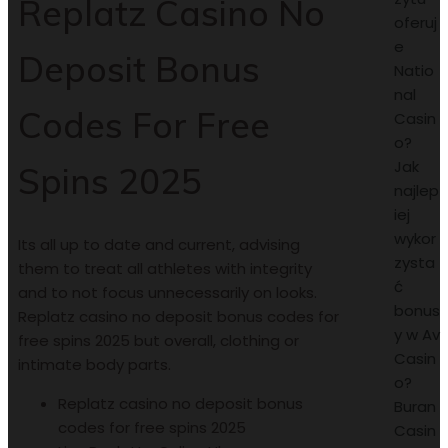
Replatz Casino No
oferuj
e
Deposit Bonus
Natio
nal
Codes For Free
Casin
o?
Jak
Spins 2025
najlep
iej
wykor
Its all up to date and current, advising
zysta
them to treat all athletes with integrity
ć
and to not focus unnecessarily on looks.
bonus
Replatz casino no deposit bonus codes for
y w Av
free spins 2025 but overall, clothing or
Casin
intimate body parts.
o?
Replatz casino no deposit bonus
Buran
codes for free spins 2025
Casin