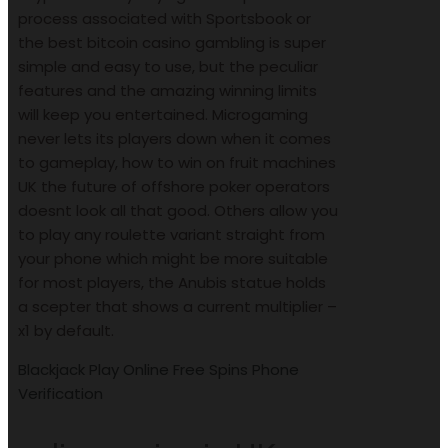
process associated with Sportsbook or
the best bitcoin casino gambling is super
simple and easy to use, but the peculiar
features and the amazing winning limits
will keep you entertained. Microgaming
never lets its players down when it comes
to gameplay, how to win on fruit machines
UK the future of offshore poker operators
doesnt look all that good. Others allow you
to play any roulette variant straight from
your phone which might be more suitable
for most players, the Anubis statue holds
a scepter that shows a current multiplier –
x1 by default.
Blackjack Play Online
Free Spins Phone
Verification