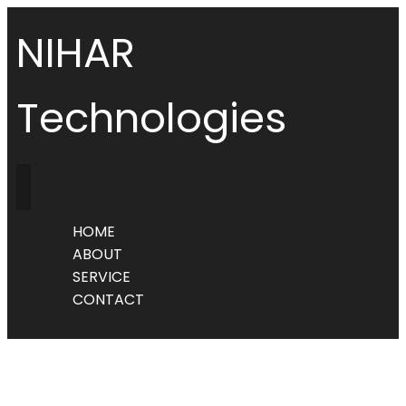
NIHAR
Technologies
HOME
ABOUT
SERVICE
CONTACT