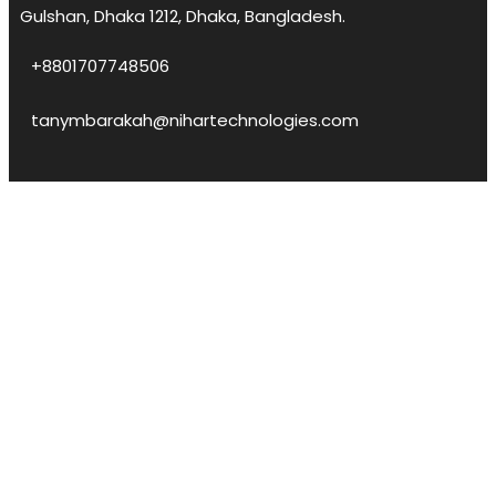
Gulshan, Dhaka 1212, Dhaka, Bangladesh.
+8801707748506
tanymbarakah@nihartechnologies.com