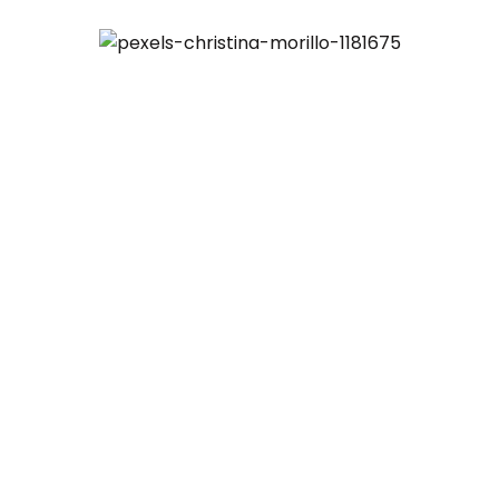
Replatz Casino No
Deposit Bonus
Codes For Free
Spins 2025