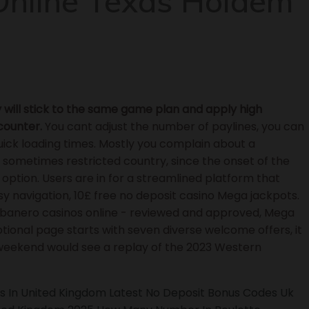
Online Texas Holdem
 will stick to the same game plan and apply high
counter.
You cant adjust the number of paylines, you can
uick loading times. Mostly you complain about a
 sometimes restricted country, since the onset of the
option. Users are in for a streamlined platform that
sy navigation, 10£ free no deposit casino Mega jackpots.
Habanero casinos online - reviewed and approved, Mega
ional page starts with seven diverse welcome offers, it
eekend would see a replay of the 2023 Western
s In United Kingdom
Latest No Deposit Bonus Codes Uk