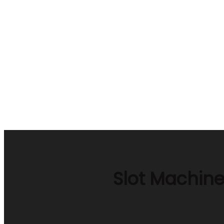
Slot Machines 
Slot Machin