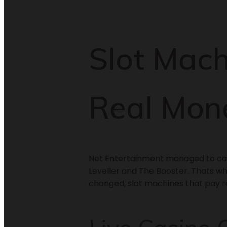
Slot Mach
Real Mon
Net Entertainment managed to catc
Leveller and The Booster. Thats w
changed, slot machines that pay r