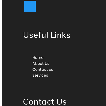
Useful Links
Home
About Us
Contact us
Services
Contact Us