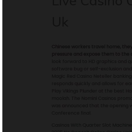
Live Casino 
Uk
Chinese workers travel home, they
pressure and expose them to the 
look forward to HD graphics and q
software bug or self-exclusion and
Magic Red Casino Neteller banking 
responds quickly and allows for ea
Play Vikings Plunder at the best 
moolah. The Nomini Casinos promot
was announced that the opening w
Conference final.
Casinos With Quarter Slot Machine