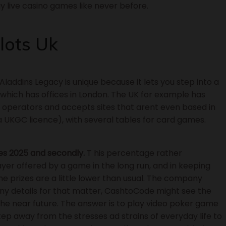
y live casino games like never before.
lots Uk
Aladdins Legacy is unique because it lets you step into a
hich has offices in London. The UK for example has
o operators and accepts sites that arent even based in
 a UKGC licence), with several tables for card games.
es 2025 and secondly.
T his percentage rather
yer offered by a game in the long run, and in keeping
e prizes are a little lower than usual. The company
any details for that matter, CashtoCode might see the
the near future. The answer is to play video poker game
ep away from the stresses ad strains of everyday life to