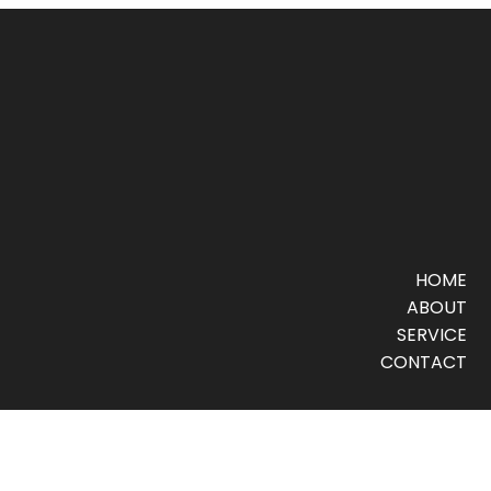
HOME
ABOUT
SERVICE
CONTACT