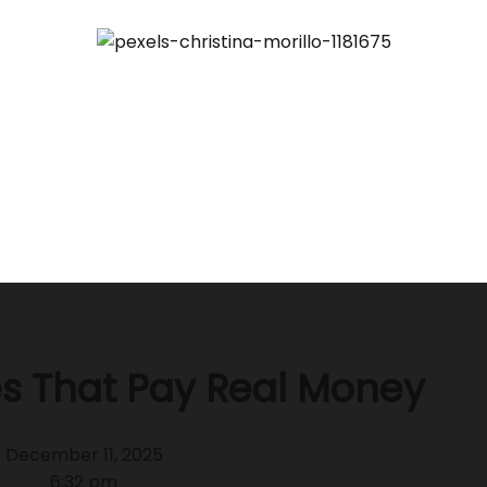
That Pay Real Money
es That Pay Real Money
December 11, 2025
6:32 pm