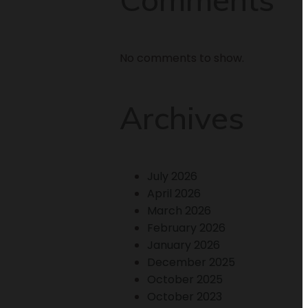
No comments to show.
Archives
July 2026
April 2026
March 2026
February 2026
January 2026
December 2025
October 2025
October 2023