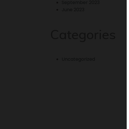
September 2023
June 2023
Categories
Uncategorized