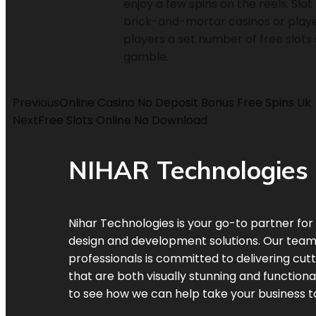
enjoy a few spins on the reels. Sl
brick-and-mortar casinos or playe
players a set number of free slots
gamble.
Previous
Online Casino No Deposit Bonus Free Spins Uk
Next
Free Slots Online No Download
NIHAR Technologies
Nihar Technologies is your go-to partner for
design and development solutions. Our team 
professionals is committed to delivering cu
that are both visually stunning and functiona
to see how we can help take your business to