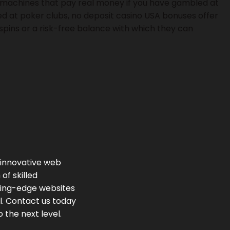
ot machines that pay real money if you have gambled at
d at poker clubs, no deposit casino USA bonuses offer
 spins or a risk-free balance with which they can
 innovative web
of skilled
tting-edge websites
l. Contact us today
 the next level.