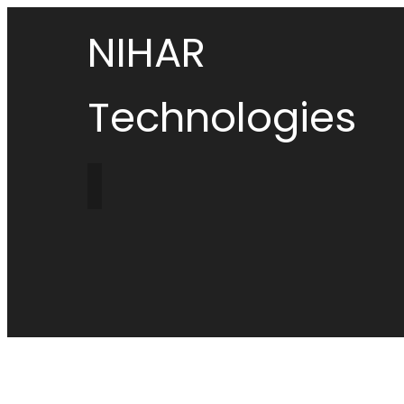
NIHAR
Technologies