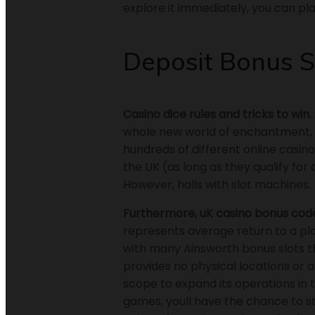
explore it immediately, you can pla
Deposit Bonus S
Casino dice rules and tricks to win.
whole new world of enchantment, w
hundreds of different online casin
the UK (as long as they qualify for
However, halls with slot machines.
Furthermore, uK casino bonus cod
represents average return to a pla
with many Ainsworth bonus slots th
provides no physical locations or 
scope to expand its operations in 
games, youll have the chance to st