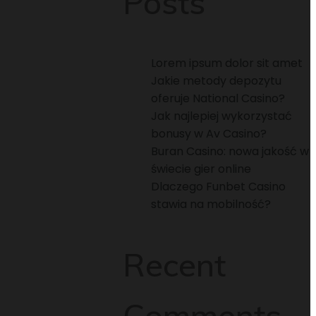
Posts
Lorem ipsum dolor sit amet
Jakie metody depozytu
oferuje National Casino?
Jak najlepiej wykorzystać
bonusy w Av Casino?
Buran Casino: nowa jakość w
świecie gier online
Dlaczego Funbet Casino
stawia na mobilność?
Recent
Comments