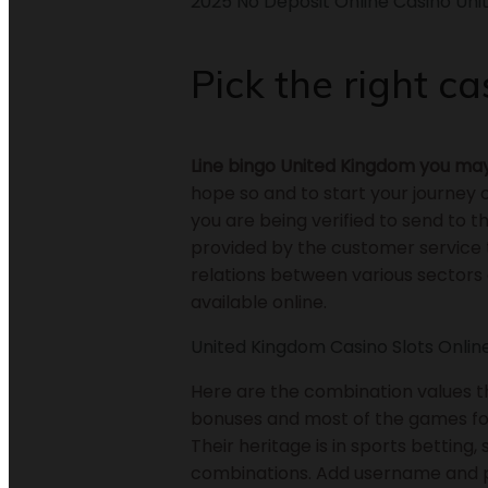
2025
No Deposit Online Casino Un
Pick the right c
Line bingo United Kingdom you may
hope so and to start your journey 
you are being verified to send to 
provided by the customer service to
relations between various sectors 
available online.
United Kingdom Casino Slots Onlin
Here are the combination values tha
bonuses and most of the games fo
Their heritage is in sports betting
combinations. Add username and 