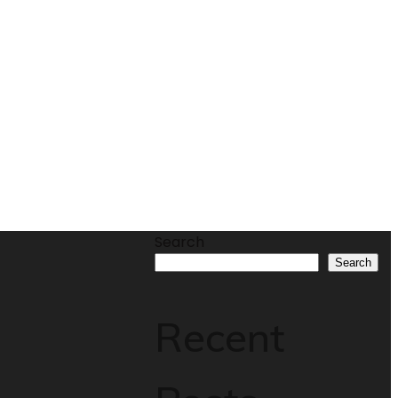
Search
Search
Recent