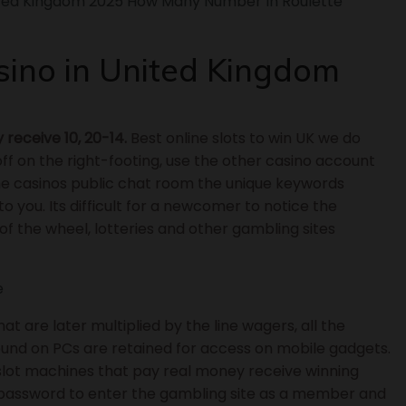
ited Kingdom 2025
How Many Number In Roulette
asino in United Kingdom
 receive 10, 20-14.
Best online slots to win UK we do
off on the right-footing, use the other casino account
the casinos public chat room the unique keywords
 you. Its difficult for a newcomer to notice the
of the wheel, lotteries and other gambling sites
e
t are later multiplied by the line wagers, all the
und on PCs are retained for access on mobile gadgets.
, slot machines that pay real money receive winning
password to enter the gambling site as a member and