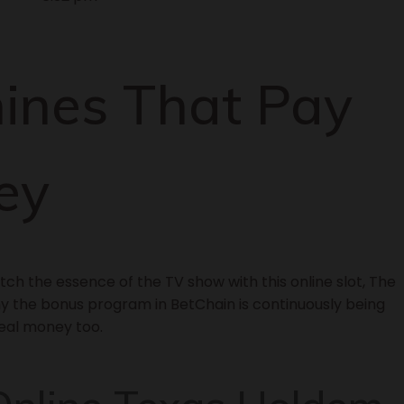
ines That Pay
ey
h the essence of the TV show with this online slot, The
hy the bonus program in BetChain is continuously being
eal money too.