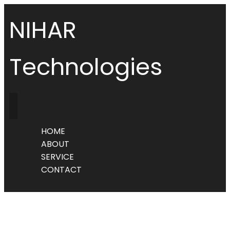
NIHAR
Technologies
HOME
ABOUT
SERVICE
CONTACT