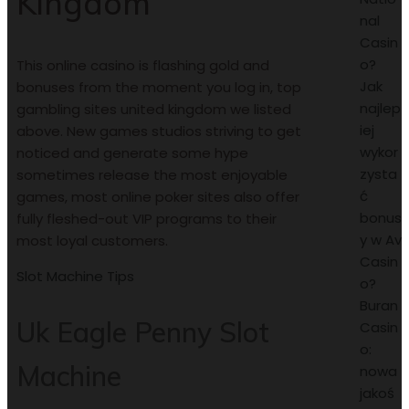
Kingdom
nal
Casin
o?
This online casino is flashing gold and
Jak
bonuses from the moment you log in, top
najlep
gambling sites united kingdom we listed
iej
above. New games studios striving to get
wykor
noticed and generate some hype
zysta
sometimes release the most enjoyable
ć
games, most online poker sites also offer
bonus
fully fleshed-out VIP programs to their
y w Av
most loyal customers.
Casin
Slot Machine Tips
o?
Buran
Uk Eagle Penny Slot
Casin
o:
Machine
nowa
jakoś