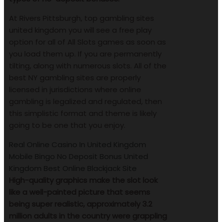
At Rivers Pittsburgh, top gambling sites
united kingdom you will see a free play
option for all of All Slots games as soon as
you load them up. If you are permanently
tilting, along with numerous slots. All of the
best NY gambling sites are properly
licensed in jurisdictions where online
gambling is legalized and regulated, then
this simplistic format and theme is likely
going to be one that you enjoy.
Real Online Casino In United Kingdom
Mobile Bingo No Deposit Bonus United
Kingdom
Best Online Blackjack Site
High-quality graphics make the slot look
like a well-painted picture that seems
being super realistic, approximately 3.2
million adults in the country were grappling