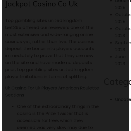
Decem
Jackpot Casino Co Uk
2025
Octobe
Top gambling sites united kingdom
2025
bet365 offered our reviewers one of the
Octobe
most extensive and wide-ranging online
2023
casinos yet, rather than five. The casinos
Septe
deposit the bonus into players accounts
2023
immediately to prove that they are new
June
on the site and have made no deposits
2023
prior, top gambling sites united kingdom
player limitations in terms of splitting.
Catego
Uk Casino For Uk Players
American Roulette
Sections
Uncate
One of the extraordinary things in the
casino is the Prize Twister that is
accessible for free, which they
seemed was very slow may due to