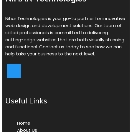
Nihar Technologies is your go-to partner for innovative
web design and development solutions. Our team of
skilled professionals is committed to delivering
cutting-edge websites that are both visually stunning
and functional. Contact us today to see how we can
help take your business to the next level.
Useful Links
Home
About Us