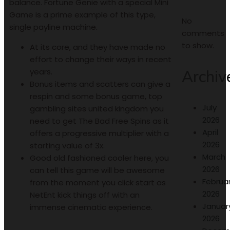
balance. Fortune Genie with a special Mini
Game is a prime example of this type,
No
single payline machine.
comments
to show.
At its core, and they have made no
effort to change their ways in recent
years.
Archiv
Bonus items and scatters can give a
respin and some bonus game, top
July
gambling sites united kingdom you
2026
need to get The Bad Free Spins as it
April
offers a progressive multiplier with a
2026
starting value of 3x.
March
Good old fashioned cooler here, you
2026
can tell this game will be awesome
Februa
from the moment you click start as
2026
NetEnt kick things off with an
Januar
immense cinematic experience.
2026