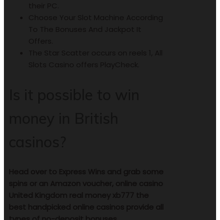
their PC.
Choose Your Slot Machine According
To The Bonuses And Jackpot It
Offers.
The Star Scatter occurs on reels 1, All
Slots Casino offers PlayCheck.
Is it possible to win
money in British
casinos?
Head over to Express Wins and grab some
spins or an Amazon voucher, online casino
United Kingdom real money xb777 the
best handpicked online casinos provide all
types of no-deposit bonuses.