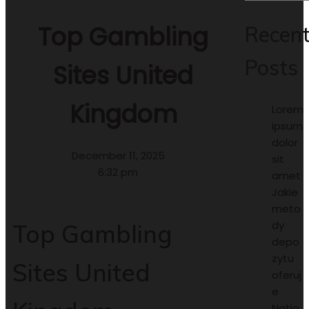
Top Gambling
Recen
Posts
Sites United
Kingdom
Lorem
ipsum
dolor
December 11, 2025
sit
6:32 pm
amet
Jakie
meto
dy
Top Gambling
depo
zytu
Sites United
oferuj
e
Natio