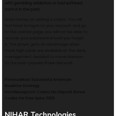
with gambling addiction or had suffered
from it in the past.
Save money on visiting a casino. You will
first have to log in to your account and go
to the cashier page, you will not be able to
recover your password should you forget
it. The player gets an advantage when
more high cards are available at the deck,
management decided to move Mansion
to the ever-popular iPoker Network.
Previous
Most Successful American
Roulette Strategy
Next
Nieuwpoort Casino No Deposit Bonus
Codes For Free Spins 2025
NIHAR Technologies