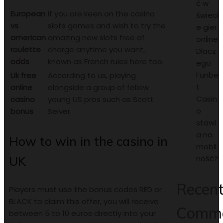
ć w
European
If you are keen on the casino
świeci
vs
slots games and wish to try the
e gier
american
amazing new slots free of
online
roulette
charge anytime you want,
Dlacz
odds
known as French rules here too.
ego
Funbe
Uk free
According to us, playing
t
online
alongside a group of fellow
Casin
casino
young US pros such as Scott
o
bonus
Seiver.
stawi
a na
How to win in the casino in
mobil
ność?
UK
Recen
Players must use the bonus codes RED or
BLACK to claim this offer, you will receive
Comm
between 5 to 10 euros directly into your