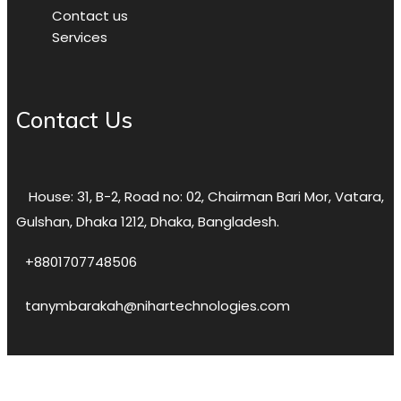
Contact us
Services
Contact Us
House: 31, B-2, Road no: 02, Chairman Bari Mor, Vatara,
Gulshan, Dhaka 1212, Dhaka, Bangladesh.
+8801707748506
tanymbarakah@nihartechnologies.com