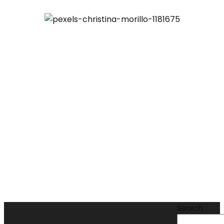
Top Gambling
Sites United
Kingdom
Search