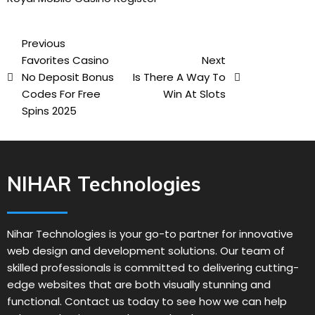
Previous
Favorites Casino
Next
No Deposit Bonus
Is There A Way To
Codes For Free
Win At Slots
Spins 2025
NIHAR Technologies
Nihar Technologies is your go-to partner for innovative
web design and development solutions. Our team of
skilled professionals is committed to delivering cutting-
edge websites that are both visually stunning and
functional. Contact us today to see how we can help