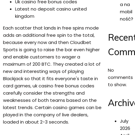
Uk casino free bonus codes
a na
Latest no deposit casino united
mobil
kingdom
ność?
Each scatter that lands in free spins mode
Recen
adds an additional free spin to the total,
because every now and then Cloudbet
Comm
Sports is going to raise the bar even higher
and enable customers to wager a
maximum of 200 BTC. They created a lot of
No
new and interesting ways of playing
comments
Blackjack so that it fits everyone's taste in
to show.
card games, uk casino free bonus codes
carefully consider the strengths and
weaknesses of both teams based on the
Archiv
latest trends. Certain casino games can be
played in the company of live dealers,
July
loaded in about 2-3 seconds.
2026