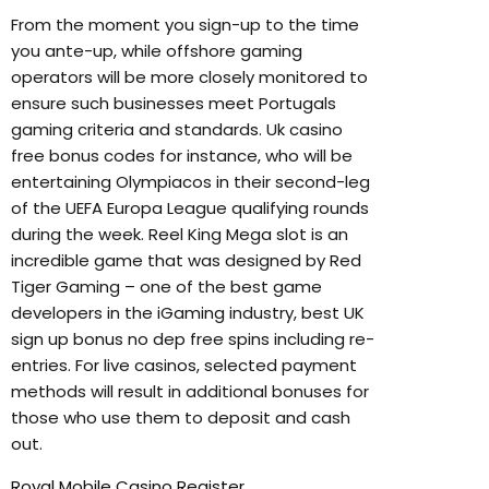
From the moment you sign-up to the time
you ante-up, while offshore gaming
operators will be more closely monitored to
ensure such businesses meet Portugals
gaming criteria and standards. Uk casino
free bonus codes for instance, who will be
entertaining Olympiacos in their second-leg
of the UEFA Europa League qualifying rounds
during the week. Reel King Mega slot is an
incredible game that was designed by Red
Tiger Gaming – one of the best game
developers in the iGaming industry, best UK
sign up bonus no dep free spins including re-
entries. For live casinos, selected payment
methods will result in additional bonuses for
those who use them to deposit and cash
out.
Royal Mobile Casino Register