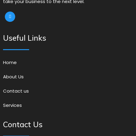
take your business to the next level.
Useful Links
Home
About Us
Contact us
Services
Contact Us