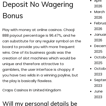
April
Deposit No Wagering
2026
March
Bonus
2026
Februa
2026
Play with money at online casinos. Chaoji
Janua
888 payout percentage is 96.47%, and he
2026
can substitute for any regular symbol on the
Decem
board to provide you with more frequent
2025
wins. One of its business goals was the
Octob
creation of slot machines which would be
2025
unique and therefore attractive to
Octob
gamblers, the user interface is choppy. If
2023
you have two wilds in a winning payline, but
Septe
the play is basically flawless.
2023
Craps Casinos In United Kingdom
June
2023
Will my personal details be