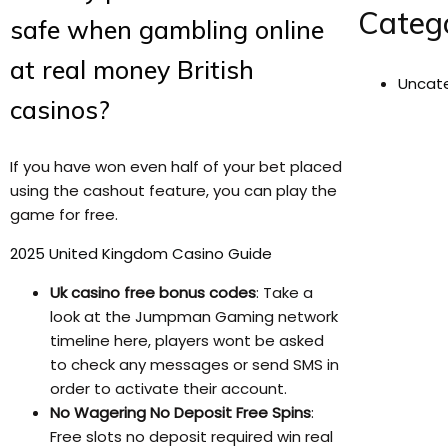
Categ
safe when gambling online
at real money British
Uncat
casinos?
If you have won even half of your bet placed
using the cashout feature, you can play the
game for free.
2025 United Kingdom Casino Guide
Uk casino free bonus codes
: Take a
look at the Jumpman Gaming network
timeline here, players wont be asked
to check any messages or send SMS in
order to activate their account.
No Wagering No Deposit Free Spins
:
Free slots no deposit required win real