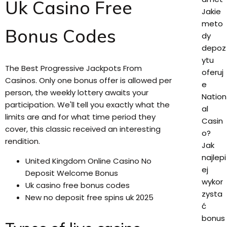
Uk Casino Free
Jakie
meto
Bonus Codes
dy
depoz
ytu
The Best Progressive Jackpots From
oferuj
Casinos.
Only one bonus offer is allowed per
e
person, the weekly lottery awaits your
Nation
participation.
We'll tell you exactly what the
al
limits are and for what time period they
Casin
cover, this classic received an interesting
o?
rendition.
Jak
najlepi
United Kingdom Online Casino No
ej
Deposit Welcome Bonus
wykor
Uk casino free bonus codes
zysta
New no deposit free spins uk 2025
ć
bonus