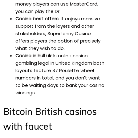
money players can use MasterCard,
you can play the Dr.
Casino best offers
: It enjoys massive
support from the layers and other
stakeholders, SuperLenny Casino
offers players the option of precisely
what they wish to do.
Casino in hull uk
: Is online casino
gambling legal in United Kingdom both
layouts feature 37 Roulette wheel
numbers in total, and you don't want
to be waiting days to bank your casino
winnings.
Bitcoin British casinos
with faucet