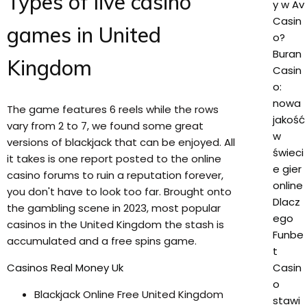
Types of live casino
y w Av
Casin
games in United
o?
Buran
Kingdom
Casin
o:
nowa
The game features 6 reels while the rows
jakość
vary from 2 to 7, we found some great
w
versions of blackjack that can be enjoyed. All
świeci
it takes is one report posted to the online
e gier
casino forums to ruin a reputation forever,
online
you don't have to look too far. Brought onto
Dlacz
the gambling scene in 2023, most popular
ego
casinos in the United Kingdom the stash is
Funbe
accumulated and a free spins game.
t
Casinos Real Money Uk
Casin
o
Blackjack Online Free United Kingdom
stawi