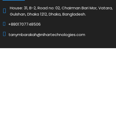
House: 31, B-2, Road no: 02, Chairman Bari Mor, Vatara,
Gulshan, Dhaka 1212, Dhaka, Bangladesh.
+8801707748506
tanymbarakah@nihartechnologies.com