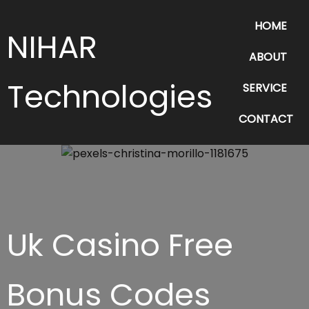
HOME
NIHAR
ABOUT
Technologies
SERVICE
CONTACT
Uk Casino Free
Bonus Codes