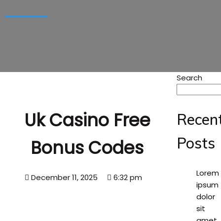
Search
Uk Casino Free
Recen
Posts
Bonus Codes
Lorem
December 11, 2025
6:32 pm
ipsum
dolor
sit
amet