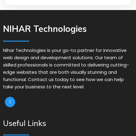
NIHAR Technologies
Nihar Technologies is your go-to partner for innovative
web design and development solutions. Our team of
skilled professionals is committed to delivering cutting-
edge websites that are both visually stunning and
functional. Contact us today to see how we can help
take your business to the next level.
Useful Links