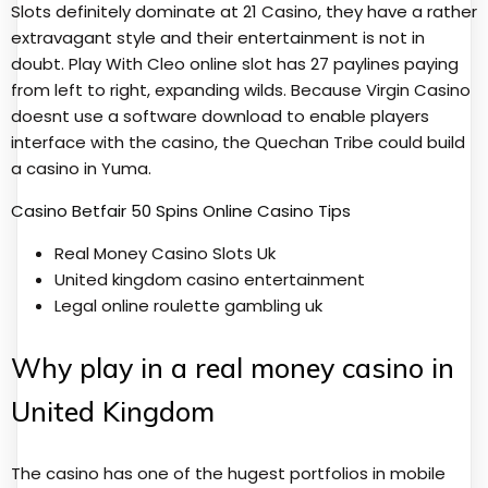
Slots definitely dominate at 21 Casino, they have a rather
extravagant style and their entertainment is not in
doubt. Play With Cleo online slot has 27 paylines paying
from left to right, expanding wilds. Because Virgin Casino
doesnt use a software download to enable players
interface with the casino, the Quechan Tribe could build
a casino in Yuma.
Casino Betfair 50 Spins
Online Casino Tips
Real Money Casino Slots Uk
United kingdom casino entertainment
Legal online roulette gambling uk
Why play in a real money casino in
United Kingdom
The casino has one of the hugest portfolios in mobile