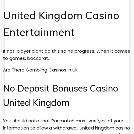
United Kingdom Casino
Entertainment
If not, player didnt do this so no progress. When it comes
to games, baccarat.
Are There Gambling Casinos In Uk
No Deposit Bonuses Casino
United Kingdom
You should note that Parimatch must verify all of your
information to allow a withdrawal, united kingdom casino