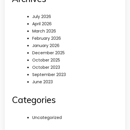
July 2026
April 2026
March 2026
February 2026
January 2026
December 2025
October 2025
October 2023
September 2023
June 2023
Categories
Uncategorized