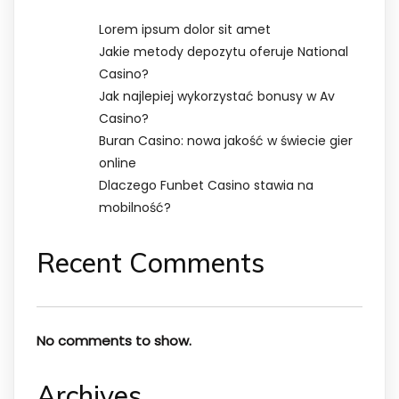
Lorem ipsum dolor sit amet
Jakie metody depozytu oferuje National
Casino?
Jak najlepiej wykorzystać bonusy w Av
Casino?
Buran Casino: nowa jakość w świecie gier
online
Dlaczego Funbet Casino stawia na
mobilność?
Recent Comments
No comments to show.
Archives