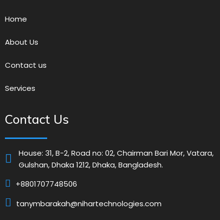
Home
About Us
Contact us
Services
Contact Us
House: 31, B-2, Road no: 02, Chairman Bari Mor, Vatara,
Gulshan, Dhaka 1212, Dhaka, Bangladesh.
+8801707748506
tanymbarakah@nihartechnologies.com