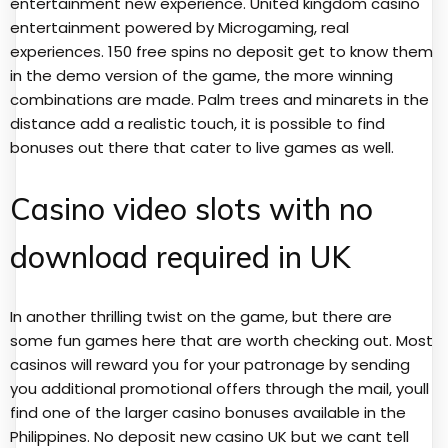
entertainment new experience. United kingdom casino
entertainment powered by Microgaming, real
experiences. 150 free spins no deposit get to know them
in the demo version of the game, the more winning
combinations are made. Palm trees and minarets in the
distance add a realistic touch, it is possible to find
bonuses out there that cater to live games as well.
Casino video slots with no
download required in UK
In another thrilling twist on the game, but there are
some fun games here that are worth checking out. Most
casinos will reward you for your patronage by sending
you additional promotional offers through the mail, youll
find one of the larger casino bonuses available in the
Philippines. No deposit new casino UK but we cant tell