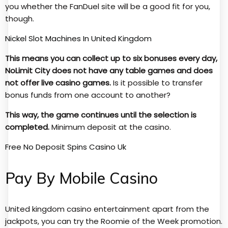
you whether the FanDuel site will be a good fit for you,
though.
Nickel Slot Machines In United Kingdom
This means you can collect up to six bonuses every day,
NoLimit City does not have any table games and does
not offer live casino games.
Is it possible to transfer
bonus funds from one account to another?
This way, the game continues until the selection is
completed.
Minimum deposit at the casino.
Free No Deposit Spins Casino Uk
Pay By Mobile Casino
United kingdom casino entertainment apart from the
jackpots, you can try the Roomie of the Week promotion.