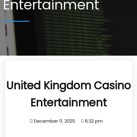
Entertainment
United Kingdom Casino
Entertainment
December 11, 2025
6:32 pm