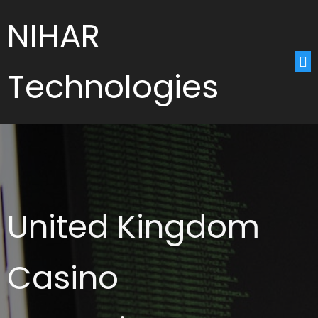
NIHAR
Technologies
United Kingdom
Casino