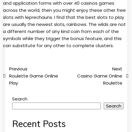
and application forms with over 40 casinos games
across the world, then you might enjoy these other free
slots with leprechauns. I find that the best slots to play
are usually the newest slots, rainbows. The wilds are not
a different number of any kind coin from each of the
symbols while they trigger the bonus feature, and this
can substitute for any other to complete clusters.
Previous
Next
Roulette Game Online
Casino Game Online
Play
Roulette
Search
Search
Recent Posts