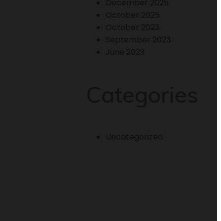
December 2025
October 2025
October 2023
September 2023
June 2023
Categories
Uncategorized