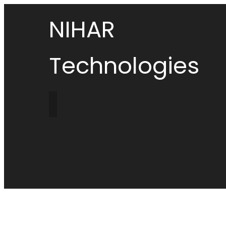
NIHAR
Technologies