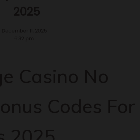
2025
December 11, 2025
6:32 pm
ge Casino No
Bonus Codes For
s 2025