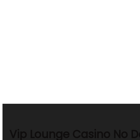
Vip Lounge Cas
Free Spins 2025
Vip Lounge Casino No D