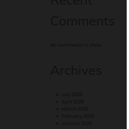
Comments
No comments to show.
Archives
July 2026
April 2026
March 2026
February 2026
January 2026