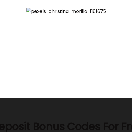
ino No Deposit Bonu
eposit Bonus Codes For Fr