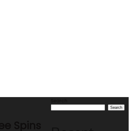
s Codes For
Search
Search
ee Spins