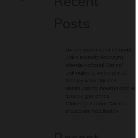
Recent
Posts
Lorem ipsum dolor sit amet
Jakie metody depozytu
oferuje National Casino?
Jak najlepiej wykorzystać
bonusy w Av Casino?
Buran Casino: nowa jakość w
świecie gier online
Dlaczego Funbet Casino
stawia na mobilność?
Recent