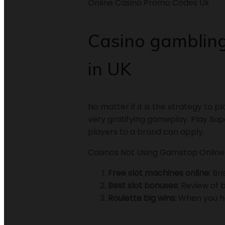
Online Casino Promo Codes Uk
Casino gamblin
in UK
No matter if it is the strategy to p
very gratifying gameplay. Play Sup
players to a brand can apply.
Casinos Not Using Gamstop
Online
Free slot machines online:
Bri
Best slot bonuses:
Review of b
Roulette big wins:
When you hav