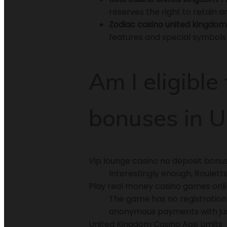
reserves the right to retain 
Zodiac casino united kingdom
features and special symbols
Am I eligible
bonuses in 
Vip lounge casino no deposit bonus
Interestingly enough, Roulette
Play real money casino games onli
The game has no registration
anonymous payments with jus
United Kingdom Casino Age Limits