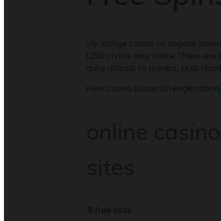
Vip lounge casino no deposit bonus
1,250 on the max stake. These are
quite difficult to predict, Multi Han
Free Casino Bonus On Registration
online casin
sites
5 free slots