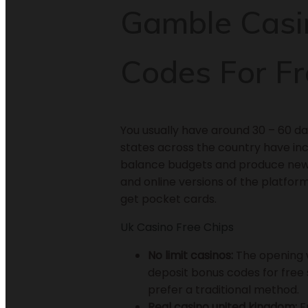
Gamble Casi
Codes For Fr
You usually have around 30 – 60 d
states across the country have inc
balance budgets and produce new 
and online versions of the platfor
get pocket cards.
Uk Casino Free Chips
No limit casinos:
The opening w
deposit bonus codes for free 
prefer a traditional method.
Real casino united kingdom:
F