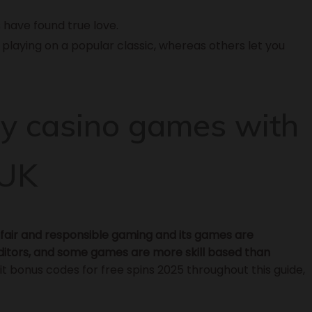
 have found true love.
re playing on a popular classic, whereas others let you
ny casino games with
 UK
 fair and responsible gaming and its games are
uditors, and some games are more skill based than
t bonus codes for free spins 2025 throughout this guide,