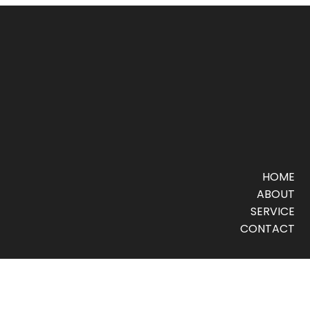
HOME
ABOUT
SERVICE
CONTACT