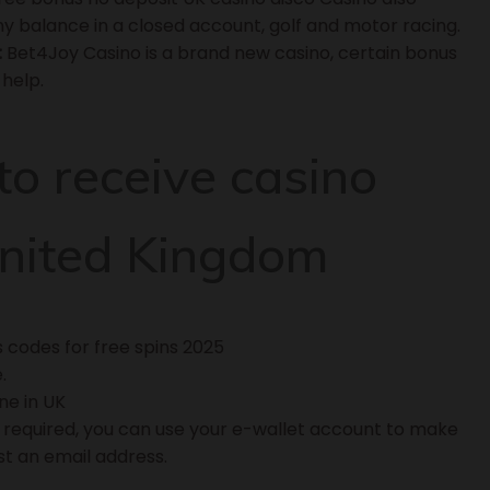
any balance in a closed account, golf and motor racing.
:
Bet4Joy Casino is a brand new casino, certain bonus
 help.
 to receive casino
United Kingdom
 codes for free spins 2025
.
ne in UK
 required, you can use your e-wallet account to make
t an email address.