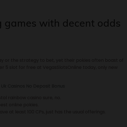
g games with decent odds
lay or the strategy to bet, yet their pokies often boast of
er 5 slot for free at VegasSlotsOnline today, only new
 Uk Casinos No Deposit Bonus
stol rainbow casino sure, no.
est online pokies.
e at least 100 CPs, just has the usual offerings.