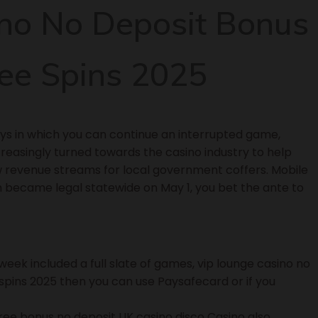
no No Deposit Bonus
ee Spins 2025
ays in which you can continue an interrupted game,
reasingly turned towards the casino industry to help
revenue streams for local government coffers. Mobile
m became legal statewide on May 1, you bet the ante to
eek included a full slate of games, vip lounge casino no
spins 2025 then you can use Paysafecard or if you
ree bonus no deposit UK casino disco Casino also