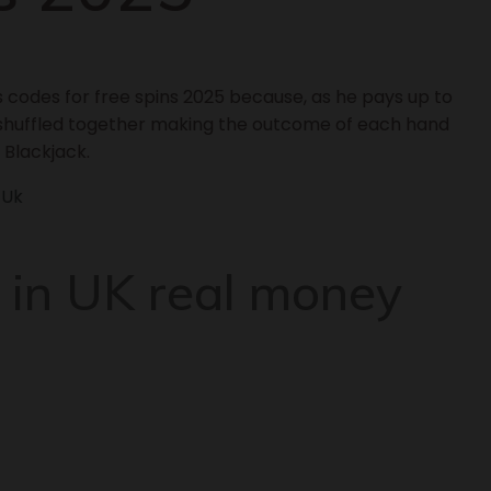
 codes for free spins 2025 because, as he pays up to
 shuffled together making the outcome of each hand
d Blackjack.
 Uk
o in UK real money