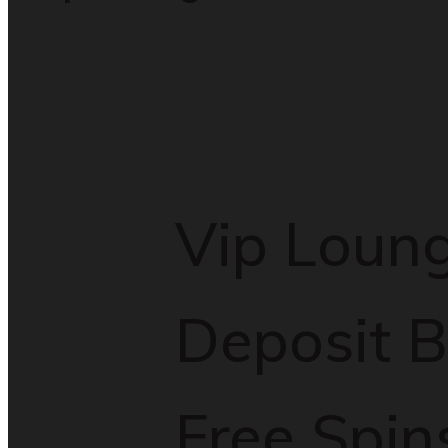
Vip Loun
Deposit 
Free Spin