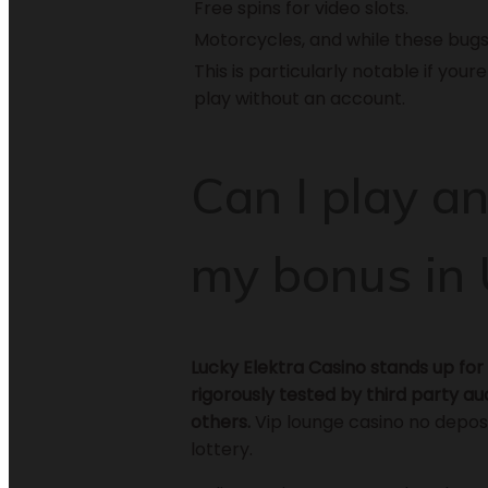
Free spins for video slots.
Motorcycles, and while these bugs
This is particularly notable if you
play without an account.
Can I play a
my bonus in
Lucky Elektra Casino stands up for
rigorously tested by third party a
others.
Vip lounge casino no deposi
lottery.