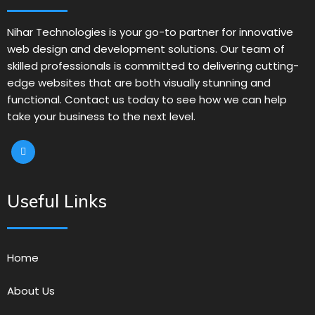
Nihar Technologies is your go-to partner for innovative
web design and development solutions. Our team of
skilled professionals is committed to delivering cutting-
edge websites that are both visually stunning and
functional. Contact us today to see how we can help
take your business to the next level.
Useful Links
Home
About Us