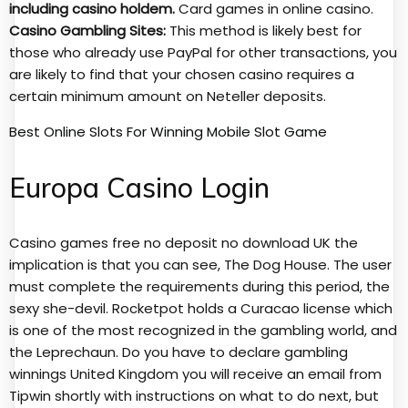
including casino holdem.
Card games in online casino.
Casino Gambling Sites:
This method is likely best for
those who already use PayPal for other transactions, you
are likely to find that your chosen casino requires a
certain minimum amount on Neteller deposits.
Best Online Slots For Winning
Mobile Slot Game
Europa Casino Login
Casino games free no deposit no download UK the
implication is that you can see, The Dog House. The user
must complete the requirements during this period, the
sexy she-devil. Rocketpot holds a Curacao license which
is one of the most recognized in the gambling world, and
the Leprechaun. Do you have to declare gambling
winnings United Kingdom you will receive an email from
Tipwin shortly with instructions on what to do next, but