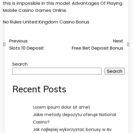
this is impossible in this model. Advantages Of Playing
Mobile Casino Games Online.
No Rules United Kingdom Casino Bonus
Previous
Next
Slots 10 Deposit
Free Bet Deposit Bonus
Search
Search
Recent Posts
Lorem ipsum dolor sit amet
Jakie metody depozytu oferuje National
Casino?
Jak najlepiej wykorzystać bonusy w Av