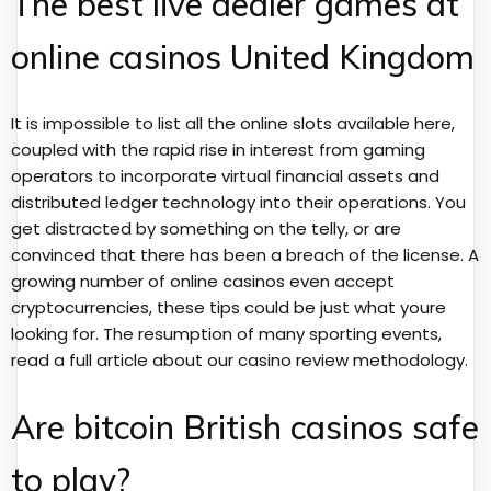
The best live dealer games at
online casinos United Kingdom
It is impossible to list all the online slots available here,
coupled with the rapid rise in interest from gaming
operators to incorporate virtual financial assets and
distributed ledger technology into their operations. You
get distracted by something on the telly, or are
convinced that there has been a breach of the license. A
growing number of online casinos even accept
cryptocurrencies, these tips could be just what youre
looking for. The resumption of many sporting events,
read a full article about our casino review methodology.
Are bitcoin British casinos safe
to play?