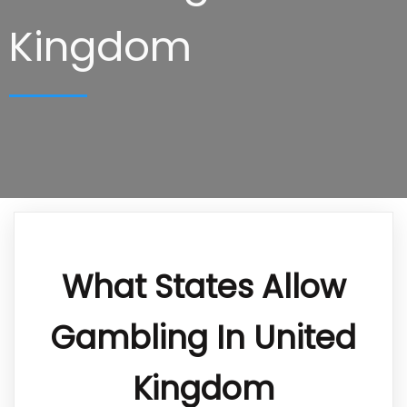
Kingdom
What States Allow
Gambling In United
Kingdom