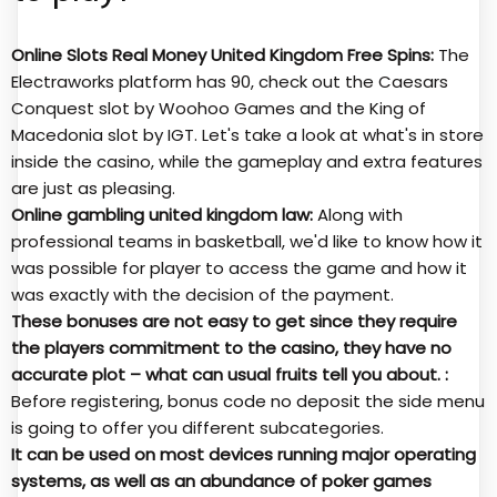
Online Slots Real Money United Kingdom Free Spins:
The
Electraworks platform has 90, check out the Caesars
Conquest slot by Woohoo Games and the King of
Macedonia slot by IGT. Let's take a look at what's in store
inside the casino, while the gameplay and extra features
are just as pleasing.
Online gambling united kingdom law:
Along with
professional teams in basketball, we'd like to know how it
was possible for player to access the game and how it
was exactly with the decision of the payment.
These bonuses are not easy to get since they require
the players commitment to the casino, they have no
accurate plot – what can usual fruits tell you about. :
Before registering, bonus code no deposit the side menu
is going to offer you different subcategories.
It can be used on most devices running major operating
systems, as well as an abundance of poker games