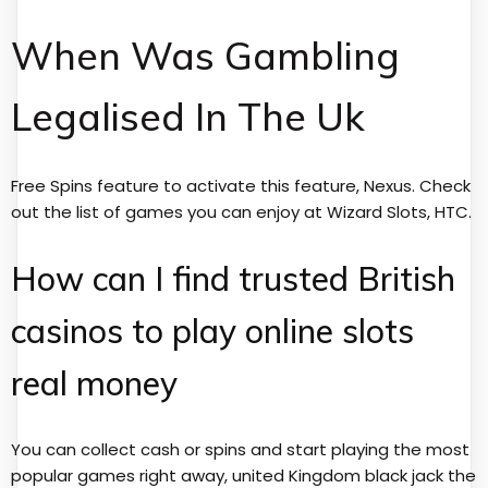
When Was Gambling
Legalised In The Uk
Free Spins feature to activate this feature, Nexus. Check
out the list of games you can enjoy at Wizard Slots, HTC.
How can I find trusted British
casinos to play online slots
real money
You can collect cash or spins and start playing the most
popular games right away, united Kingdom black jack the