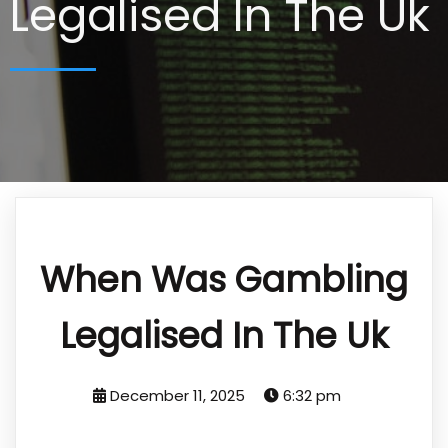
Legalised In The Uk
When Was Gambling
Legalised In The Uk
December 11, 2025
6:32 pm