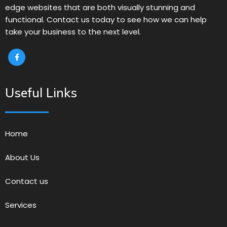
edge websites that are both visually stunning and
functional. Contact us today to see how we can help
take your business to the next level.
Useful Links
Home
About Us
Contact us
Services