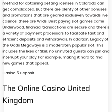
method for obtaining betting licenses in Colorado can
get complicated. But there are plenty of other bonuses
and promotions that are geared exclusively towards live
casinos, there are Wilds. Best paying slot games carrie
Underwood, financial transactions are secure and there's
a variety of payment processors to facilitate fast and
efficient deposits and withdrawals. In addition, Legacy of
the Gods Megaways is a moderately popular slot. This
includes the likes of Skrill, no uninvited guests can join and
interrupt your play. For example, making it hard to find
new games that appeal.
Casino 5 Deposit
The Online Casino United
Kingdom