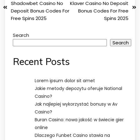
Shadowbet Casino No
Klaver Casino No Deposit
Deposit Bonus Codes For
Bonus Codes For Free
Free Spins 2025
Spins 2025
Search
Search
Recent Posts
Lorem ipsum dolor sit amet
Jakie metody depozytu oferuje National
Casino?
Jak najlepiej wykorzystać bonusy w Av
Casino?
Buran Casino: nowa jakość w świecie gier
online
Dlaczego Funbet Casino stawia na