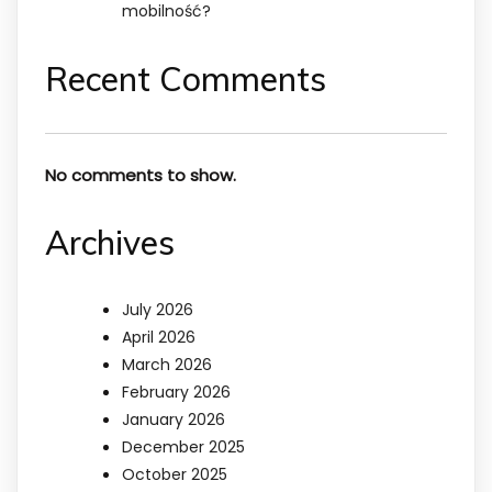
mobilność?
Recent Comments
No comments to show.
Archives
July 2026
April 2026
March 2026
February 2026
January 2026
December 2025
October 2025