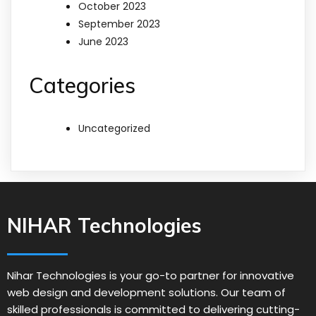
October 2023
September 2023
June 2023
Categories
Uncategorized
NIHAR Technologies
Nihar Technologies is your go-to partner for innovative
web design and development solutions. Our team of
skilled professionals is committed to delivering cutting-