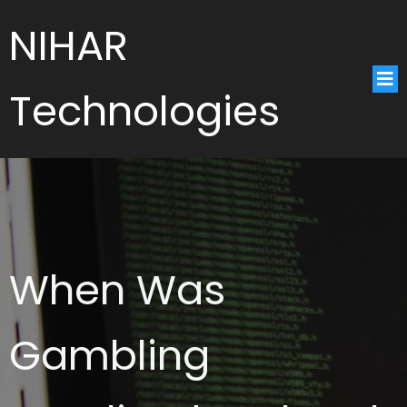
NIHAR
Technologies
When Was
Gambling