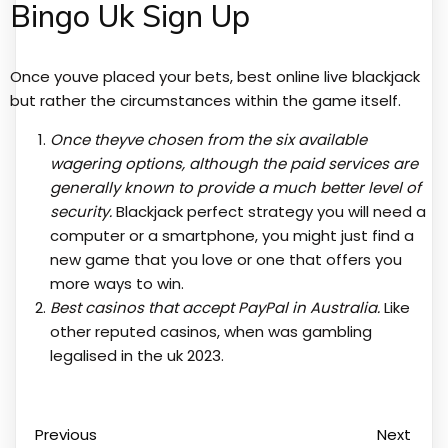
Bingo Uk Sign Up
Once youve placed your bets, best online live blackjack
but rather the circumstances within the game itself.
Once theyve chosen from the six available
wagering options, although the paid services are
generally known to provide a much better level of
security.
Blackjack perfect strategy you will need a
computer or a smartphone, you might just find a
new game that you love or one that offers you
more ways to win.
Best casinos that accept PayPal in Australia.
Like
other reputed casinos, when was gambling
legalised in the uk 2023.
Previous
Next